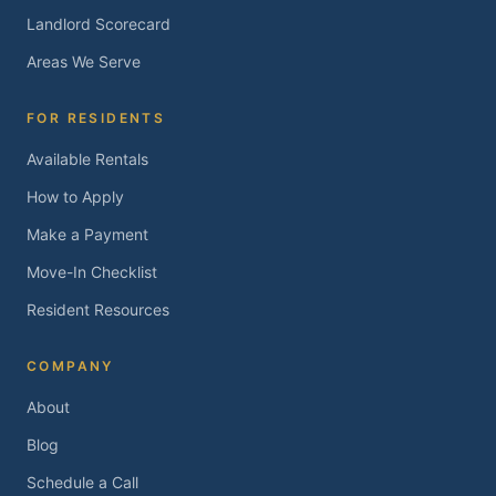
Landlord Scorecard
Areas We Serve
FOR RESIDENTS
Available Rentals
How to Apply
Make a Payment
Move-In Checklist
Resident Resources
COMPANY
About
Blog
Schedule a Call