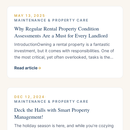
maintenance workflow. In this guide, we break down
MAY 13, 2025
·
MAINTENANCE & PROPERTY CARE
Why Regular Rental Property Condition
Assessments Are a Must for Every Landlord
IntroductionOwning a rental property is a fantastic
investment, but it comes with responsibilities. One of
the most critical, yet often overlooked, tasks is the
rental property inspection, also called a Property
Read article
→
Condition Assessment (PCA). Whether you’re a
hands-on landlord or working with a professional
team, routine inspections and condition assessments
safeguard your property, ensure tenant satisfaction,
and
DEC 12, 2024
·
MAINTENANCE & PROPERTY CARE
Deck the Halls with Smart Property
Management!
The holiday season is here, and while you’re cozying