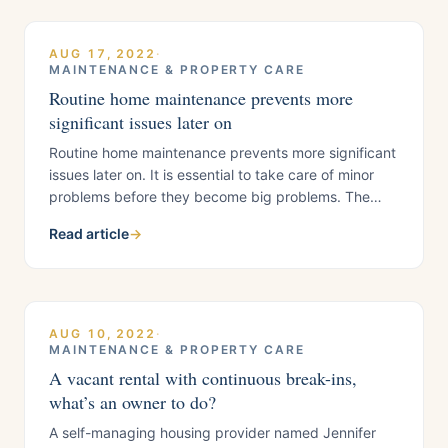
organization and data analysis skills. With a
AUG 17, 2022
·
MAINTENANCE & PROPERTY CARE
Routine home maintenance prevents more
significant issues later on
Routine home maintenance prevents more significant
issues later on. It is essential to take care of minor
problems before they become big problems. The
best way to maintain your house is to conduct a
Read article
→
condition assessment regularly. You also want to
have a plan if unforeseen circumstances arise.
Regularly changing the air filter, checking your
AUG 10, 2022
·
MAINTENANCE & PROPERTY CARE
A vacant rental with continuous break-ins,
what’s an owner to do?
A self-managing housing provider named Jennifer