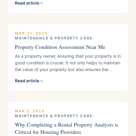
Read article
→
over the winter months. Here are some tips to help
you get started: Declutter: The first step in spring
cleaning
MAR 21, 2023
·
MAINTENANCE & PROPERTY CARE
Property Condition Assessment Near Me
As a property owner, ensuring that your property is in
good condition is crucial. It not only helps to maintain
the value of your property but also ensures the
safety of its occupants. A Property Condition
Read article
→
Assessment (PCA) is an important step in assessing
the condition of your property.When it comes to
finding a PCA
MAR 2, 2023
·
MAINTENANCE & PROPERTY CARE
Why Completing a Rental Property Analysis is
Critical for Housing Providers