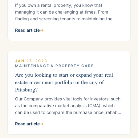
If you own a rental property, you know that
managing it can be challenging at times. From
finding and screening tenants to maintaining the
property and dealing with unexpected repairs, being
Read article
→
a housing provider requires significant time and
effort. But even with all the hard work you put into
your rental property, it may generate
JAN 25, 2023
·
MAINTENANCE & PROPERTY CARE
Are you looking to start or expand your real
estate investment portfolio in the city of
Pittsburg?
Our Company provides vital tools for investors, such
as the comparative market analysis (CMA), which
can be used to compare the purchase price, rehab
costs, and after-repair value of multiple properties in
Read article
→
Pittsburg to identify which will provide the highest
return on investment. To do this effectively requires