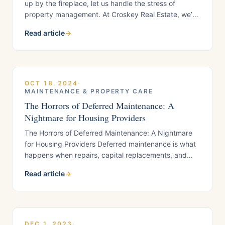
up by the fireplace, let us handle the stress of
property management. At Croskey Real Estate, we’re
committed to making your rental property a source
Read article
→
of joy, not worry.New Year, New Resolutions for Your
Rental PropertyAs the year winds down, it’s the
perfect time to set
OCT 18, 2024
·
MAINTENANCE & PROPERTY CARE
The Horrors of Deferred Maintenance: A
Nightmare for Housing Providers
The Horrors of Deferred Maintenance: A Nightmare
for Housing Providers Deferred maintenance is what
happens when repairs, capital replacements, and
routine service are postponed until small problems
Read article
→
become expensive emergencies. For California
housing providers, especially in busy Contra Costa
County rental markets, delay usually shows up as
higher spend, longer vacancies, frustrated tenants,
and more operational risk….
DEC 1, 2023
·