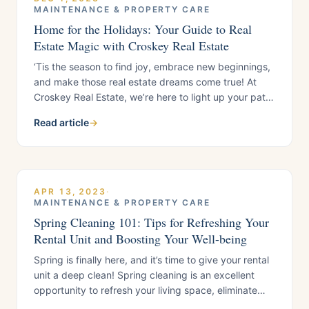
MAINTENANCE & PROPERTY CARE
Home for the Holidays: Your Guide to Real
Estate Magic with Croskey Real Estate
‘Tis the season to find joy, embrace new beginnings,
and make those real estate dreams come true! At
Croskey Real Estate, we’re here to light up your path
to home happiness this festive season. The holiday
Read article
→
season is a time for warmth, joy, and creating
beautiful memories in the comfort of your home. This
year,
APR 13, 2023
·
MAINTENANCE & PROPERTY CARE
Spring Cleaning 101: Tips for Refreshing Your
Rental Unit and Boosting Your Well-being
Spring is finally here, and it’s time to give your rental
unit a deep clean! Spring cleaning is an excellent
opportunity to refresh your living space, eliminate
clutter, and remove any accumulated dust or dirt