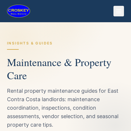
INSIGHTS & GUIDES
Maintenance & Property
Care
Rental property maintenance guides for East
Contra Costa landlords: maintenance
coordination, inspections, condition
assessments, vendor selection, and seasonal
property care tips.