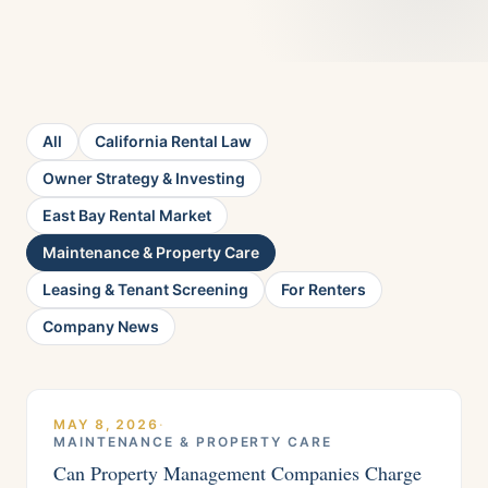
All
California Rental Law
Owner Strategy & Investing
East Bay Rental Market
Maintenance & Property Care
Leasing & Tenant Screening
For Renters
Company News
MAY 8, 2026
·
MAINTENANCE & PROPERTY CARE
Can Property Management Companies Charge