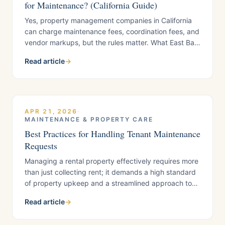
for Maintenance? (California Guide)
Yes, property management companies in California
can charge maintenance fees, coordination fees, and
vendor markups, but the rules matter. What East Bay
landlords need to know before signing a
Read article
→
management agreement.
APR 21, 2026
·
MAINTENANCE & PROPERTY CARE
Best Practices for Handling Tenant Maintenance
Requests
Managing a rental property effectively requires more
than just collecting rent; it demands a high standard
of property upkeep and a streamlined approach to
tenant maintenance requests. At Croskey Real
Read article
→
Estate, we believe that the secret to long-term tenant
satisfaction and asset protection lies in a professional