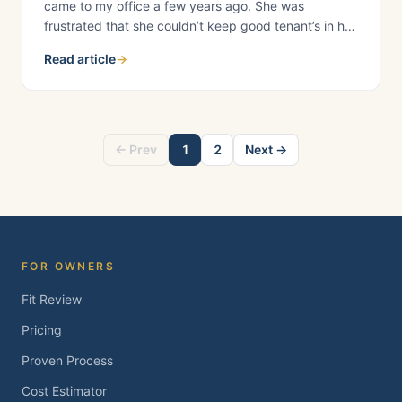
came to my office a few years ago. She was
frustrated that she couldn’t keep good tenant’s in her
rental property. Her rental had been vacant for a few
Read article
→
months, and her reserves were dwindling; she
needed to get new tenants to lease the property
ASAP before she ran
← Prev
1
2
Next →
FOR OWNERS
Fit Review
Pricing
Proven Process
Cost Estimator