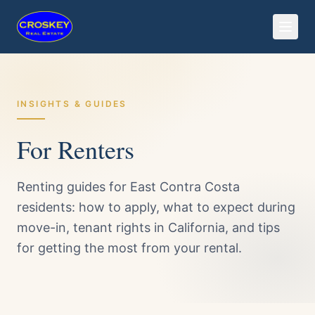
INSIGHTS & GUIDES
For Renters
Renting guides for East Contra Costa
residents: how to apply, what to expect during
move-in, tenant rights in California, and tips
for getting the most from your rental.