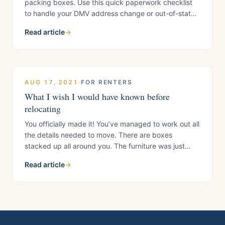
packing boxes. Use this quick paperwork checklist
to handle your DMV address change or out-of-state
notice, tax records, utilities, mail forwarding, proof of
Read article
→
your new residency, and final California account
cleanup before you leave. 1. Proving Residency in
Your New State Before you can set up utilities
AUG 17, 2021
·
FOR RENTERS
What I wish I would have known before
relocating
You officially made it! You’ve managed to work out all
the details needed to move. There are boxes
stacked up all around you. The furniture was just
delivered. You sit on your new plush couch by the
Read article
→
window. Taking a quick, but much needed, breather
to gaze at your new environment. You start noticing
things