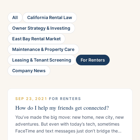
All
California Rental Law
Owner Strategy & Investing
East Bay Rental Market
Maintenance & Property Care
Leasing & Tenant Screening
For Renters
Company News
SEP 23, 2021
·
FOR RENTERS
How do I help my friends get connected?
You’ve made the big move: new home, new city, new
adventures. But even with today’s tech, sometimes
FaceTime and text messages just don’t bridge the
gap. You miss your people. You want to share your