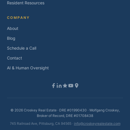
Resident Resources
COMPANY
About
Blog
Schedule a Call
Contact
AI & Human Oversight
©
2026
Croskey Real Estate · DRE #01990430 · Wolfgang Croskey,
Broker of Record, DRE #01708438
745 Railroad Ave, Pittsburg, CA 94565 ·
info@croskeyrealestate.com