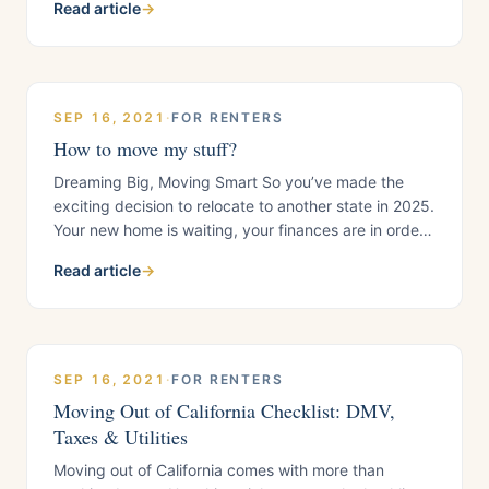
Read article
→
new life, not just through photos, but in person. So,
how do you help family and friends visit
SEP 16, 2021
·
FOR RENTERS
How to move my stuff?
Dreaming Big, Moving Smart So you’ve made the
exciting decision to relocate to another state in 2025.
Your new home is waiting, your finances are in order,
and your relocation plan is mapped out. But now
Read article
→
comes the practical question every mover faces:
“How do I move my stuff without breaking the bank?”
Hiring professional
SEP 16, 2021
·
FOR RENTERS
Moving Out of California Checklist: DMV,
Taxes & Utilities
Moving out of California comes with more than