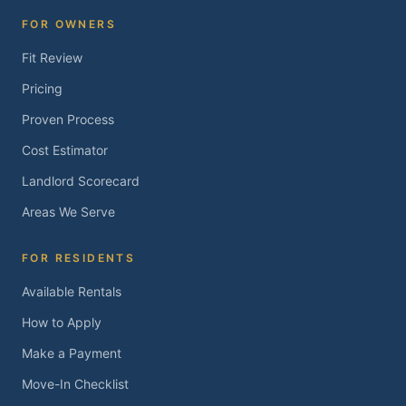
FOR OWNERS
Fit Review
Pricing
Proven Process
Cost Estimator
Landlord Scorecard
Areas We Serve
FOR RESIDENTS
Available Rentals
How to Apply
Make a Payment
Move-In Checklist