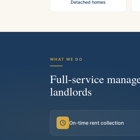
Detached homes
WHAT WE DO
Full-service manag
landlords
On-time rent collection