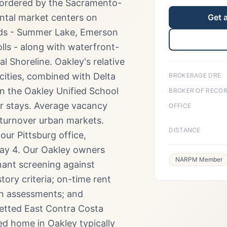
bordered by the Sacramento-
ental market centers on
Get 
ods - Summer Lake, Emerson
ls - along with waterfront-
 Shoreline. Oakley's relative
 cities, combined with Delta
BROKERAGE DRE
in the Oakley Unified School
BROKER OF RECO
er stays. Average vacancy
OFFICE
-turnover urban markets.
DISTANCE
ur Pittsburg office,
way 4. Our Oakley owners
NARPM Member
nant screening against
tory criteria; on-time rent
on assessments; and
etted East Contra Costa
 home in Oakley typically