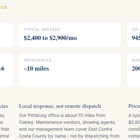
NCE
TYPICAL 3BR RENT
ZIP
$2,400 to $2,900/mo
94
FROM OUR HQ
MAN
~6
~10 miles
20
cies
Local response, not remote dispatch
Price
ss,
Our Pittsburg office is about 10 miles from
A typ
ho
Oakley. Maintenance vendors, showing agents,
$2,90
 that
and our management team cover East Contra
condi
ental
Costa County by name - not by dispatching from
compa