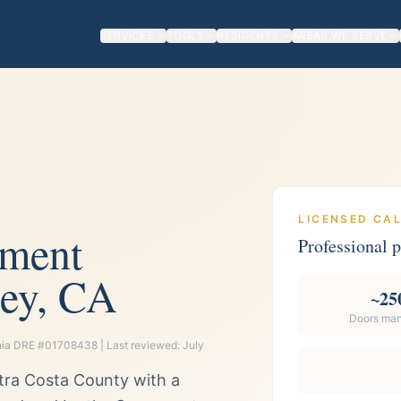
SERVICES
TOOLS
RESIDENTS
AREAS WE SERVE
LICENSED CA
ement
Professional
ey, CA
~25
Doors ma
ornia DRE #01708438 | Last reviewed:
July
ntra Costa County with a