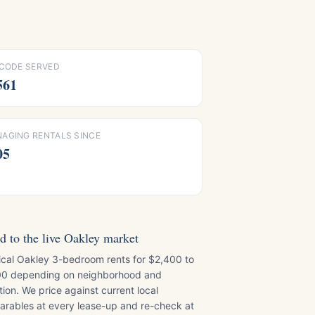
 CODE SERVED
561
AGING RENTALS SINCE
05
d to the live Oakley market
ical Oakley 3-bedroom rents for $2,400 to
0 depending on neighborhood and
tion. We price against current local
rables at every lease-up and re-check at