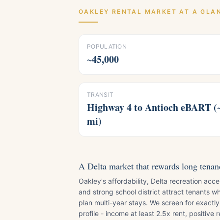
OAKLEY
RENTAL MARKET AT A GLA
POPULATION
~45,000
TRANSIT
Highway 4 to Antioch eBART (
mi)
A Delta market that rewards long tenan
Oakley's affordability, Delta recreation acce
and strong school district attract tenants w
plan multi-year stays. We screen for exactly
profile - income at least 2.5x rent, positive r