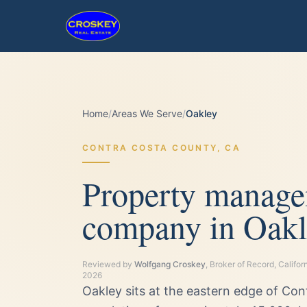
Home
/
Areas We Serve
/
Oakley
CONTRA COSTA
COUNTY,
CA
Property manag
company in Oakl
Reviewed by
Wolfgang Croskey
, Broker of Record, Calif
2026
Oakley sits at the eastern edge of Co