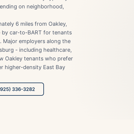
pending on neighborhood,
ately 6 miles from Oakley,
 by car-to-BART for tenants
. Major employers along the
sburg - including healthcare,
raw Oakley tenants who prefer
ver higher-density East Bay
(925) 336-3282