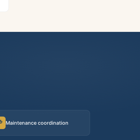
Maintenance coordination