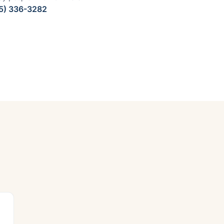
5) 336-3282