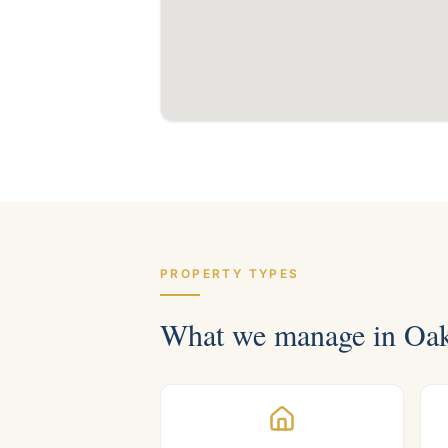
PROPERTY TYPES
What we manage in
Oak