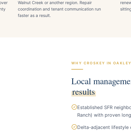
nover
Walnut Creek or another region. Repair
renew
nty
coordination and tenant communication run
sitti
faster as a result.
WHY CROSKEY IN
OAKLE
Local manageme
results
Established SFR neigh
Ranch) with proven long
Delta-adjacent lifestyle