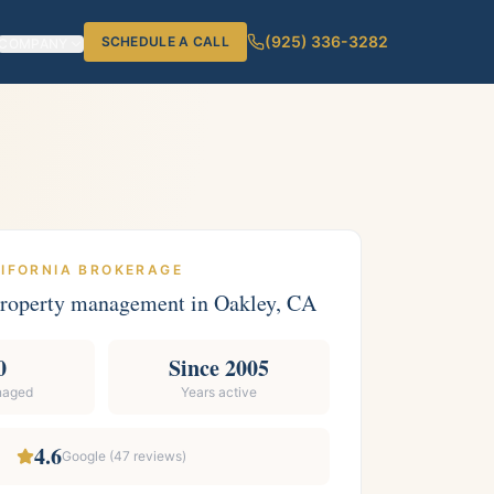
(925) 336-3282
SCHEDULE A CALL
COMPANY
LIFORNIA BROKERAGE
 property management in
Oakley
, CA
0
Since 2005
naged
Years active
4.6
Google (
47
reviews)