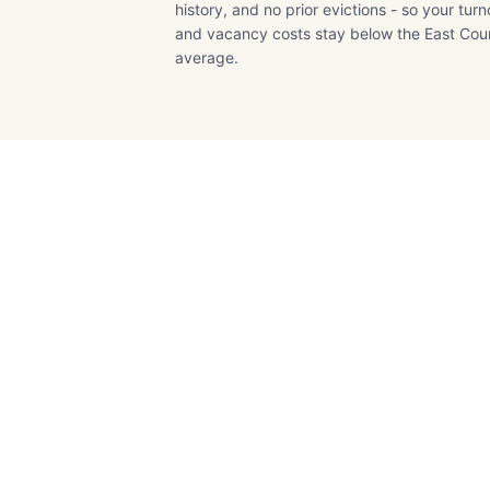
history, and no prior evictions - so your tur
and vacancy costs stay below the East Cou
average.
Oakley
Contra Costa
County · Pop.
~45,000