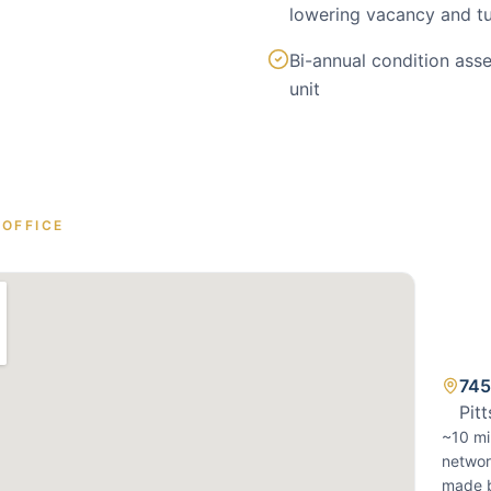
lowering vacancy and t
Bi-annual condition as
unit
OFFICE
745
Pit
~10 mi
networ
made b