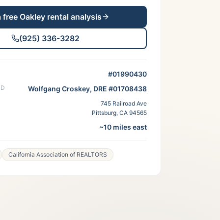
a free
Oakley
rental analysis
(925) 336-3282
#01990430
RD
Wolfgang Croskey, DRE #01708438
745 Railroad Ave
Pittsburg, CA 94565
~10 miles east
California Association of REALTORS