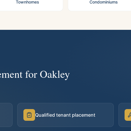
Townhomes
Condominiums
ement for
Oakley
Qualified tenant placement