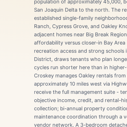
population of approximately 45,000, 
San Joaquin Delta to the north. The r
established single-family neighborho
Ranch, Cypress Grove, and Oakley Knol
adjacent homes near Big Break Regional
affordability versus closer-in Bay Area
recreation access and strong schools 
District, draws tenants who plan long
cycles run shorter here than in higher
Croskey manages Oakley rentals from o
approximately 10 miles west via High
receive the full management suite - te
objective income, credit, and rental-his
collection; bi-annual property conditi
maintenance coordination through a v
vendor network. A 3-bedroom detached