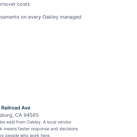
urnover costs
sessments on every Oakley managed
 Railroad Ave
tsburg, CA 94565
les east from Oakley.
A local vendor
k means faster response and decisions
y people who work here.