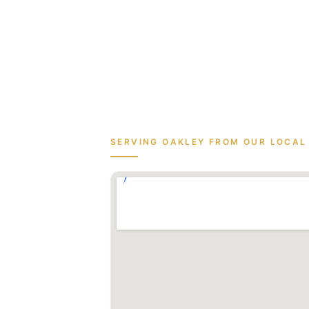
SERVING
OAKLEY
FROM OUR LOCAL 