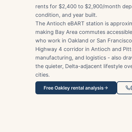
rents for $2,400 to $2,900/month de
condition, and year built.
The Antioch eBART station is approxim
making Bay Area commutes accessible
who work in Oakland or San Francisco
Highway 4 corridor in Antioch and Pitt
manufacturing, and logistics - also d
the quieter, Delta-adjacent lifestyle o
cities.
Free
Oakley
rental analysis