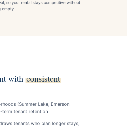
al, so your rental stays competitive without
ng empty.
Y
nt with
consistent
borhoods (Summer Lake, Emerson
-term tenant retention
 draws tenants who plan longer stays,