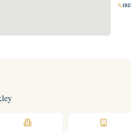
(92
ley