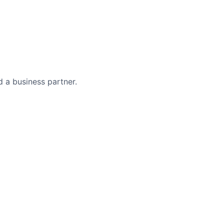
 a business partner.