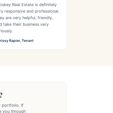
oskey Real Estate is definitely
ry responsive and professional.
ey are very helpful, friendly,
d take their business very
riously.
rissy Rapier, Tenant
?
portfolio. If
de you through