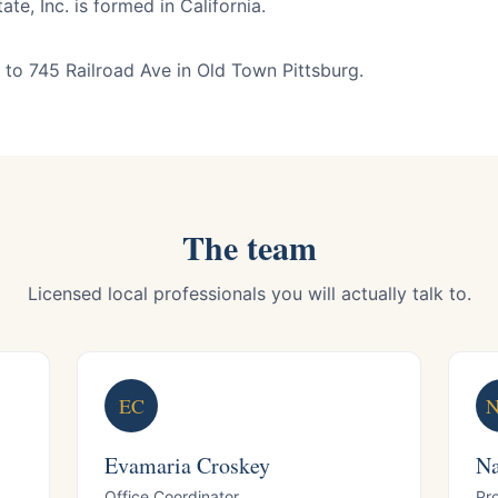
te, Inc. is formed in California.
to 745 Railroad Ave in Old Town Pittsburg.
The team
Licensed local professionals you will actually talk to.
EC
Evamaria Croskey
Na
Office Coordinator
Pr