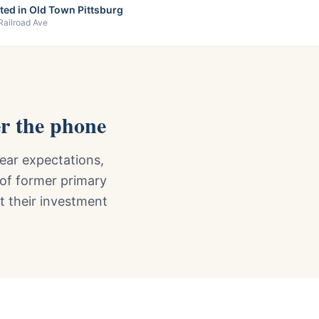
ted in Old Town Pittsburg
Railroad Ave
r the phone
ear expectations,
 of former primary
ct their investment