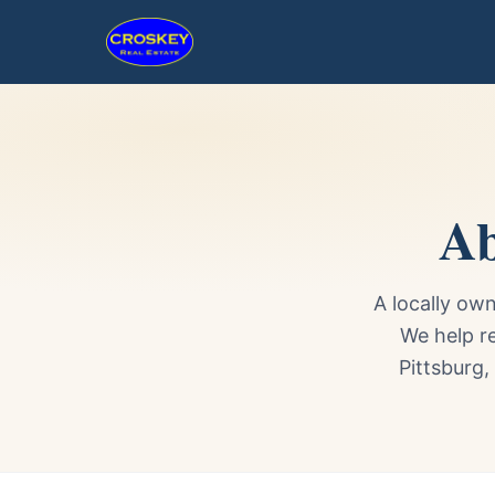
Ab
A locally ow
We help r
Pittsburg,