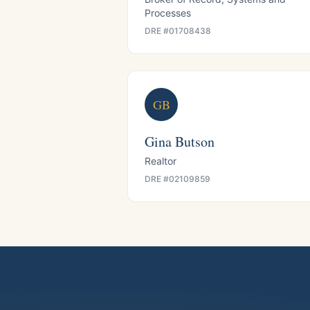
Processes
DRE #
01708438
GB
Gina Butson
Realtor
DRE #
02109859