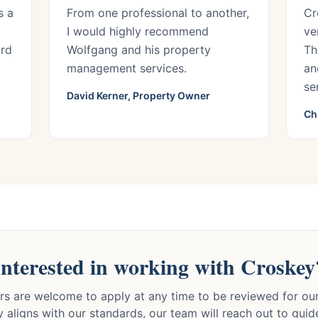
s a
From one professional to another,
Cr
I would highly recommend
ve
ord
Wolfgang and his property
Th
management services.
an
se
David Kerner, Property Owner
Ch
Interested in working with Croskey
s are welcome to apply at any time to be reviewed for our 
 aligns with our standards, our team will reach out to gui