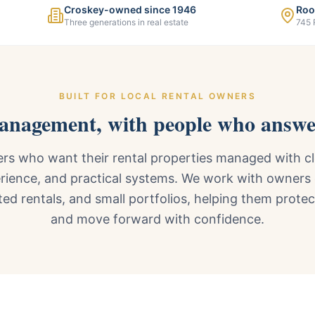
Croskey-owned since 1946
Roo
Three generations in real estate
745 
BUILT FOR LOCAL RENTAL OWNERS
management, with people who answe
s who want their rental properties managed with cl
rience, and practical systems. We work with owners
ted rentals, and small portfolios, helping them prote
and move forward with confidence.