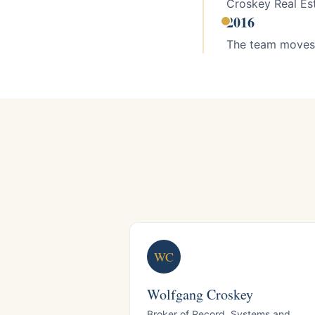
Croskey Real Esta
2016
The team moves 
WC
Wolfgang Croskey
Broker of Record, Systems and