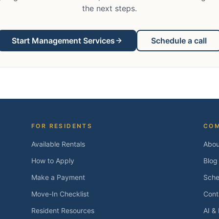
the next steps.
Start Management Services
Schedule a call
FOR RESIDENTS
CO
Available Rentals
Abou
How to Apply
Blog
Make a Payment
Sche
Move-In Checklist
Cont
Resident Resources
AI &