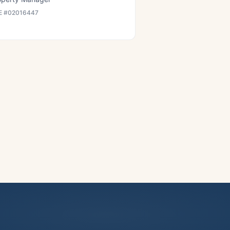
E #
02016447