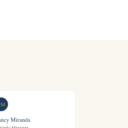
NM
ncy Miranda
operty Manager