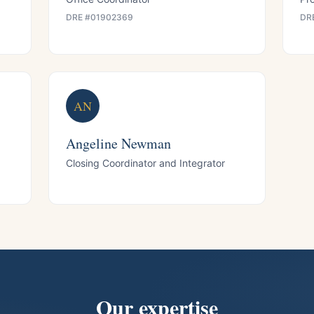
DRE #
01902369
DR
AN
Angeline Newman
Closing Coordinator and Integrator
Our expertise