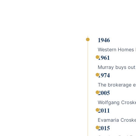
1946
Western Homes Re
1961
Murray buys out
1974
The brokerage ea
2005
Wolfgang Croske
2011
Evamaria Croske
2015