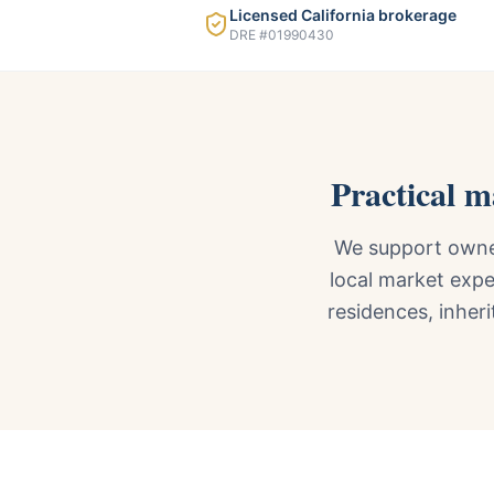
Licensed California brokerage
DRE #01990430
Practical 
We support owner
local market expe
residences, inheri