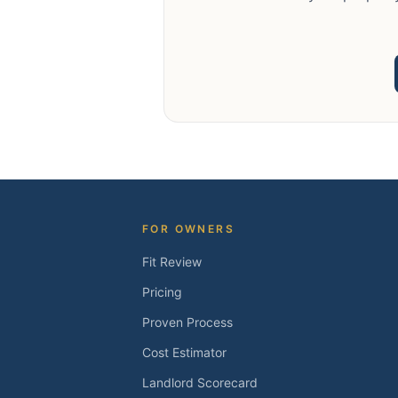
FOR OWNERS
Fit Review
Pricing
Proven Process
Cost Estimator
Landlord Scorecard