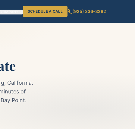
(925) 336-3282
SCHEDULE A CALL
COMPANY
ate
, California.
minutes of
 Bay Point.