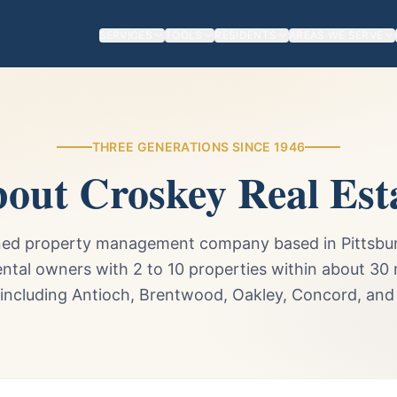
SERVICES
TOOLS
RESIDENTS
AREAS WE SERVE
THREE GENERATIONS SINCE 1946
out Croskey Real Est
ned property management company based in Pittsburg
ental owners with 2 to 10 properties within about 30 
 including Antioch, Brentwood, Oakley, Concord, and