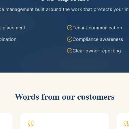
ice management built around the work that protects your i
t placement
Tenant communication
ination
Compliance awareness
Clear owner reporting
Words from our customers