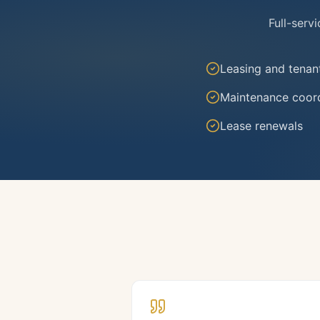
Full-serv
Leasing and tenan
Maintenance coord
Lease renewals