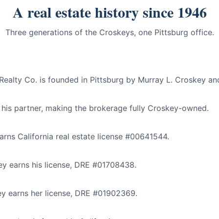
A real estate history since 1946
Three generations of the Croskeys, one Pittsburg office.
alty Co. is founded in Pittsburg by Murray L. Croskey and
 his partner, making the brokerage fully Croskey-owned.
rns California real estate license #00641544.
y earns his license, DRE #01708438.
y earns her license, DRE #01902369.