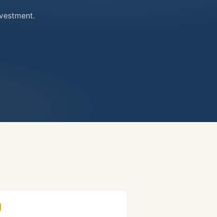
nvestment.