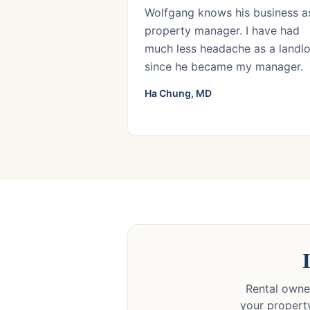
Wolfgang knows his business a
property manager. I have had
much less headache as a landl
since he became my manager.
Ha Chung, MD
Rental owner
your property