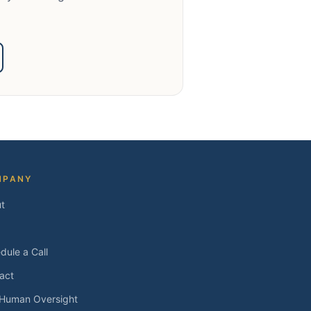
MPANY
t
dule a Call
act
 Human Oversight