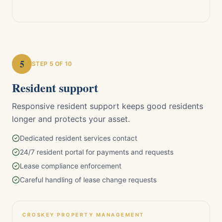
5
STEP
5
OF 10
Resident support
Responsive resident support keeps good residents
longer and protects your asset.
Dedicated resident services contact
24/7 resident portal for payments and requests
Lease compliance enforcement
Careful handling of lease change requests
CROSKEY PROPERTY MANAGEMENT