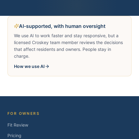
AI-supported, with human oversight
We use AI to work faster and stay responsive, but a
licensed Croskey team member reviews the decisions
that affect residents and owners. People stay in
charge.
How we use AI
FOR OWNERS
Fit Review
Pricing