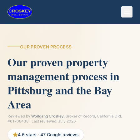
OUR PROVEN PROCESS
Our proven property
management process in
Pittsburg and the Bay
Area
Reviewed by
Wolfgang Croskey
, Broker of Record, California DRE
#01708438 | Last reviewed:
July 2026
4.6
stars ·
47
Google reviews