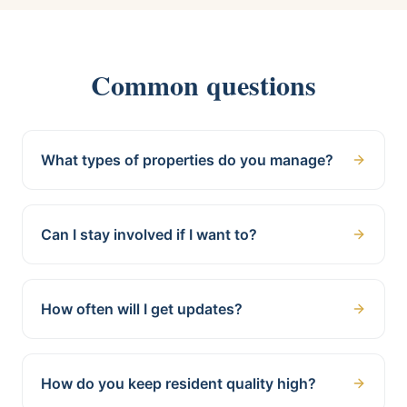
Common questions
What types of properties do you manage?
Can I stay involved if I want to?
How often will I get updates?
How do you keep resident quality high?