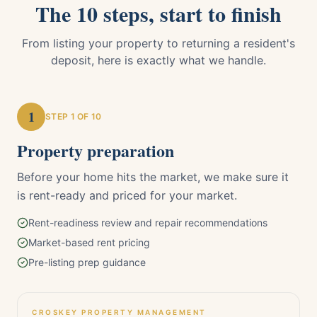
The 10 steps, start to finish
From listing your property to returning a resident's
deposit, here is exactly what we handle.
1
STEP
1
OF 10
Property preparation
Before your home hits the market, we make sure it
is rent-ready and priced for your market.
Rent-readiness review and repair recommendations
Market-based rent pricing
Pre-listing prep guidance
CROSKEY PROPERTY MANAGEMENT