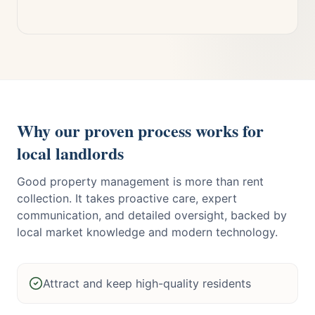
Why our proven process works for
local landlords
Good property management is more than rent
collection. It takes proactive care, expert
communication, and detailed oversight, backed by
local market knowledge and modern technology.
Attract and keep high-quality residents