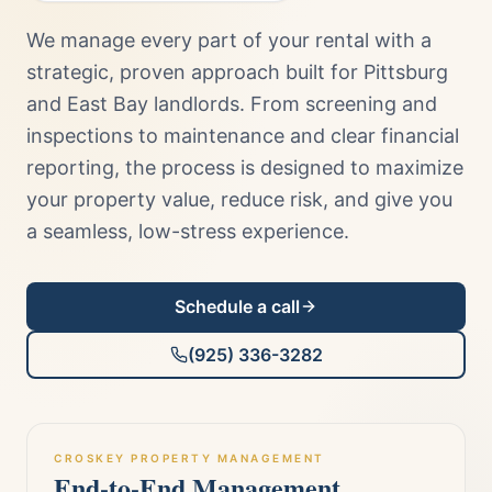
We manage every part of your rental with a
strategic, proven approach built for Pittsburg
and East Bay landlords. From screening and
inspections to maintenance and clear financial
reporting, the process is designed to maximize
your property value, reduce risk, and give you
a seamless, low-stress experience.
Schedule a call
(925) 336-3282
CROSKEY PROPERTY MANAGEMENT
End-to-End Management