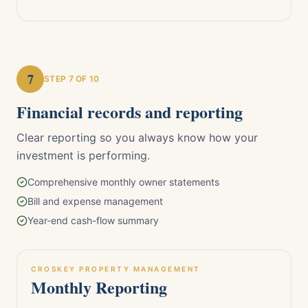
7
STEP
7
OF 10
Financial records and reporting
Clear reporting so you always know how your
investment is performing.
Comprehensive monthly owner statements
Bill and expense management
Year-end cash-flow summary
CROSKEY PROPERTY MANAGEMENT
Monthly Reporting