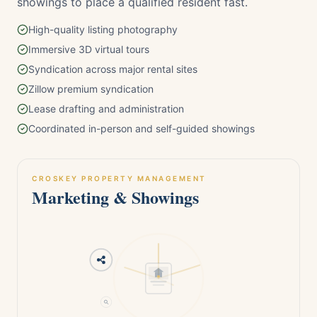
showings to place a qualified resident fast.
High-quality listing photography
Immersive 3D virtual tours
Syndication across major rental sites
Zillow premium syndication
Lease drafting and administration
Coordinated in-person and self-guided showings
CROSKEY PROPERTY MANAGEMENT
Marketing & Showings