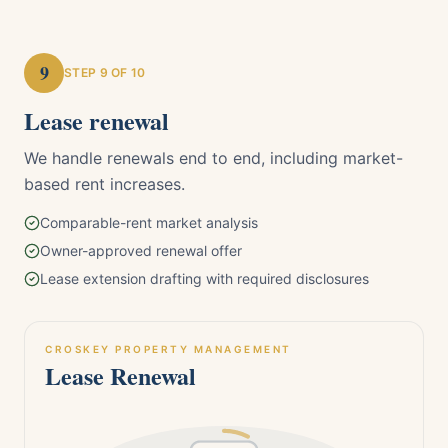
9
STEP
9
OF 10
Lease renewal
We handle renewals end to end, including market-
based rent increases.
Comparable-rent market analysis
Owner-approved renewal offer
Lease extension drafting with required disclosures
CROSKEY PROPERTY MANAGEMENT
Lease Renewal