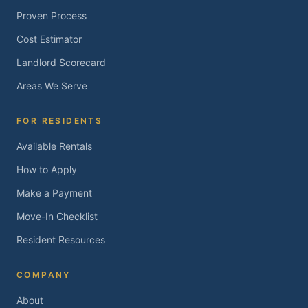
Proven Process
Cost Estimator
Landlord Scorecard
Areas We Serve
FOR RESIDENTS
Available Rentals
How to Apply
Make a Payment
Move-In Checklist
Resident Resources
COMPANY
About