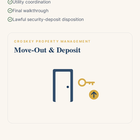
Utility coordination
Final walkthrough
Lawful security-deposit disposition
CROSKEY PROPERTY MANAGEMENT
Move-Out & Deposit