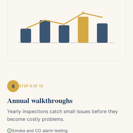
8
STEP
8
OF 10
Annual walkthroughs
Yearly inspections catch small issues before they
become costly problems.
Smoke and CO alarm testing