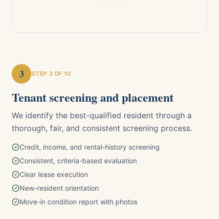
3
STEP
3
OF 10
Tenant screening and placement
We identify the best-qualified resident through a
thorough, fair, and consistent screening process.
Credit, income, and rental-history screening
Consistent, criteria-based evaluation
Clear lease execution
New-resident orientation
Move-in condition report with photos