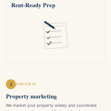
Rent-Ready Prep
2
STEP
2
OF 10
Property marketing
We market your property widely and coordinate