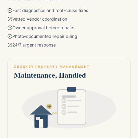
Fast diagnostics and root-cause fixes
Vetted vendor coordination
Owner approval before repairs
Photo-documented repair billing
24/7 urgent response
CROSKEY PROPERTY MANAGEMENT
Maintenance, Handled