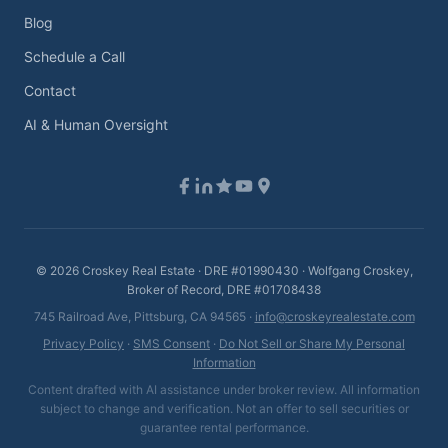
Blog
Schedule a Call
Contact
AI & Human Oversight
©
2026
Croskey Real Estate · DRE #01990430 · Wolfgang Croskey,
Broker of Record, DRE #01708438
745 Railroad Ave, Pittsburg, CA 94565 ·
info@croskeyrealestate.com
Privacy Policy
·
SMS Consent
·
Do Not Sell or Share My Personal
Information
Content drafted with AI assistance under broker review. All information
subject to change and verification. Not an offer to sell securities or
guarantee rental performance.