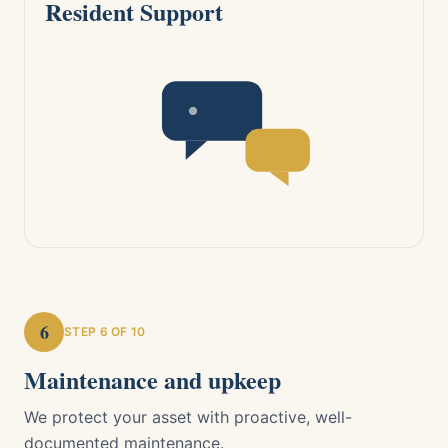
Resident Support
6
STEP
6
OF 10
Maintenance and upkeep
We protect your asset with proactive, well-
documented maintenance.