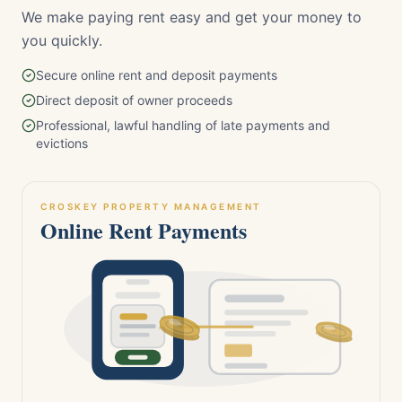
We make paying rent easy and get your money to
you quickly.
Secure online rent and deposit payments
Direct deposit of owner proceeds
Professional, lawful handling of late payments and
evictions
CROSKEY PROPERTY MANAGEMENT
Online Rent Payments