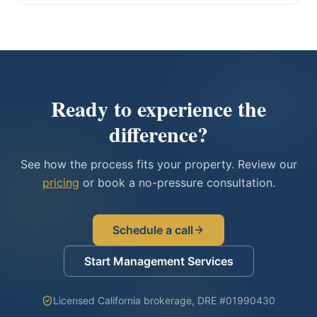
Ready to experience the
difference?
See how the process fits your property. Review our
pricing
or book a no-pressure consultation.
Schedule a call
Start Management Services
Licensed California brokerage, DRE #01990430