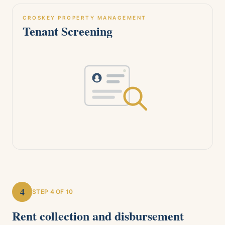
CROSKEY PROPERTY MANAGEMENT
Tenant Screening
4
STEP
4
OF 10
Rent collection and disbursement