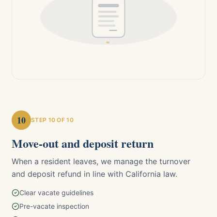
10
STEP
10
OF 10
Move-out and deposit return
When a resident leaves, we manage the turnover
and deposit refund in line with California law.
Clear vacate guidelines
Pre-vacate inspection