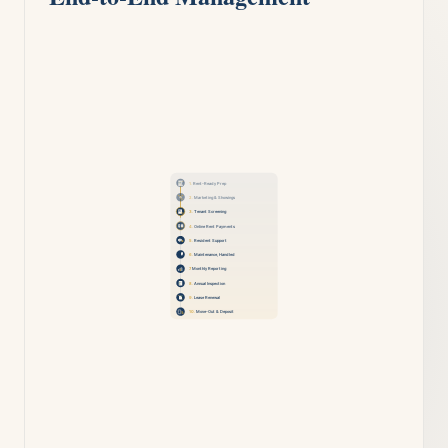
1.
Rent-Ready Prep
2.
Marketing & Showings
3.
Tenant Screening
4.
Online Rent Payments
5.
Resident Support
6.
Maintenance, Handled
7.
Monthly Reporting
8.
Annual Inspection
9.
Lease Renewal
10.
Move-Out & Deposit