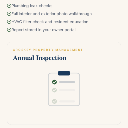
Plumbing leak checks
Full interior and exterior photo walkthrough
HVAC filter check and resident education
Report stored in your owner portal
CROSKEY PROPERTY MANAGEMENT
Annual Inspection