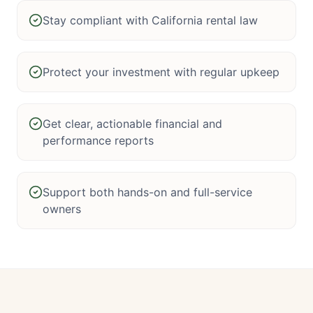
Stay compliant with California rental law
Protect your investment with regular upkeep
Get clear, actionable financial and
performance reports
Support both hands-on and full-service
owners