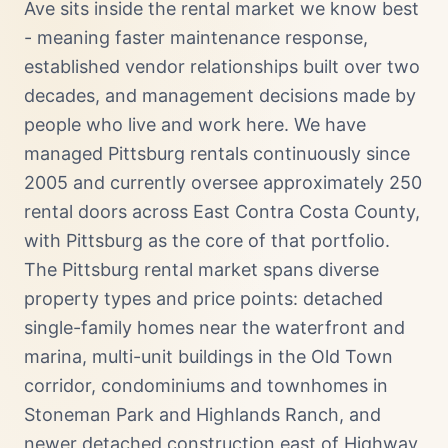
Ave sits inside the rental market we know best
- meaning faster maintenance response,
established vendor relationships built over two
decades, and management decisions made by
people who live and work here. We have
managed Pittsburg rentals continuously since
2005 and currently oversee approximately 250
rental doors across East Contra Costa County,
with Pittsburg as the core of that portfolio.
The Pittsburg rental market spans diverse
property types and price points: detached
single-family homes near the waterfront and
marina, multi-unit buildings in the Old Town
corridor, condominiums and townhomes in
Stoneman Park and Highlands Ranch, and
newer detached construction east of Highway