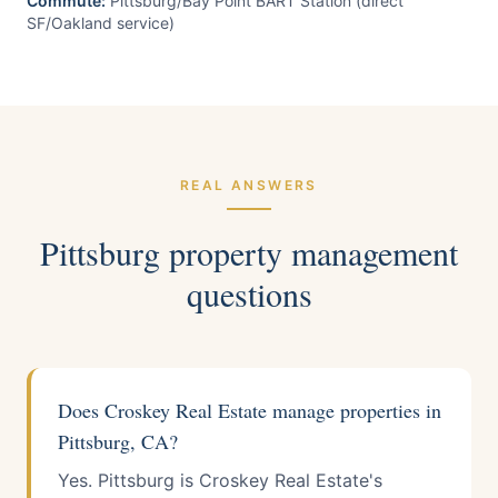
Commute:
Pittsburg/Bay Point BART Station (direct
SF/Oakland service)
REAL ANSWERS
Pittsburg
property management
questions
Does Croskey Real Estate manage properties in
Pittsburg, CA?
Yes. Pittsburg is Croskey Real Estate's