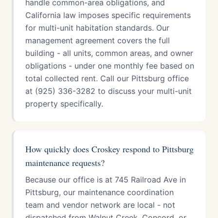
handle common-area obligations, and
California law imposes specific requirements
for multi-unit habitation standards. Our
management agreement covers the full
building - all units, common areas, and owner
obligations - under one monthly fee based on
total collected rent. Call our Pittsburg office
at (925) 336-3282 to discuss your multi-unit
property specifically.
How quickly does Croskey respond to Pittsburg
maintenance requests?
Because our office is at 745 Railroad Ave in
Pittsburg, our maintenance coordination
team and vendor network are local - not
dispatched from Walnut Creek, Concord, or