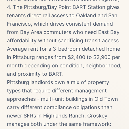
4. The Pittsburg/Bay Point BART Station gives
tenants direct rail access to Oakland and San
Francisco, which drives consistent demand
from Bay Area commuters who need East Bay
affordability without sacrificing transit access.
Average rent for a 3-bedroom detached home
in Pittsburg ranges from $2,400 to $2,900 per
month depending on condition, neighborhood,
and proximity to BART.
Pittsburg landlords own a mix of property
types that require different management
approaches - multi-unit buildings in Old Town
carry different compliance obligations than
newer SFRs in Highlands Ranch. Croskey
manages both under the same framework: