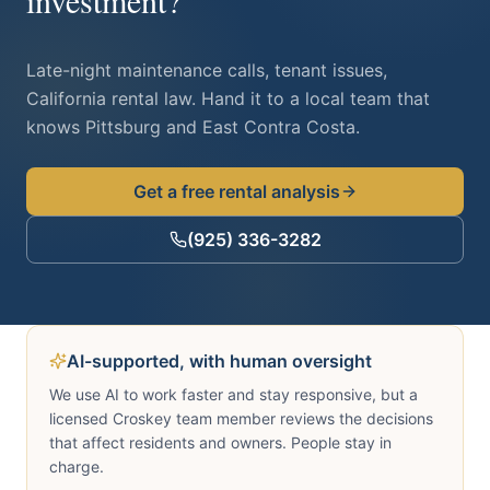
investment?
Late-night maintenance calls, tenant issues,
California rental law. Hand it to a local team that
knows
Pittsburg
and East Contra Costa.
Get a free rental analysis
(925) 336-3282
AI-supported, with human oversight
We use AI to work faster and stay responsive, but a
licensed Croskey team member reviews the decisions
that affect residents and owners. People stay in
charge.