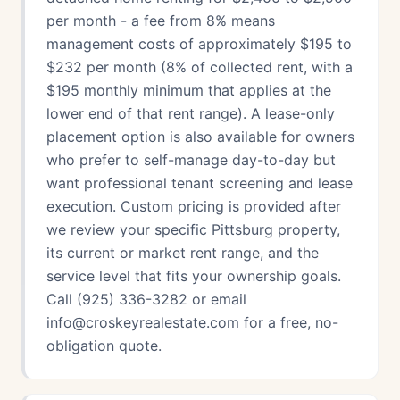
per month - a fee from 8% means
management costs of approximately $195 to
$232 per month (8% of collected rent, with a
$195 monthly minimum that applies at the
lower end of that rent range). A lease-only
placement option is also available for owners
who prefer to self-manage day-to-day but
want professional tenant screening and lease
execution. Custom pricing is provided after
we review your specific Pittsburg property,
its current or market rent range, and the
service level that fits your ownership goals.
Call (925) 336-3282 or email
info@croskeyrealestate.com for a free, no-
obligation quote.