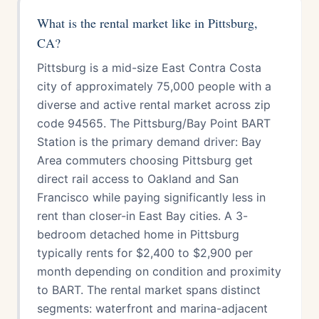
What is the rental market like in Pittsburg,
CA?
Pittsburg is a mid-size East Contra Costa
city of approximately 75,000 people with a
diverse and active rental market across zip
code 94565. The Pittsburg/Bay Point BART
Station is the primary demand driver: Bay
Area commuters choosing Pittsburg get
direct rail access to Oakland and San
Francisco while paying significantly less in
rent than closer-in East Bay cities. A 3-
bedroom detached home in Pittsburg
typically rents for $2,400 to $2,900 per
month depending on condition and proximity
to BART. The rental market spans distinct
segments: waterfront and marina-adjacent