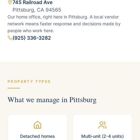
745 Railroad Ave
Pittsburg, CA 94565
Our home office, right here in Pittsburg.
A local vendor
network means faster response and decisions made by
people who work here.
(925) 336-3282
PROPERTY TYPES
What we manage in
Pittsburg
Detached homes
Multi-unit (2-4 units)