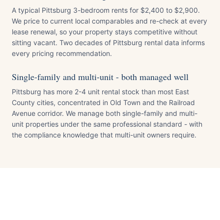
A typical Pittsburg 3-bedroom rents for $2,400 to $2,900.
We price to current local comparables and re-check at every
lease renewal, so your property stays competitive without
sitting vacant. Two decades of Pittsburg rental data informs
every pricing recommendation.
Single-family and multi-unit - both managed well
Pittsburg has more 2-4 unit rental stock than most East
County cities, concentrated in Old Town and the Railroad
Avenue corridor. We manage both single-family and multi-
unit properties under the same professional standard - with
the compliance knowledge that multi-unit owners require.
Pittsburg
Contra Costa
County · Pop.
~75,000