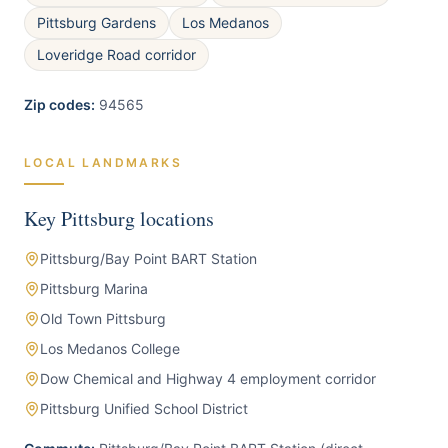
Pittsburg Gardens
Los Medanos
Loveridge Road corridor
Zip codes:
94565
LOCAL LANDMARKS
Key
Pittsburg
locations
Pittsburg/Bay Point BART Station
Pittsburg Marina
Old Town Pittsburg
Los Medanos College
Dow Chemical and Highway 4 employment corridor
Pittsburg Unified School District