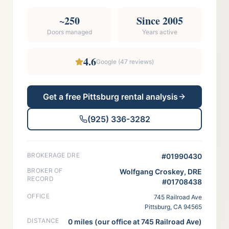
~250
Since 2005
Doors managed
Years active
4.6
Google (
47
reviews)
Get a free
Pittsburg
rental analysis
(925) 336-3282
BROKERAGE DRE
#01990430
BROKER OF
Wolfgang Croskey, DRE
RECORD
#01708438
OFFICE
745 Railroad Ave
Pittsburg, CA 94565
DISTANCE
0 miles (our office at 745 Railroad Ave)