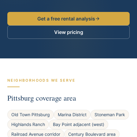
Get a free rental analysis
View pricing
NEIGHBORHOODS WE SERVE
Pittsburg
coverage area
Old Town Pittsburg
Marina District
Stoneman Park
Highlands Ranch
Bay Point adjacent (west)
Railroad Avenue corridor
Century Boulevard area