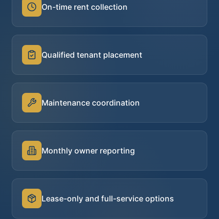
On-time rent collection
Qualified tenant placement
Maintenance coordination
Monthly owner reporting
Lease-only and full-service options