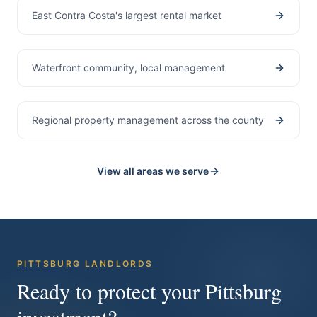
East Contra Costa's largest rental market
Bay Point
Waterfront community, local management
Contra Costa County
Regional property management across the county
View all areas we serve
PITTSBURG
LANDLORDS
Ready to protect your
Pittsburg