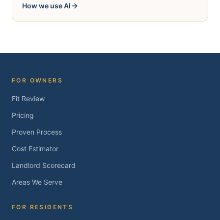
How we use AI
FOR OWNERS
Fit Review
Pricing
Proven Process
Cost Estimator
Landlord Scorecard
Areas We Serve
FOR RESIDENTS