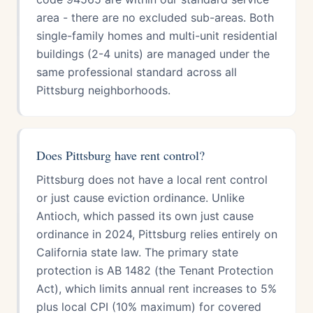
area - there are no excluded sub-areas. Both
single-family homes and multi-unit residential
buildings (2-4 units) are managed under the
same professional standard across all
Pittsburg neighborhoods.
Does Pittsburg have rent control?
Pittsburg does not have a local rent control
or just cause eviction ordinance. Unlike
Antioch, which passed its own just cause
ordinance in 2024, Pittsburg relies entirely on
California state law. The primary state
protection is AB 1482 (the Tenant Protection
Act), which limits annual rent increases to 5%
plus local CPI (10% maximum) for covered