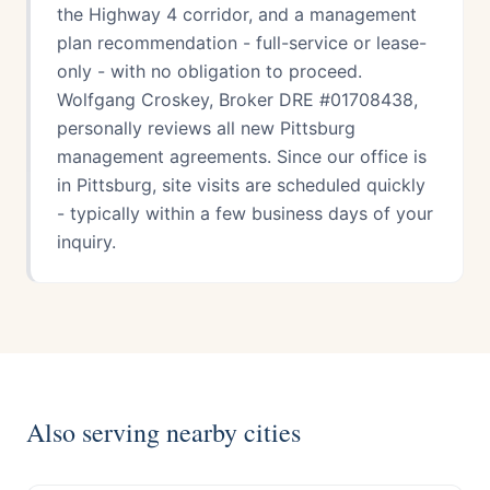
the Highway 4 corridor, and a management
plan recommendation - full-service or lease-
only - with no obligation to proceed.
Wolfgang Croskey, Broker DRE #01708438,
personally reviews all new Pittsburg
management agreements. Since our office is
in Pittsburg, site visits are scheduled quickly
- typically within a few business days of your
inquiry.
Also serving nearby cities
Antioch