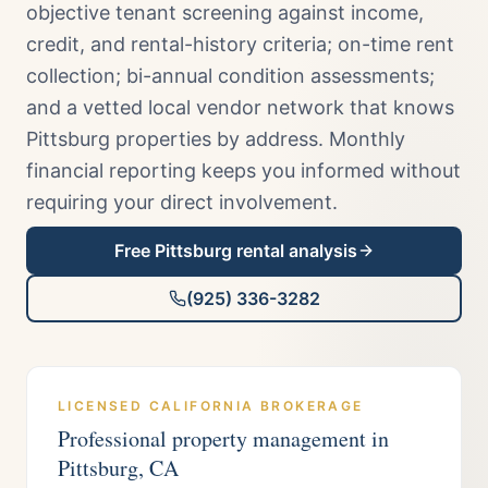
objective tenant screening against income,
credit, and rental-history criteria; on-time rent
collection; bi-annual condition assessments;
and a vetted local vendor network that knows
Pittsburg properties by address. Monthly
financial reporting keeps you informed without
requiring your direct involvement.
Free
Pittsburg
rental analysis
(925) 336-3282
LICENSED CALIFORNIA BROKERAGE
Professional property management in
Pittsburg
, CA