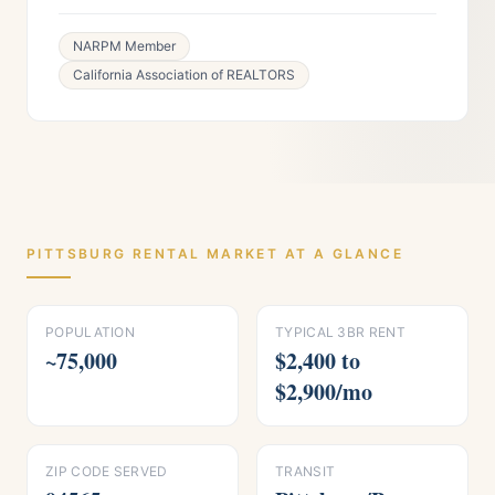
NARPM Member
California Association of REALTORS
PITTSBURG
RENTAL MARKET AT A GLANCE
POPULATION
TYPICAL 3BR RENT
~75,000
$2,400 to
$2,900/mo
ZIP CODE SERVED
TRANSIT