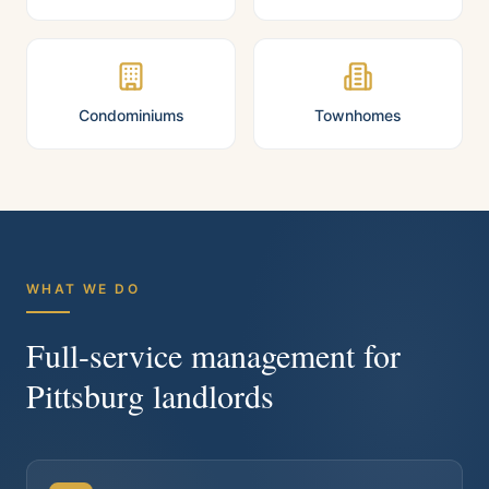
Condominiums
Townhomes
WHAT WE DO
Full-service management for
Pittsburg
landlords