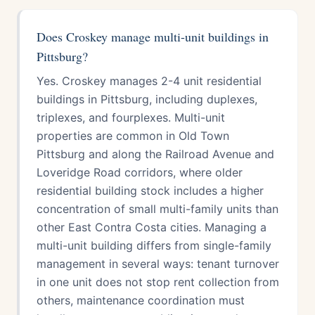
Does Croskey manage multi-unit buildings in
Pittsburg?
Yes. Croskey manages 2-4 unit residential
buildings in Pittsburg, including duplexes,
triplexes, and fourplexes. Multi-unit
properties are common in Old Town
Pittsburg and along the Railroad Avenue and
Loveridge Road corridors, where older
residential building stock includes a higher
concentration of small multi-family units than
other East Contra Costa cities. Managing a
multi-unit building differs from single-family
management in several ways: tenant turnover
in one unit does not stop rent collection from
others, maintenance coordination must