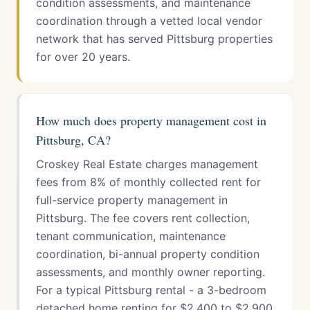
condition assessments, and maintenance
coordination through a vetted local vendor
network that has served Pittsburg properties
for over 20 years.
How much does property management cost in
Pittsburg, CA?
Croskey Real Estate charges management
fees from 8% of monthly collected rent for
full-service property management in
Pittsburg. The fee covers rent collection,
tenant communication, maintenance
coordination, bi-annual property condition
assessments, and monthly owner reporting.
For a typical Pittsburg rental - a 3-bedroom
detached home renting for $2,400 to $2,900