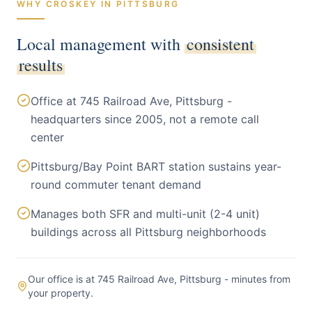
WHY CROSKEY IN
PITTSBURG
Local management with
consistent
results
Office at 745 Railroad Ave, Pittsburg -
headquarters since 2005, not a remote call
center
Pittsburg/Bay Point BART station sustains year-
round commuter tenant demand
Manages both SFR and multi-unit (2-4 unit)
buildings across all Pittsburg neighborhoods
Our office is at 745 Railroad Ave, Pittsburg - minutes from
your property.