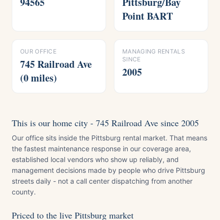
94565
Pittsburg/Bay
Point BART
OUR OFFICE
MANAGING RENTALS
SINCE
745 Railroad Ave
2005
(0 miles)
This is our home city - 745 Railroad Ave since 2005
Our office sits inside the Pittsburg rental market. That means
the fastest maintenance response in our coverage area,
established local vendors who show up reliably, and
management decisions made by people who drive Pittsburg
streets daily - not a call center dispatching from another
county.
Priced to the live Pittsburg market