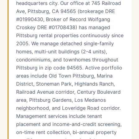
headquarters city. Our office at 745 Railroad
Ave, Pittsburg, CA 94565 (brokerage DRE
#01990430, Broker of Record Wolfgang
Croskey DRE #01708438) has managed
Pittsburg rental properties continuously since
2005. We manage detached single-family
homes, multi-unit buildings (2-4 units),
condominiums, and townhomes throughout
Pittsburg in zip code 94565. Active portfolio
areas include Old Town Pittsburg, Marina
District, Stoneman Park, Highlands Ranch,
Railroad Avenue corridor, Century Boulevard
area, Pittsburg Gardens, Los Medanos
neighborhood, and Loveridge Road corridor.
Management services include tenant
placement and income-and-credit screening,
on-time rent collection, bi-annual property