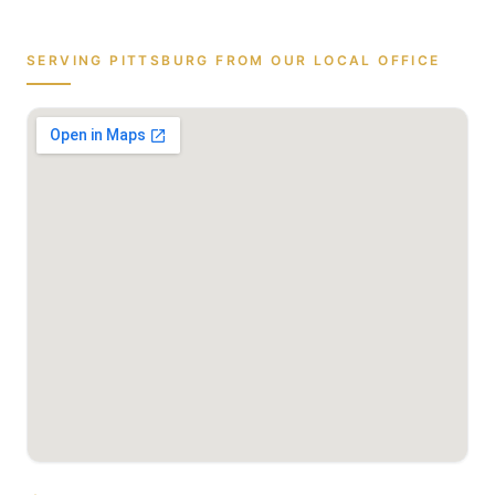
SERVING
PITTSBURG
FROM OUR LOCAL OFFICE