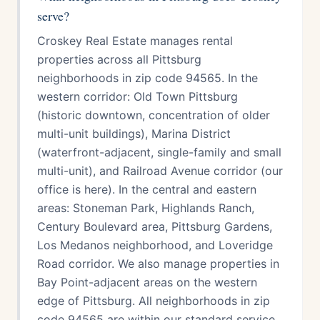
serve?
Croskey Real Estate manages rental
properties across all Pittsburg
neighborhoods in zip code 94565. In the
western corridor: Old Town Pittsburg
(historic downtown, concentration of older
multi-unit buildings), Marina District
(waterfront-adjacent, single-family and small
multi-unit), and Railroad Avenue corridor (our
office is here). In the central and eastern
areas: Stoneman Park, Highlands Ranch,
Century Boulevard area, Pittsburg Gardens,
Los Medanos neighborhood, and Loveridge
Road corridor. We also manage properties in
Bay Point-adjacent areas on the western
edge of Pittsburg. All neighborhoods in zip
code 94565 are within our standard service