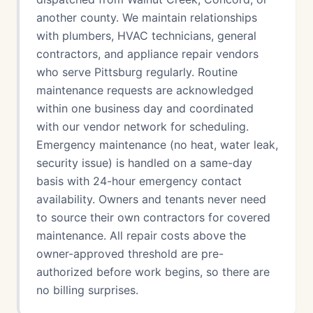
another county. We maintain relationships
with plumbers, HVAC technicians, general
contractors, and appliance repair vendors
who serve Pittsburg regularly. Routine
maintenance requests are acknowledged
within one business day and coordinated
with our vendor network for scheduling.
Emergency maintenance (no heat, water leak,
security issue) is handled on a same-day
basis with 24-hour emergency contact
availability. Owners and tenants never need
to source their own contractors for covered
maintenance. All repair costs above the
owner-approved threshold are pre-
authorized before work begins, so there are
no billing surprises.