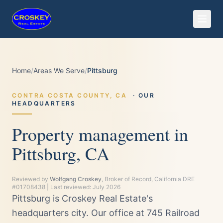
Home
/
Areas We Serve
/
Pittsburg
CONTRA COSTA
COUNTY,
CA
· OUR
HEADQUARTERS
Property management in
Pittsburg, CA
Reviewed by
Wolfgang Croskey
, Broker of Record, California DRE
#01708438 | Last reviewed:
July 2026
Pittsburg is Croskey Real Estate's
headquarters city. Our office at 745 Railroad