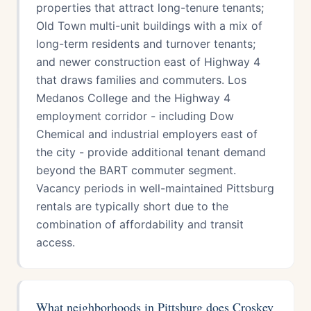
properties that attract long-tenure tenants;
Old Town multi-unit buildings with a mix of
long-term residents and turnover tenants;
and newer construction east of Highway 4
that draws families and commuters. Los
Medanos College and the Highway 4
employment corridor - including Dow
Chemical and industrial employers east of
the city - provide additional tenant demand
beyond the BART commuter segment.
Vacancy periods in well-maintained Pittsburg
rentals are typically short due to the
combination of affordability and transit
access.
What neighborhoods in Pittsburg does Croskey