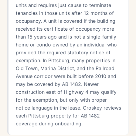
units and requires just cause to terminate
tenancies in those units after 12 months of
occupancy. A unit is covered if the building
received its certificate of occupancy more
than 15 years ago and is not a single-family
home or condo owned by an individual who
provided the required statutory notice of
exemption. In Pittsburg, many properties in
Old Town, Marina District, and the Railroad
Avenue corridor were built before 2010 and
may be covered by AB 1482. Newer
construction east of Highway 4 may qualify
for the exemption, but only with proper
notice language in the lease. Croskey reviews
each Pittsburg property for AB 1482
coverage during onboarding.