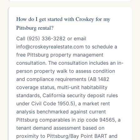
How do I get started with Croskey for my
Pittsburg rental?
Call (925) 336-3282 or email
info@croskeyrealestate.com to schedule a
free Pittsburg property management
consultation. The consultation includes an in-
person property walk to assess condition
and compliance requirements (AB 1482
coverage status, multi-unit habitability
standards, California security deposit rules
under Civil Code 1950.5), a market rent
analysis benchmarked against current
Pittsburg comparables in zip code 94565, a
tenant demand assessment based on
proximity to Pittsburg/Bay Point BART and