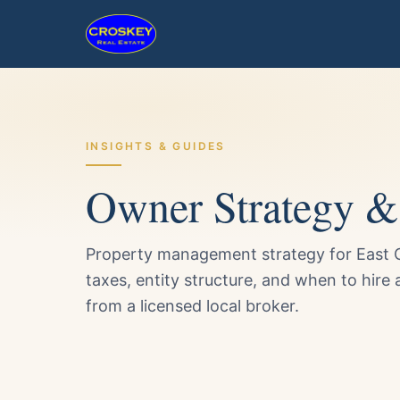
INSIGHTS & GUIDES
Owner Strategy & 
Property management strategy for East C
taxes, entity structure, and when to hire
from a licensed local broker.