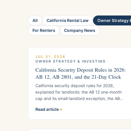
All
California Rental Law
Owner Strategy &
For Renters
Company News
JUL 31, 2026
·
OWNER STRATEGY & INVESTING
California Security Deposit Rules in 2026:
AB 12, AB 2801, and the 21-Day Clock
California security deposit rules for 2026,
explained for landlords: the AB 12 one-month
cap and its small-landlord exception, the AB
2801 photo documentation requirements, and
Read article
→
the 21-day refund timeline, with a quick-
reference list.