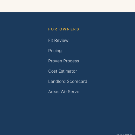
FOR OWNERS
Fit Review
Pricing
Proven Process
Cost Estimator
Landlord Scorecard
Areas We Serve