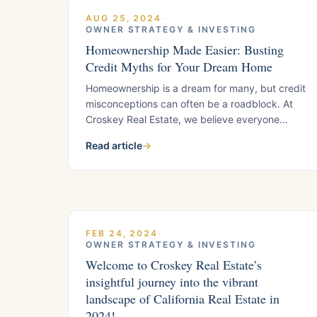
AUG 25, 2024
·
OWNER STRATEGY & INVESTING
Homeownership Made Easier: Busting
Credit Myths for Your Dream Home
Homeownership is a dream for many, but credit
misconceptions can often be a roadblock. At
Croskey Real Estate, we believe everyone
deserves the chance to own a home. Let’s clear
Read article
→
up some common credit myths to help you
achieve your homeownership goals.
Understanding Your Credit Score
Homeownership is a dream for many, but credit
misconceptions
FEB 24, 2024
·
OWNER STRATEGY & INVESTING
Welcome to Croskey Real Estate’s
insightful journey into the vibrant
landscape of California Real Estate in
2024!