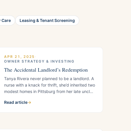
y Care
Leasing & Tenant Screening
APR 21, 2025
·
OWNER STRATEGY & INVESTING
The Accidental Landlord’s Redemption
Tanya Rivera never planned to be a landlord. A
nurse with a knack for thrift, she’d inherited two
modest homes in Pittsburg from her late uncle
three years ago, a fixer-upper on Harbor Street
Read article
→
and a bungalow on East Leland Road. At first,
she saw them as a blessing: extra income to
pay off her student