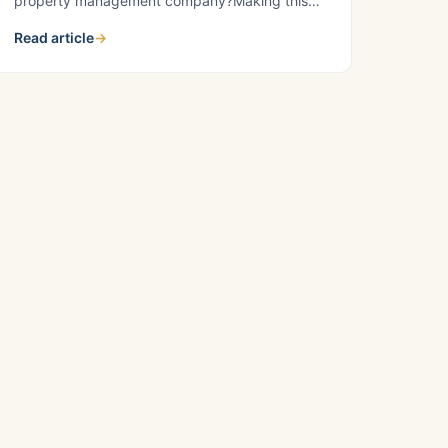
property management company?Making this
decision is crucial for the success of your real
Read article
→
estate portfolio. At Croskey Real Estate, we
empathize with property owners’ challenges,
and we’re here to guide you through the
advantages of choosing professional property
management. Self-managing rental