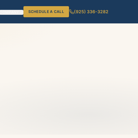
(925) 336-3282
SCHEDULE A CALL
COMPANY