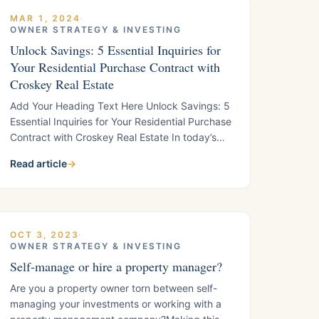
MAR 1, 2024
·
OWNER STRATEGY & INVESTING
Unlock Savings: 5 Essential Inquiries for
Your Residential Purchase Contract with
Croskey Real Estate
Add Your Heading Text Here Unlock Savings: 5
Essential Inquiries for Your Residential Purchase
Contract with Croskey Real Estate In today’s
dynamic real estate landscape, where
Read article
→
mortgage rates are climbing, finding your
dream home at an affordable price is more
important than ever. Despite the challenges
posed by higher interest rates, there are ways
to
OCT 3, 2023
·
OWNER STRATEGY & INVESTING
Self-manage or hire a property manager?
Are you a property owner torn between self-
managing your investments or working with a