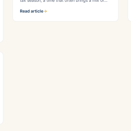
tax season, a time that often brings a mix of
complexities and uncertainties. At Croskey Real
Read article
→
Estate, we understand the pivotal role seamless
property management plays in ensuring a
smooth tax season for housing providers. Our
team of experts is