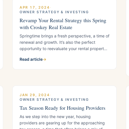
APR 17, 2024
·
OWNER STRATEGY & INVESTING
Revamp Your Rental Strategy this Spring
with Croskey Real Estate
Springtime brings a fresh perspective, a time of
renewal and growth. It’s also the perfect
opportunity to reevaluate your rental property’s
earning potential. If you’re a housing provider
Read article
→
who’s been self-managing your rentals or
working with a property management company
that’s fallen short of your expectations, it’s time
for a change. Enter Croskey Real Estate,
JAN 29, 2024
·
OWNER STRATEGY & INVESTING
Tax Season Ready for Housing Providers
As we step into the new year, housing
providers are gearing up for the approaching