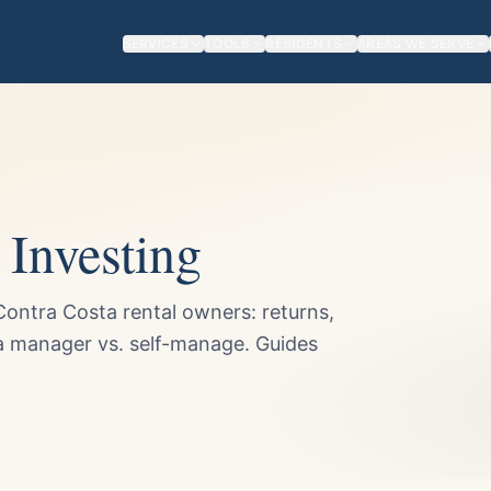
SERVICES
TOOLS
RESIDENTS
AREAS WE SERVE
Investing
ontra Costa rental owners: returns,
 a manager vs. self-manage. Guides