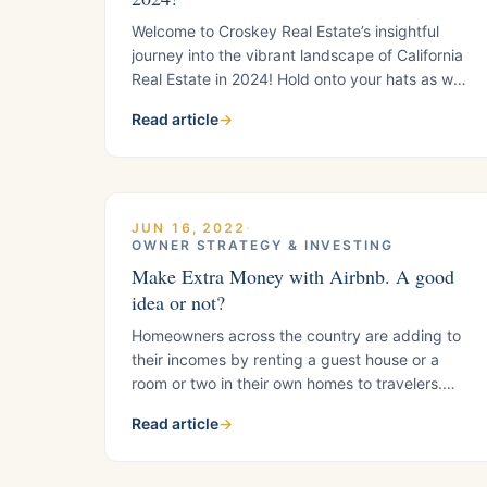
Welcome to Croskey Real Estate’s insightful
journey into the vibrant landscape of California
Real Estate in 2024! Hold onto your hats as we
navigate through the latest trends and updates
Read article
→
shaping the Golden State’s dynamic real estate
scene. Thrilling 1031 Exchange Trends: Bid
Farewell to Old Rules, Say Hello to New
Opportunities! The sunset of
JUN 16, 2022
·
OWNER STRATEGY & INVESTING
Make Extra Money with Airbnb. A good
idea or not?
Homeowners across the country are adding to
their incomes by renting a guest house or a
room or two in their own homes to travelers.
Some charge several hundred dollars per night
Read article
→
for a fully-equipped guest house. That could
go a long way toward paying off a mortgage,
and even paying it off early. Before