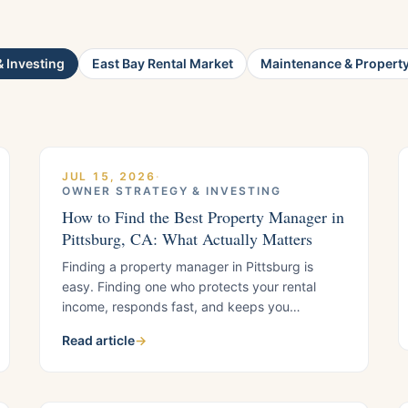
 Investing
East Bay Rental Market
Maintenance & Propert
JUL 15, 2026
·
OWNER STRATEGY & INVESTING
How to Find the Best Property Manager in
Pittsburg, CA: What Actually Matters
Finding a property manager in Pittsburg is
easy. Finding one who protects your rental
income, responds fast, and keeps you
compliant is harder. Here is the framework local
Read article
→
landlords use to separate strong managers
from weak ones, plus what to verify before you
sign.