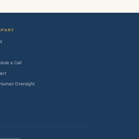
MPANY
t
dule a Call
act
 Human Oversight