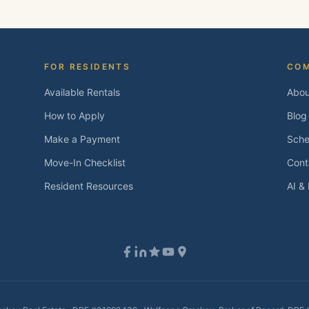
FOR RESIDENTS
CO
Available Rentals
Abou
How to Apply
Blog
Make a Payment
Sche
Move-In Checklist
Cont
Resident Resources
AI &