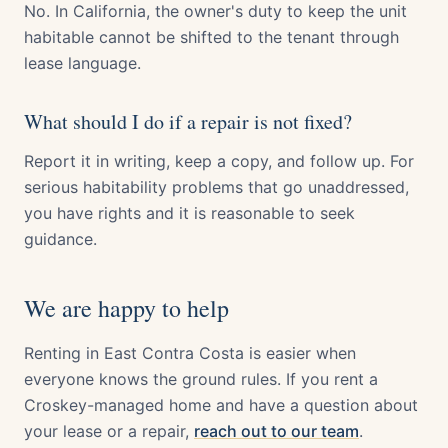
No. In California, the owner's duty to keep the unit
habitable cannot be shifted to the tenant through
lease language.
What should I do if a repair is not fixed?
Report it in writing, keep a copy, and follow up. For
serious habitability problems that go unaddressed,
you have rights and it is reasonable to seek
guidance.
We are happy to help
Renting in East Contra Costa is easier when
everyone knows the ground rules. If you rent a
Croskey-managed home and have a question about
your lease or a repair,
reach out to our team
.