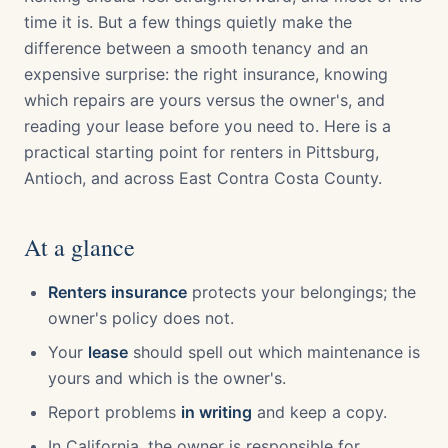
time it is. But a few things quietly make the
difference between a smooth tenancy and an
expensive surprise: the right insurance, knowing
which repairs are yours versus the owner's, and
reading your lease before you need to. Here is a
practical starting point for renters in Pittsburg,
Antioch, and across East Contra Costa County.
At a glance
Renters insurance
protects your belongings; the
owner's policy does not.
Your
lease
should spell out which maintenance is
yours and which is the owner's.
Report problems
in writing
and keep a copy.
In California, the owner is responsible for