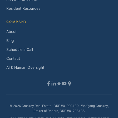
Resident Resources
COMPANY
About
Blog
Schedule a Call
Contact
AI & Human Oversight
©
2026
Croskey Real Estate · DRE #01990430 · Wolfgang Croskey,
Broker of Record, DRE #01708438
745 Railroad Ave, Pittsburg, CA 94565 ·
info@croskeyrealestate.com