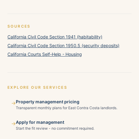
SOURCES
California Civil Code Section 1941 (habitability)
California Civil Code Section 1950.5 (security deposits)
California Courts Self-Help - Housing
EXPLORE OUR SERVICES
Property management pricing
→
Transparent monthly plans for East Contra Costa landlords.
Apply for management
→
Start the fit review - no commitment required.