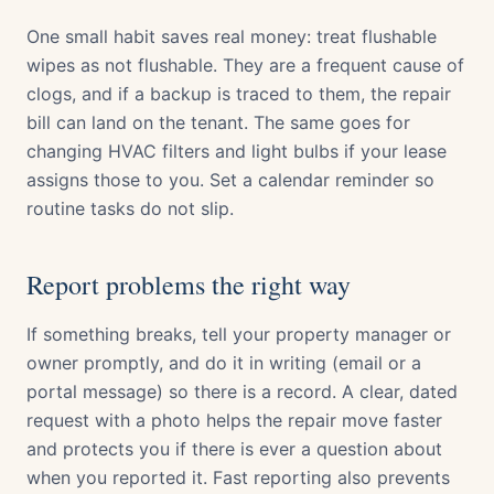
One small habit saves real money: treat flushable
wipes as not flushable. They are a frequent cause of
clogs, and if a backup is traced to them, the repair
bill can land on the tenant. The same goes for
changing HVAC filters and light bulbs if your lease
assigns those to you. Set a calendar reminder so
routine tasks do not slip.
Report problems the right way
If something breaks, tell your property manager or
owner promptly, and do it in writing (email or a
portal message) so there is a record. A clear, dated
request with a photo helps the repair move faster
and protects you if there is ever a question about
when you reported it. Fast reporting also prevents