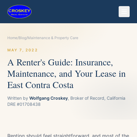
Home
/
Blog
/
Maintenance & Property Care
MAY 7, 2022
A Renter's Guide: Insurance,
Maintenance, and Your Lease in
East Contra Costa
Written by
Wolfgang Croskey
, Broker of Record, California
DRE #01708438
Renting should feel straightforward, and most of the