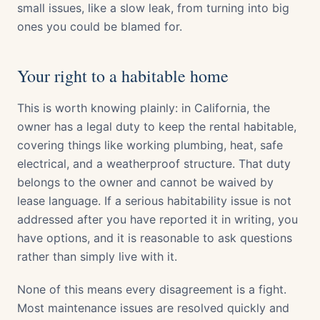
small issues, like a slow leak, from turning into big
ones you could be blamed for.
Your right to a habitable home
This is worth knowing plainly: in California, the
owner has a legal duty to keep the rental habitable,
covering things like working plumbing, heat, safe
electrical, and a weatherproof structure. That duty
belongs to the owner and cannot be waived by
lease language. If a serious habitability issue is not
addressed after you have reported it in writing, you
have options, and it is reasonable to ask questions
rather than simply live with it.
None of this means every disagreement is a fight.
Most maintenance issues are resolved quickly and