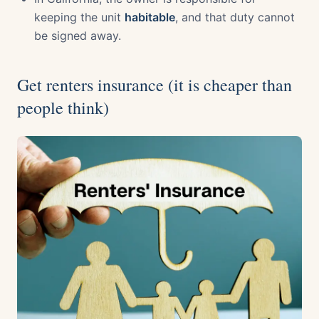
keeping the unit
habitable
, and that duty cannot
be signed away.
Get renters insurance (it is cheaper than
people think)