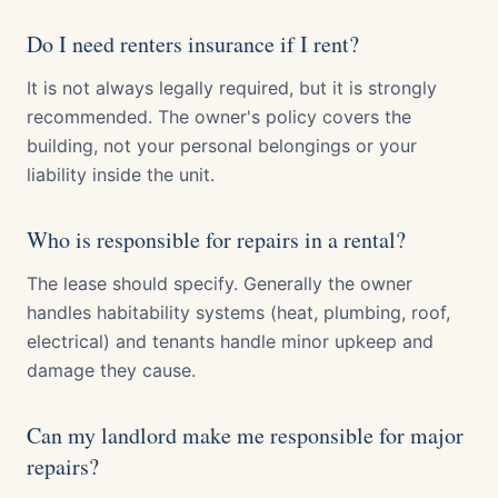
Do I need renters insurance if I rent?
It is not always legally required, but it is strongly
recommended. The owner's policy covers the
building, not your personal belongings or your
liability inside the unit.
Who is responsible for repairs in a rental?
The lease should specify. Generally the owner
handles habitability systems (heat, plumbing, roof,
electrical) and tenants handle minor upkeep and
damage they cause.
Can my landlord make me responsible for major
repairs?