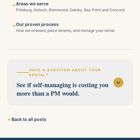
Areas we serve
→
Pittsburg, Antioch, Brentwood, Oakley, Bay Point and Concord.
Our proven process
→
How we onboard, place tenants, and manage your rental.
HAVE A QUESTION ABOUT YOUR
RENTAL?
See if self-managing is costing you
more than a PM would.
Our licensed team serves Pittsburg, Antioch,
←
Back to all posts
Brentwood, Oakley, Bay Point, Martinez, and
Concord. Tell us about your property and we'll
follow up within one business day.