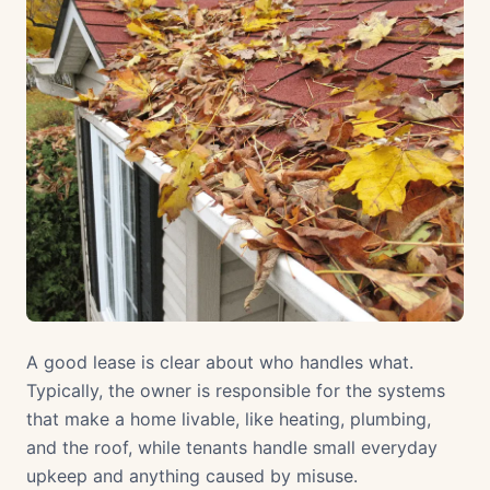
A good lease is clear about who handles what.
Typically, the owner is responsible for the systems
that make a home livable, like heating, plumbing,
and the roof, while tenants handle small everyday
upkeep and anything caused by misuse.