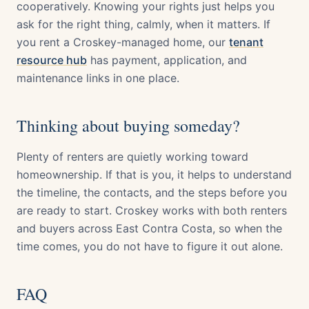
cooperatively. Knowing your rights just helps you
ask for the right thing, calmly, when it matters. If
you rent a Croskey-managed home, our
tenant
resource hub
has payment, application, and
maintenance links in one place.
Thinking about buying someday?
Plenty of renters are quietly working toward
homeownership. If that is you, it helps to understand
the timeline, the contacts, and the steps before you
are ready to start. Croskey works with both renters
and buyers across East Contra Costa, so when the
time comes, you do not have to figure it out alone.
FAQ