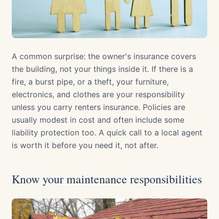
A common surprise: the owner's insurance covers
the building, not your things inside it. If there is a
fire, a burst pipe, or a theft, your furniture,
electronics, and clothes are your responsibility
unless you carry renters insurance. Policies are
usually modest in cost and often include some
liability protection too. A quick call to a local agent
is worth it before you need it, not after.
Know your maintenance responsibilities