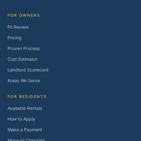
FOR OWNERS
Fit Review
Pricing
Proven Process
Cost Estimator
Landlord Scorecard
Areas We Serve
FOR RESIDENTS
Available Rentals
How to Apply
Make a Payment
Move-In Checklist