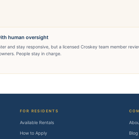
with human oversight
ster and stay responsive, but a licensed Croskey team member revie
owners. People stay in charge.
FOR RESIDENTS
CO
Available Rentals
Abou
How to Apply
Blog