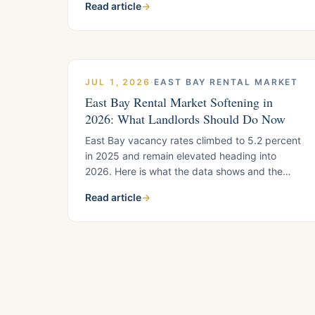
Read article
→
landlords use to separate strong managers
from weak ones, plus what to verify before you
sign.
JUL 1, 2026
·
EAST BAY RENTAL MARKET
East Bay Rental Market Softening in
2026: What Landlords Should Do Now
East Bay vacancy rates climbed to 5.2 percent
in 2025 and remain elevated heading into
2026. Here is what the data shows and the
specific moves landlords in Pittsburg, Antioch,
Read article
→
Brentwood, and Oakley should make now.