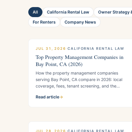
All
California Rental Law
Owner Strategy &
For Renters
Company News
JUL 31, 2026
·
CALIFORNIA RENTAL LAW
Top Property Management Companies in
Bay Point, CA (2026)
How the property management companies
serving Bay Point, CA compare in 2026: local
coverage, fees, tenant screening, and the
county-jurisdiction compliance knowledge that
Read article
→
comes with Bay Point's unincorporated status.
Includes helpful questions to ask before you
sign.
JUL 28, 2026
·
CALIFORNIA RENTAL LAW