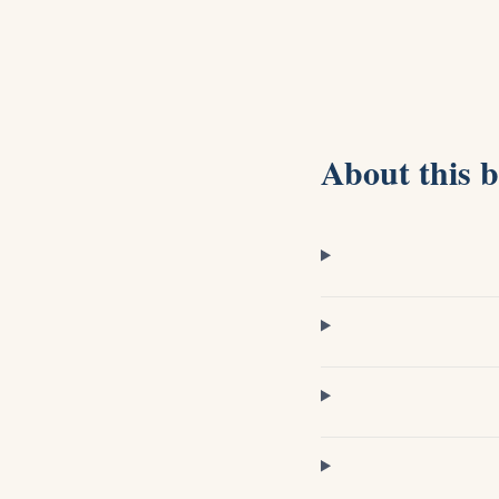
About this b