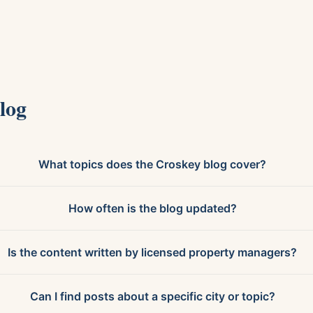
log
What topics does the Croskey blog cover?
How often is the blog updated?
Is the content written by licensed property managers?
Can I find posts about a specific city or topic?