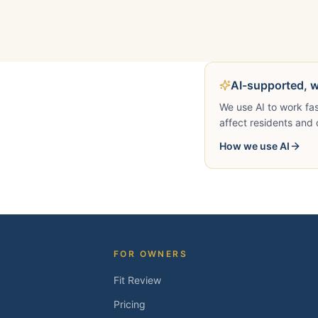
AI-supported, 
We use AI to work fa
affect residents and 
How we use AI
FOR OWNERS
Fit Review
Pricing