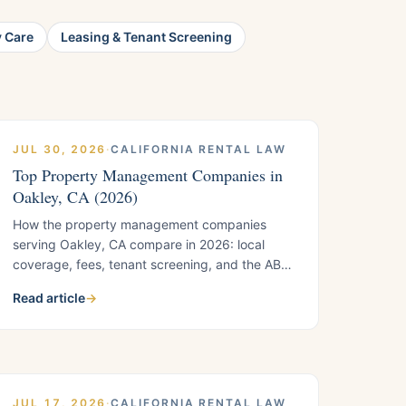
y Care
Leasing & Tenant Screening
JUL 30, 2026
·
CALIFORNIA RENTAL LAW
Top Property Management Companies in
Oakley, CA (2026)
How the property management companies
serving Oakley, CA compare in 2026: local
coverage, fees, tenant screening, and the AB
1482 timing knowledge that Oakley's newer
Read article
→
housing stock demands. Includes the five
questions to ask any Oakley manager before
you sign.
JUL 17, 2026
·
CALIFORNIA RENTAL LAW