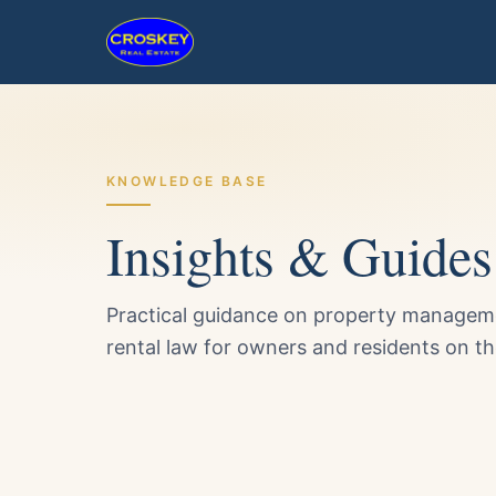
KNOWLEDGE BASE
Insights & Guides
Practical guidance on property managemen
rental law for owners and residents on t