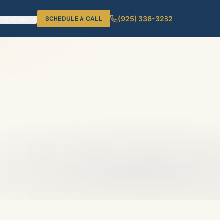
(925) 336-3282
SCHEDULE A CALL
COMPANY