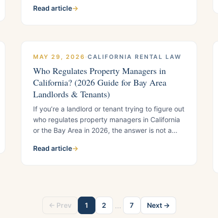
repairs, licensed contractors, and habitability
Read article
→
when disaster strikes.
MAY 29, 2026
·
CALIFORNIA RENTAL LAW
Who Regulates Property Managers in
California? (2026 Guide for Bay Area
Landlords & Tenants)
If you’re a landlord or tenant trying to figure out
who regulates property managers in California
or the Bay Area in 2026, the answer is not a
single agency. There is no “one-stop” regulator
Read article
→
for property managers. Instead, regulation
depends entirely on what went wrong: money
issues, repairs, rent rules, licensing, or
discrimination all fall under
…
← Prev
1
2
7
Next →