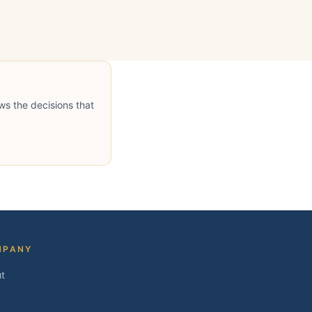
ws the decisions that
MPANY
t