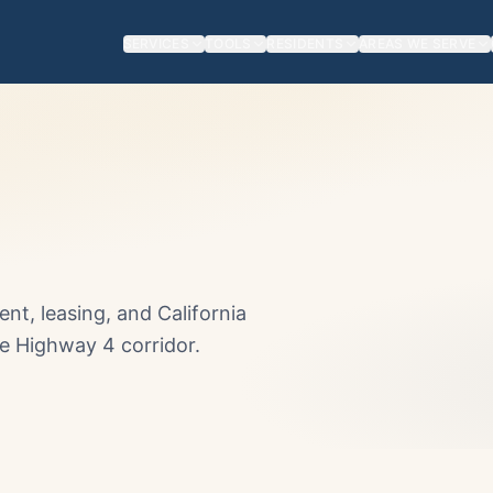
SERVICES
TOOLS
RESIDENTS
AREAS WE SERVE
t, leasing, and California
he Highway 4 corridor.