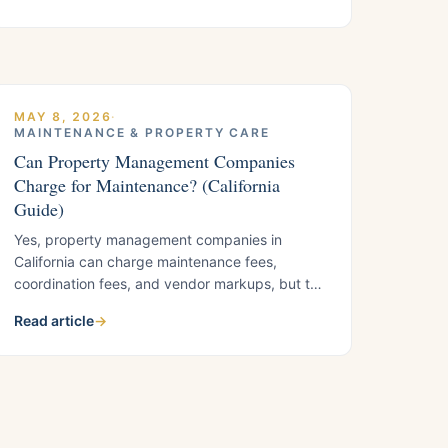
enforcement begins.
MAY 8, 2026
·
MAINTENANCE & PROPERTY CARE
Can Property Management Companies
Charge for Maintenance? (California
Guide)
Yes, property management companies in
California can charge maintenance fees,
coordination fees, and vendor markups, but the
rules matter. What East Bay landlords need to
Read article
→
know before signing a management
agreement.