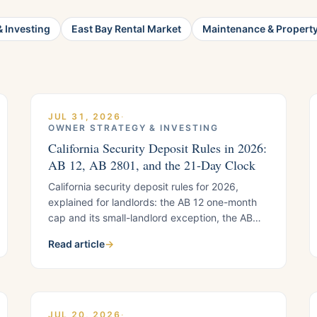
 Investing
East Bay Rental Market
Maintenance & Propert
JUL 31, 2026
·
OWNER STRATEGY & INVESTING
California Security Deposit Rules in 2026:
AB 12, AB 2801, and the 21-Day Clock
California security deposit rules for 2026,
explained for landlords: the AB 12 one-month
cap and its small-landlord exception, the AB
2801 photo documentation requirements, and
Read article
→
the 21-day refund timeline, with a quick-
reference list.
JUL 20, 2026
·