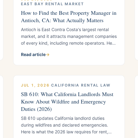
EAST BAY RENTAL MARKET
How to Find the Best Property Manager in
Antioch, CA: What Actually Matters
Antioch is East Contra Costa's largest rental
market, and it attracts management companies
of every kind, including remote operators. Here
is the framework local landlords use to
Read article
→
separate strong managers from weak ones,
plus what to verify before you sign.
JUL 1, 2026
·
CALIFORNIA RENTAL LAW
SB 610: What California Landlords Must
Know About Wildfire and Emergency
Duties (2026)
SB 610 updates California landlord duties
during wildfires and declared emergencies.
Here is what the 2026 law requires for rent,