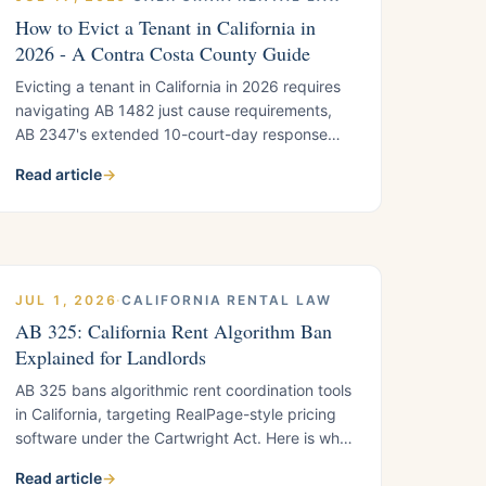
How to Evict a Tenant in California in
2026 - A Contra Costa County Guide
Evicting a tenant in California in 2026 requires
navigating AB 1482 just cause requirements,
AB 2347's extended 10-court-day response
window, and SB 567's tightened rules for owner
Read article
→
move-in evictions. This step-by-step guide
covers the complete unlawful detainer process
for Contra Costa County landlords, including
notice types, fair housing compliance, and city-
specific rules in Antioch and Concord.
JUL 1, 2026
·
CALIFORNIA RENTAL LAW
AB 325: California Rent Algorithm Ban
Explained for Landlords
AB 325 bans algorithmic rent coordination tools
in California, targeting RealPage-style pricing
software under the Cartwright Act. Here is what
landlords using any automated rent-setting
Read article
→
platform need to understand before 2026