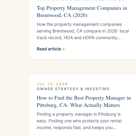
Top Property Management Companies in
Brentwood, CA (2026)
How the property management companies
serving Brentwood, CA compare in 2026: local
track record, HOA and HOPA community
expertise, fees, tenant screening, and
Read article
→
California compliance support. Includes the five
questions to ask any Brentwood manager
before you sign.
JUL 15, 2026
·
OWNER STRATEGY & INVESTING
How to Find the Best Property Manager in
Pittsburg, CA: What Actually Matters
Finding a property manager in Pittsburg is
easy. Finding one who protects your rental
income, responds fast, and keeps you
compliant is harder. Here is the framework local