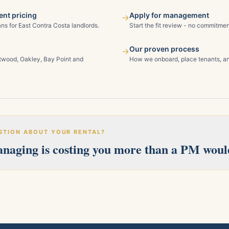
nt pricing
Apply for management
→
ns for East Contra Costa landlords.
Start the fit review - no commitmen
Our proven process
→
ntwood, Oakley, Bay Point and
How we onboard, place tenants, an
STION ABOUT YOUR RENTAL?
managing is costing you more than a PM woul
erves Pittsburg, Antioch, Brentwood, Oakley, Bay Point, Martinez, an
 and we'll follow up within one business day.