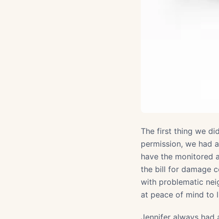
The first thing we di
permission, we had a
have the monitored a
the bill for damage c
with problematic nei
at peace of mind to 
Jennifer always had 