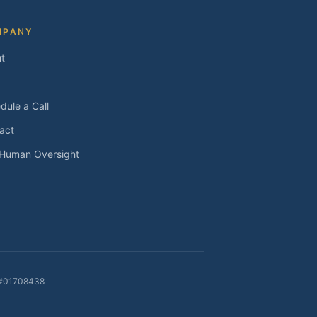
MPANY
t
dule a Call
act
 Human Oversight
E #01708438