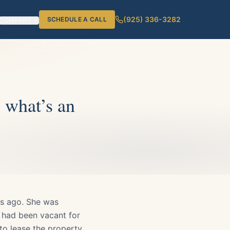
(925) 336-3282
SCHEDULE A CALL
COMPANY
, what’s an
rs ago. She was
l had been vacant for
to lease the property