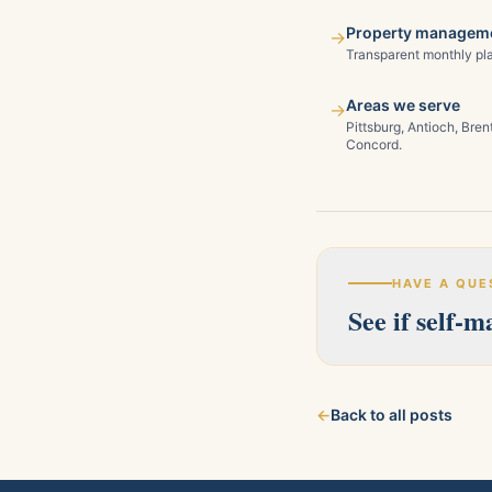
Property manageme
→
Transparent monthly pla
Areas we serve
→
Pittsburg, Antioch, Bre
Concord.
HAVE A QUE
See if self-
Our licensed team s
←
Back to all posts
about your property