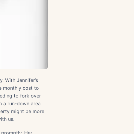
. With Jennifer’s
e monthly cost to
eding to fork over
 in a run-down area
perty might be more
ith us.
s promptly. Her