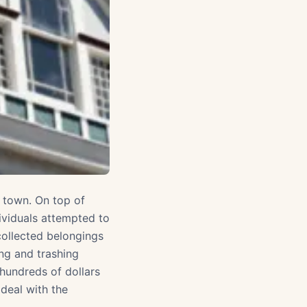
n town. On top of
ividuals attempted to
 collected belongings
ng and trashing
 hundreds of dollars
deal with the