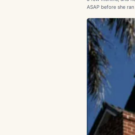
ASAP before she ran