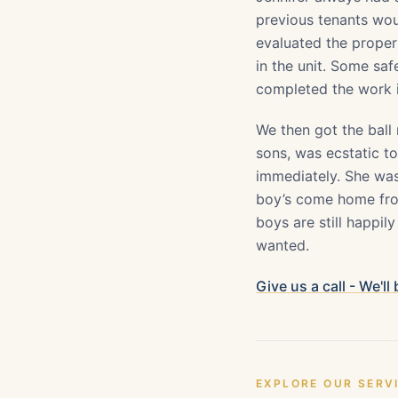
previous tenants wou
evaluated the prope
in the unit. Some sa
completed the work i
We then got the ball
sons, was ecstatic to
immediately. She was
boy’s come home from
boys are still happily
wanted.
Give us a call - We'll
EXPLORE OUR SERV