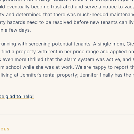
ld eventually become frustrated and serve a notice to vac
rty and determined that there was much-needed maintenan
fety hazards need to be resolved before new tenants can li
n a few days.
 running with screening potential tenants. A single mom, Ci
 find a property with rent in her price range and applied o
 even more thrilled that the alarm system was active, and 
 school while she was at work. We are happy to report th
 living at Jennifer’s rental property; Jennifer finally has the 
 be glad to help!
ICES