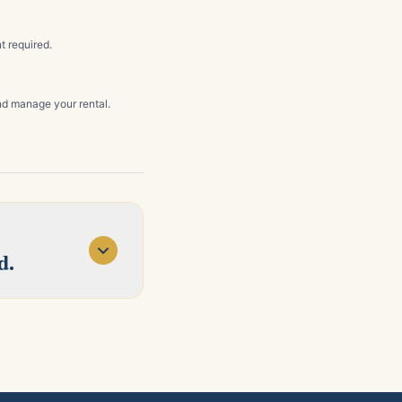
t required.
d manage your rental.
d.
d Concord. Tell us