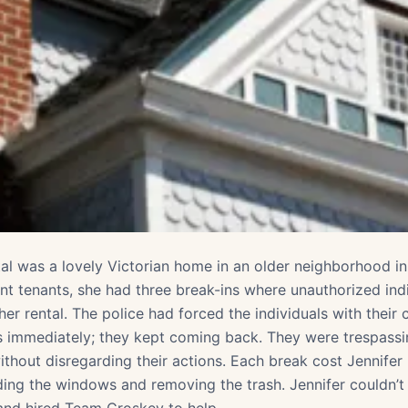
tal was a lovely Victorian home in an older neighborhood i
ent tenants, she had three break-ins where unauthorized ind
her rental. The police had forced the individuals with their
s immediately; they kept coming back. They were trespassi
ithout disregarding their actions. Each break cost Jennifer
ding the windows and removing the trash. Jennifer couldn’t 
 and hired Team Croskey to help.