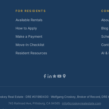
FOR RESIDENTS
CO
Available Rentals
Abou
How to Apply
Blog
Make a Payment
Sche
Move-In Checklist
Cont
Resident Resources
AI &
skey Real Estate · DRE #01990430 · Wolfgang Croskey, Broker of Record, DR
745 Railroad Ave, Pittsburg, CA 94565 ·
info@croskeyrealestate.com