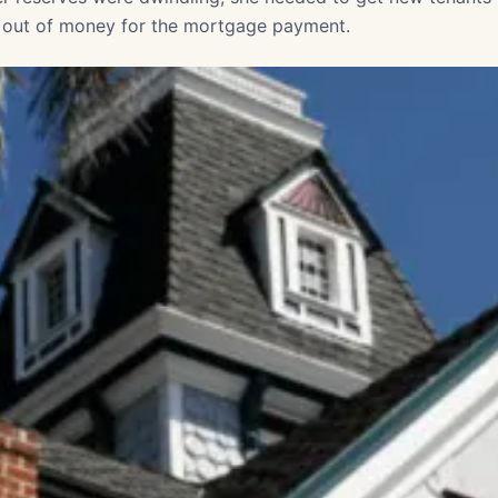
 out of money for the mortgage payment.