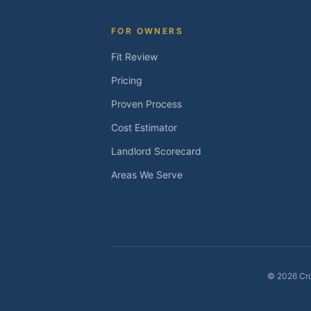
FOR OWNERS
Fit Review
Pricing
Proven Process
Cost Estimator
Landlord Scorecard
Areas We Serve
©
2026
Cro