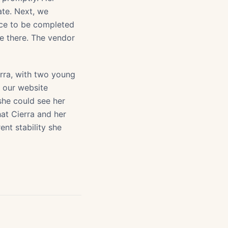
ate. Next, we
ce to be completed
ve there. The vendor
erra, with two young
n our website
she could see her
at Cierra and her
rent stability she