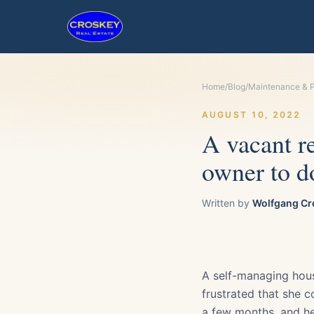
Home
/
Blog
/
Maintenance & P
AUGUST 10, 2022
A vacant re
owner to d
Written by
Wolfgang Cr
A self-managing hou
frustrated that she c
a few months, and he