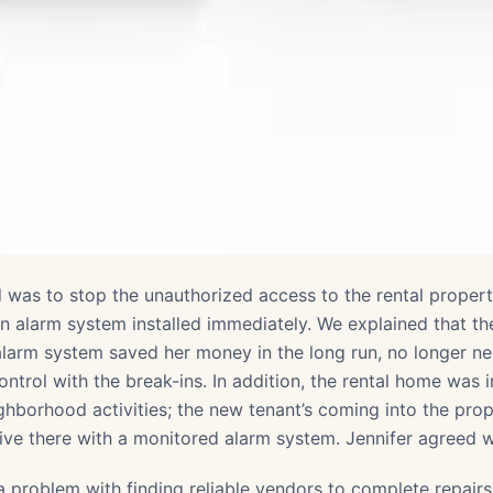
d was to stop the unauthorized access to the rental property
n alarm system installed immediately. We explained that th
larm system saved her money in the long run, no longer ne
ontrol with the break-ins. In addition, the rental home was
ghborhood activities; the new tenant’s coming into the pro
live there with a monitored alarm system. Jennifer agreed w
a problem with finding reliable vendors to complete repair