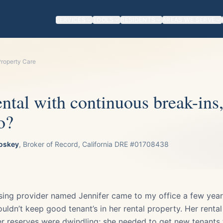
SERVICES
TOOLS
RESIDENTS
AREAS WE SERVE
roperty Care
ntal with continuous break-ins
o?
oskey
, Broker of Record, California DRE #01708438
sing provider named Jennifer came to my office a few yea
ouldn’t keep good tenant’s in her rental property. Her renta
r reserves were dwindling; she needed to get new tenants 