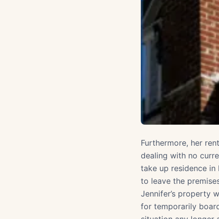
Furthermore, her ren
dealing with no curr
take up residence in 
to leave the premise
Jennifer’s property w
for temporarily boar
situation any longer