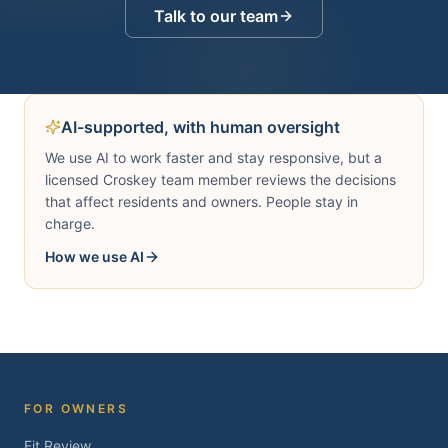
Talk to our team
AI-supported, with human oversight
We use AI to work faster and stay responsive, but a
licensed Croskey team member reviews the decisions
that affect residents and owners. People stay in
charge.
How we use AI
FOR OWNERS
Fit Review