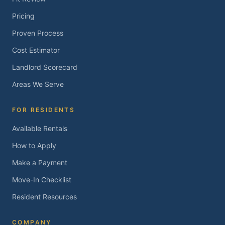
Pricing
Proven Process
Cost Estimator
Landlord Scorecard
Areas We Serve
FOR RESIDENTS
Available Rentals
How to Apply
Make a Payment
Move-In Checklist
Resident Resources
COMPANY