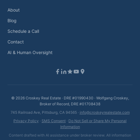
About
Blog
Schedule a Call
Contact
AI & Human Oversight
©
2026
Croskey Real Estate · DRE #01990430 · Wolfgang Croskey,
Broker of Record, DRE #01708438
745 Railroad Ave, Pittsburg, CA 94565 ·
info@croskeyrealestate.com
Privacy Policy
·
SMS Consent
·
Do Not Sell or Share My Personal
Information
Content drafted with AI assistance under broker review. All information