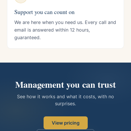
Support you can count on
We are here when you need us. Every call and
email is answered within 12 hours,
guaranteed.
Management you can trust
See how it works and what it costs, with no
surprises.
View pricing