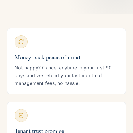
Money-back peace of mind
Not happy? Cancel anytime in your first 90
days and we refund your last month of
management fees, no hassle.
Tenant trust promise