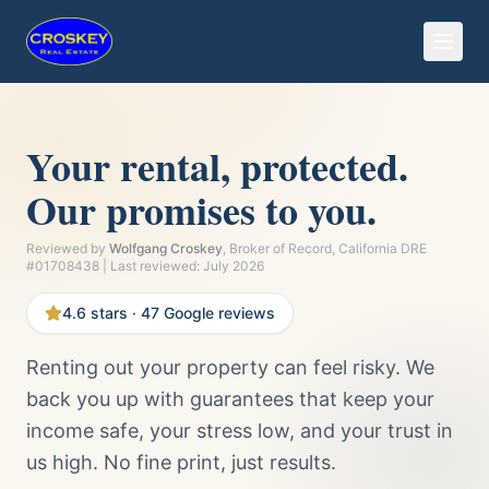
Your rental, protected.
Our promises to you.
Reviewed by
Wolfgang Croskey
, Broker of Record, California DRE
#01708438 | Last reviewed:
July 2026
4.6
stars ·
47
Google reviews
Renting out your property can feel risky. We
back you up with guarantees that keep your
income safe, your stress low, and your trust in
us high. No fine print, just results.