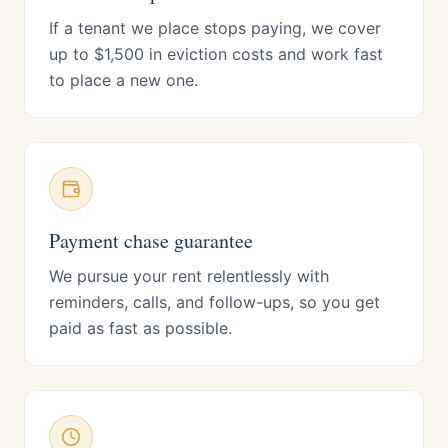
If a tenant we place stops paying, we cover
up to $1,500 in eviction costs and work fast
to place a new one.
Payment chase guarantee
We pursue your rent relentlessly with
reminders, calls, and follow-ups, so you get
paid as fast as possible.