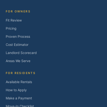
FOR OWNERS
Fit Review
Pricing
Proven Process
Cost Estimator
Landlord Scorecard
Areas We Serve
FOR RESIDENTS
Available Rentals
How to Apply
Make a Payment
Move-In Checklist