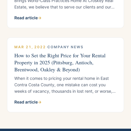
Brings World-Class Practices Home At Croskey Real
Estate, we believe that to serve our clients and our
community at the highest level, we have to keep
Read article
→
learning. That’s why our leadership team regularly
seeks out opportunities to see how
MAR 21, 2022
·
COMPANY NEWS
How to Set the Right Price for Your Rental
Property in 2025 (Pittsburg, Antioch,
Brentwood, Oakley & Beyond)
When it comes to pricing your rental home in East
Contra Costa County, one mistake can cost you
weeks of vacancy, thousands in lost rent, or worse,
an unqualified tenant who damages your property. At
Read article
→
Croskey Real Estate, under the leadership of CEO
Wolfgang Croskey, we’ve seen housing providers
tempted by “too good to be true”