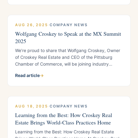
like: • Puneet Singh (PKS Law Group, P.C.), widely
respected for her expertise in Fair Housing
AUG 26, 2025
·
COMPANY NEWS
Wolfgang Croskey to Speak at the MX Summit
2025
We’re proud to share that Wolfgang Croskey, Owner
of Croskey Real Estate and CEO of the Pittsburg
Chamber of Commerce, will be joining industry
leaders as a featured speaker at the MX Summit
Read article
→
2025, hosted by Property Meld. The event takes
place September 16–18 in Denver, Colorado,
AUG 18, 2025
·
COMPANY NEWS
Learning from the Best: How Croskey Real
Estate Brings World-Class Practices Home
Learning from the Best: How Croskey Real Estate