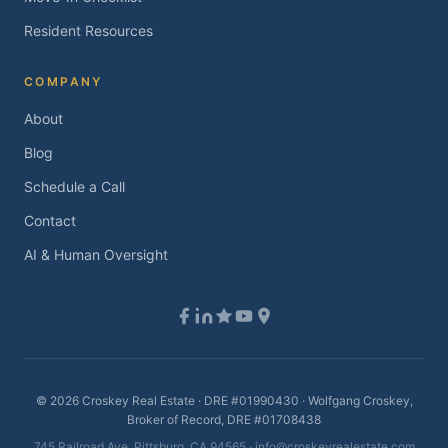
Resident Resources
COMPANY
About
Blog
Schedule a Call
Contact
AI & Human Oversight
©
2026
Croskey Real Estate · DRE #01990430 · Wolfgang Croskey,
Broker of Record, DRE #01708438
745 Railroad Ave, Pittsburg, CA 94565 ·
info@croskeyrealestate.com