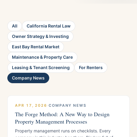
All
California Rental Law
Owner Strategy & Investing
East Bay Rental Market
Maintenance & Property Care
Leasing & Tenant Screening
For Renters
Company News
APR 17, 2026
·
COMPANY NEWS
The Forge Method: A New Way to Design
Property Management Processes
Property management runs on checklists. Every