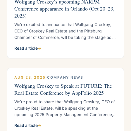
Wolfgang Croskey’s upcoming NARPM
Conference appearance in Orlando (Oct 20–23,
2025)
We’re excited to announce that Wolfgang Croskey,
CEO of Croskey Real Estate and the Pittsburg
Chamber of Commerce, will be taking the stage as a
featured speaker at the 2025 NARPM Conference in
Read article
→
Orlando, Florida, October 20 through 23. This three-
day event brings together more than
AUG 28, 2025
·
COMPANY NEWS
Wolfgang Croskey to Speak at FUTURE: The
Real Estate Conference by AppFolio 2025
We’re proud to share that Wolfgang Croskey, CEO of
Croskey Real Estate, will be speaking at the
upcoming 2025 Property Management Conference,
joining some of the most influential voices in the
Read article
→
industry. This year’s lineup includes thought leaders