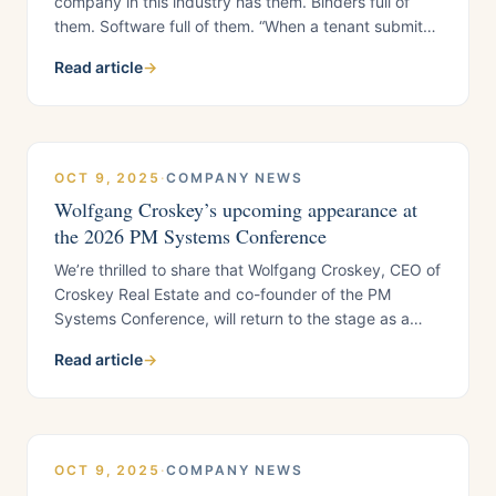
company in this industry has them. Binders full of
them. Software full of them. “When a tenant submits
a maintenance request, do steps 1 through 14.”
Read article
→
Nobody asks why those 14 steps exist. Nobody asks
whether step 6 is there because it serves the tenant
or because someone got
OCT 9, 2025
·
COMPANY NEWS
Wolfgang Croskey’s upcoming appearance at
the 2026 PM Systems Conference
We’re thrilled to share that Wolfgang Croskey, CEO of
Croskey Real Estate and co-founder of the PM
Systems Conference, will return to the stage as a
featured speaker at the 2026 PM Systems
Read article
→
Conference, taking place January 12–16, 2026 at the
Suncoast Hotel & Casino in Las
OCT 9, 2025
·
COMPANY NEWS