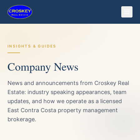
INSIGHTS & GUIDES
Company News
News and announcements from Croskey Real
Estate: industry speaking appearances, team
updates, and how we operate as a licensed
East Contra Costa property management
brokerage.