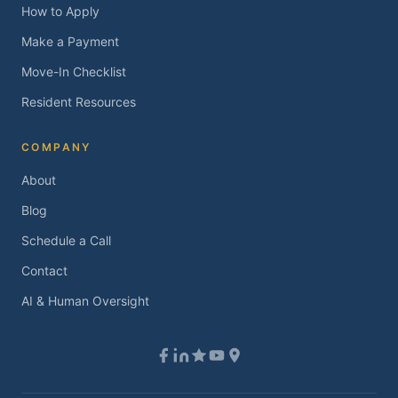
How to Apply
Make a Payment
Move-In Checklist
Resident Resources
COMPANY
About
Blog
Schedule a Call
Contact
AI & Human Oversight