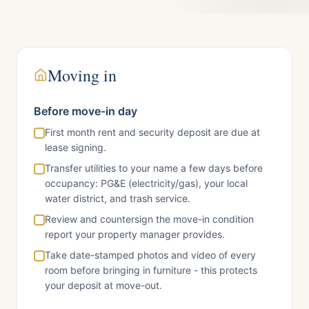
Moving in
Before move-in day
First month rent and security deposit are due at
lease signing.
Transfer utilities to your name a few days before
occupancy: PG&E (electricity/gas), your local
water district, and trash service.
Review and countersign the move-in condition
report your property manager provides.
Take date-stamped photos and video of every
room before bringing in furniture - this protects
your deposit at move-out.