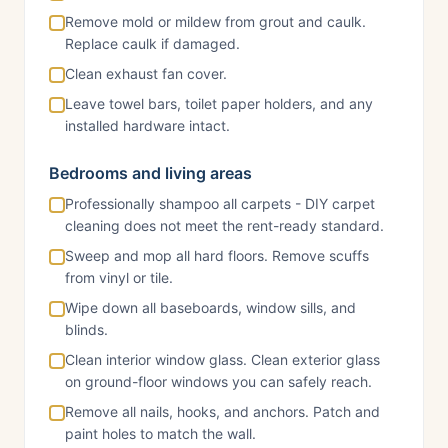
Remove mold or mildew from grout and caulk.
Replace caulk if damaged.
Clean exhaust fan cover.
Leave towel bars, toilet paper holders, and any
installed hardware intact.
Bedrooms and living areas
Professionally shampoo all carpets - DIY carpet
cleaning does not meet the rent-ready standard.
Sweep and mop all hard floors. Remove scuffs
from vinyl or tile.
Wipe down all baseboards, window sills, and
blinds.
Clean interior window glass. Clean exterior glass
on ground-floor windows you can safely reach.
Remove all nails, hooks, and anchors. Patch and
paint holes to match the wall.