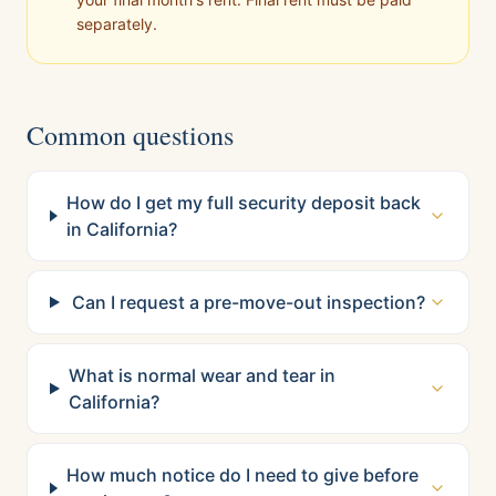
separately.
Common questions
How do I get my full security deposit back
in California?
Can I request a pre-move-out inspection?
What is normal wear and tear in
California?
How much notice do I need to give before