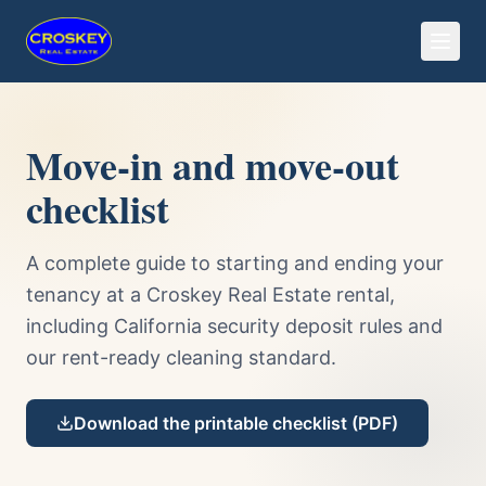
Move-in and move-out
checklist
A complete guide to starting and ending your
tenancy at a Croskey Real Estate rental,
including California security deposit rules and
our rent-ready cleaning standard.
Download the printable checklist (PDF)