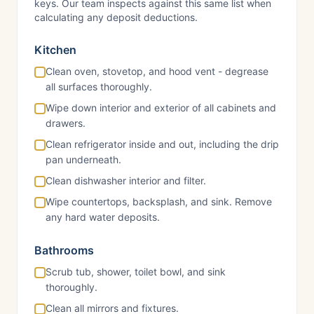
keys. Our team inspects against this same list when
calculating any deposit deductions.
Kitchen
Clean oven, stovetop, and hood vent - degrease
all surfaces thoroughly.
Wipe down interior and exterior of all cabinets and
drawers.
Clean refrigerator inside and out, including the drip
pan underneath.
Clean dishwasher interior and filter.
Wipe countertops, backsplash, and sink. Remove
any hard water deposits.
Bathrooms
Scrub tub, shower, toilet bowl, and sink
thoroughly.
Clean all mirrors and fixtures.