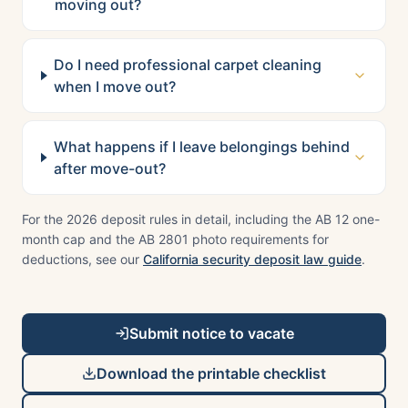
moving out?
Do I need professional carpet cleaning
when I move out?
What happens if I leave belongings behind
after move-out?
For the 2026 deposit rules in detail, including the AB 12 one-
month cap and the AB 2801 photo requirements for
deductions, see our
California security deposit law guide
.
Submit notice to vacate
Download the printable checklist