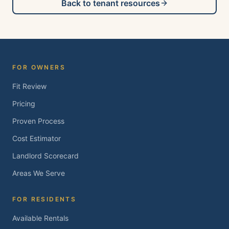
Back to tenant resources
FOR OWNERS
Fit Review
Pricing
Proven Process
Cost Estimator
Landlord Scorecard
Areas We Serve
FOR RESIDENTS
Available Rentals