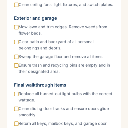
Clean ceiling fans, light fixtures, and switch plates.
Exterior and garage
Mow lawn and trim edges. Remove weeds from
flower beds.
Clear patio and backyard of all personal
belongings and debris.
Sweep the garage floor and remove all items.
Ensure trash and recycling bins are empty and in
their designated area.
Final walkthrough items
Replace all burned-out light bulbs with the correct
wattage.
Clean sliding door tracks and ensure doors glide
smoothly.
Return all keys, mailbox keys, and garage door