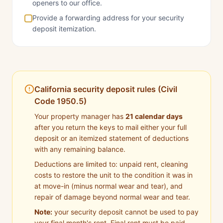
openers to our office.
Provide a forwarding address for your security
deposit itemization.
California security deposit rules (Civil
Code 1950.5)
Your property manager has
21 calendar days
after you return the keys to mail either your full
deposit or an itemized statement of deductions
with any remaining balance.
Deductions are limited to: unpaid rent, cleaning
costs to restore the unit to the condition it was in
at move-in (minus normal wear and tear), and
repair of damage beyond normal wear and tear.
Note:
your security deposit cannot be used to pay
your final month's rent. Final rent must be paid