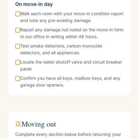
On move-in day
Walk each room with your move-in condition report
and note any pre-existing damage.
Report any damage not noted on the move-in form
to our office in writing within 48 hours.
Test smoke detectors, carbon monoxide
detectors, and all appliances.
Locate the water shutoff valve and circuit breaker
panel.
Confirm you have all keys, mailbox keys, and any
garage door openers.
Moving out
Complete every section below before returning your