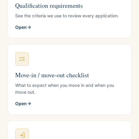
Qualification requirements
See the criteria we use to review every application.
Open
Move-in / move-out checklist
What to expect when you move in and when you
move out.
Open