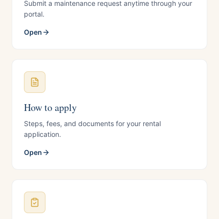
Submit a maintenance request anytime through your
portal.
Open
How to apply
Steps, fees, and documents for your rental
application.
Open