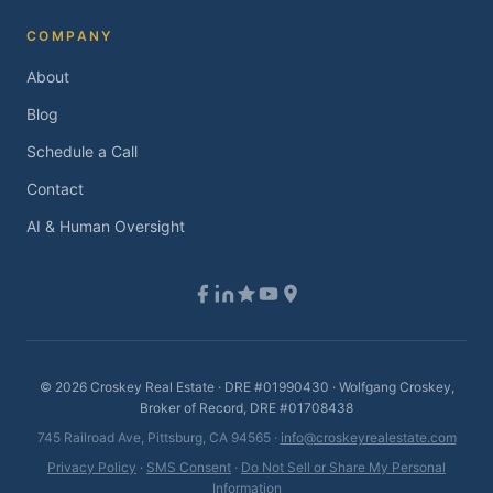
COMPANY
About
Blog
Schedule a Call
Contact
AI & Human Oversight
©
2026
Croskey Real Estate · DRE #01990430 · Wolfgang Croskey,
Broker of Record, DRE #01708438
745 Railroad Ave, Pittsburg, CA 94565 ·
info@croskeyrealestate.com
Privacy Policy
·
SMS Consent
·
Do Not Sell or Share My Personal
Information