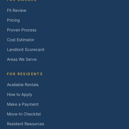
Fit Review
Pricing
Proven Process
Cost Estimator
Landlord Scorecard
Areas We Serve
FOR RESIDENTS
Available Rentals
How to Apply
Make a Payment
Move-In Checklist
Resident Resources