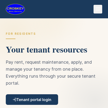
FOR RESIDENTS
Your tenant resources
Pay rent, request maintenance, apply, and
manage your tenancy from one place.
Everything runs through your secure tenant
portal.
Tenant portal login