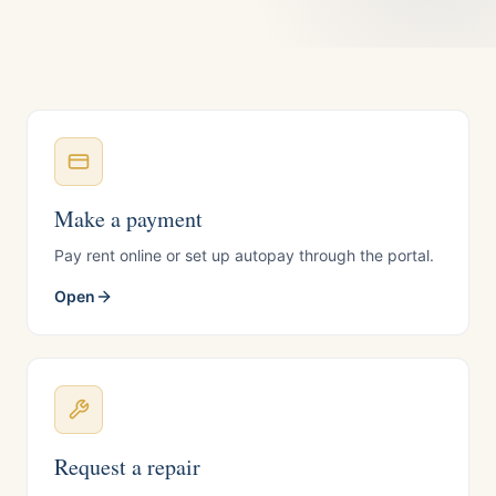
Make a payment
Pay rent online or set up autopay through the portal.
Open
Request a repair