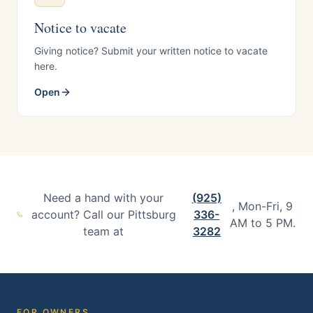
Notice to vacate
Giving notice? Submit your written notice to vacate
here.
Open
Need a hand with your
(925)
, Mon-Fri, 9
account? Call our Pittsburg
336-
AM to 5 PM.
team at
3282
FOR OWNERS