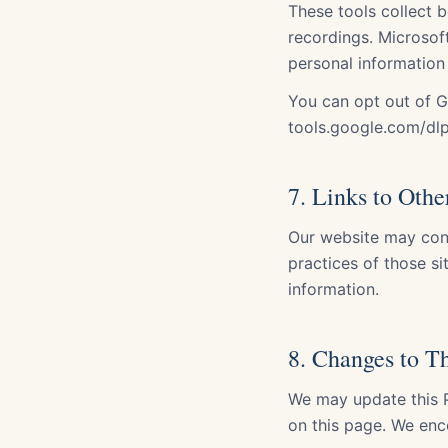
These tools collect b
recordings. Microsoft
personal information
You can opt out of G
tools.google.com/dl
7. Links to Othe
Our website may cont
practices of those s
information.
8. Changes to Th
We may update this P
on this page. We enc