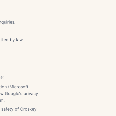
quiries.
tted by law.
s:
tion (Microsoft
iew Google's privacy
om.
r safety of Croskey