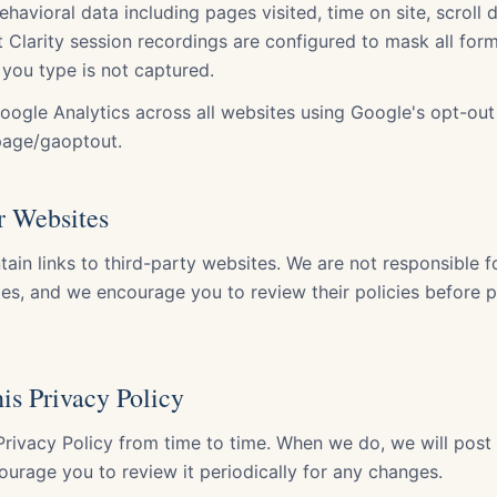
ehavioral data including pages visited, time on site, scroll 
 Clarity session recordings are configured to mask all form
 you type is not captured.
oogle Analytics across all websites using Google's opt-ou
page/gaoptout.
r Websites
ain links to third-party websites. We are not responsible f
ites, and we encourage you to review their policies before 
is Privacy Policy
rivacy Policy from time to time. When we do, we will post
ourage you to review it periodically for any changes.