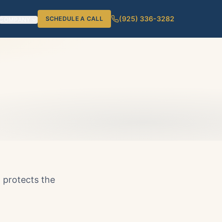
(925) 336-3282
SCHEDULE A CALL
COMPANY
d protects the