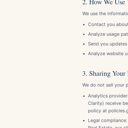
2. How We Use 
We use the informati
Contact you about
Analyze usage pat
Send you updates 
Analyze website us
3. Sharing Your
We do not sell your p
Analytics provide
Clarity) receive b
policy at policies
Legal compliance: 
Real Estate, our cl