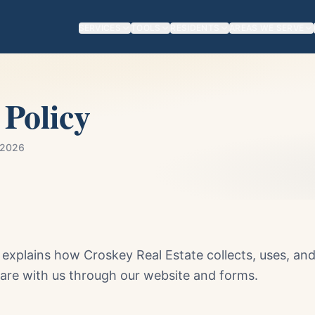
SERVICES
TOOLS
RESIDENTS
AREAS WE SERVE
 Policy
 2026
y explains how Croskey Real Estate collects, uses, an
are with us through our website and forms.