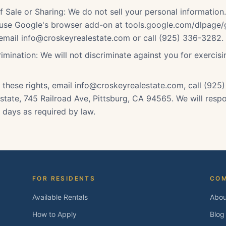
f Sale or Sharing: We do not sell your personal information
 use Google's browser add-on at tools.google.com/dlpage/
 email info@croskeyrealestate.com or call (925) 336-3282.
imination: We will not discriminate against you for exercis
 these rights, email info@croskeyrealestate.com, call (925
state, 745 Railroad Ave, Pittsburg, CA 94565. We will respo
 days as required by law.
FOR RESIDENTS
CO
Available Rentals
Abou
How to Apply
Blog