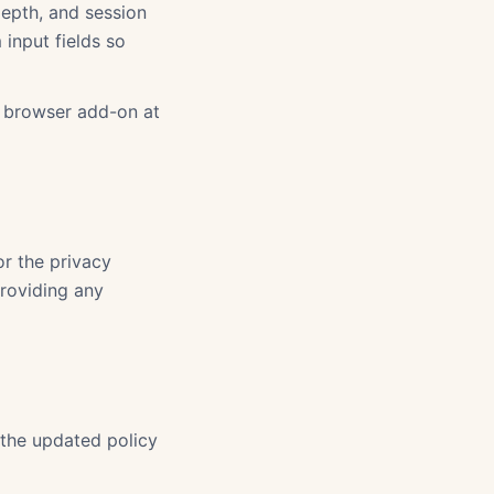
depth, and session
 input fields so
t browser add-on at
or the privacy
providing any
 the updated policy