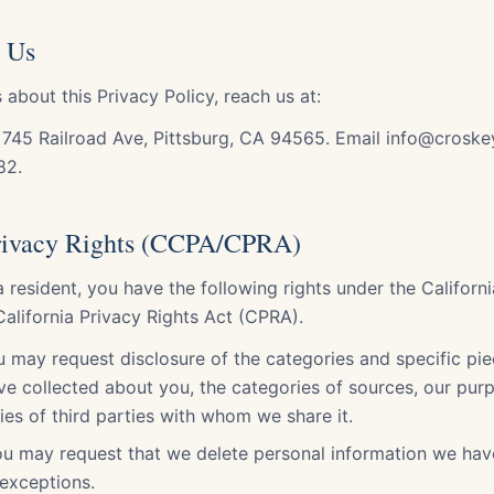
 Us
 about this Privacy Policy, reach us at:
 745 Railroad Ave, Pittsburg, CA 94565. Email info@croske
82.
Privacy Rights (CCPA/CPRA)
ia resident, you have the following rights under the Califor
alifornia Privacy Rights Act (CPRA).
 may request disclosure of the categories and specific pie
e collected about you, the categories of sources, our purp
ries of third parties with whom we share it.
You may request that we delete personal information we hav
 exceptions.