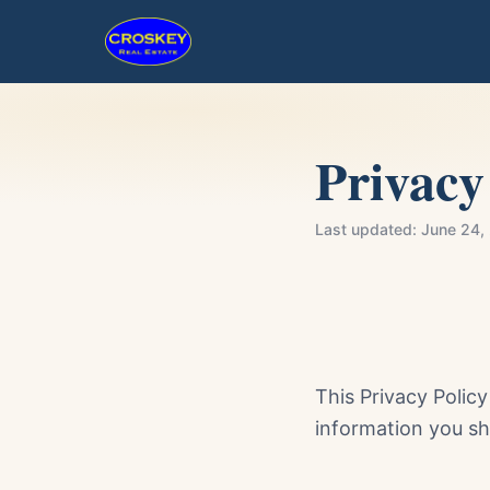
Privacy
Last updated:
June 24,
This Privacy Polic
information you sh