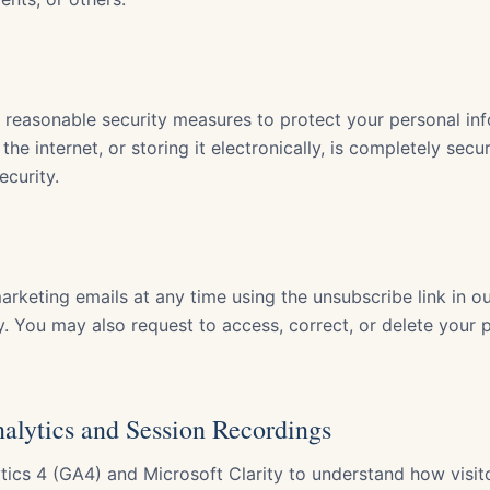
reasonable security measures to protect your personal in
the internet, or storing it electronically, is completely sec
ecurity.
rketing emails at any time using the unsubscribe link in ou
y. You may also request to access, correct, or delete your 
nalytics and Session Recordings
ics 4 (GA4) and Microsoft Clarity to understand how visito