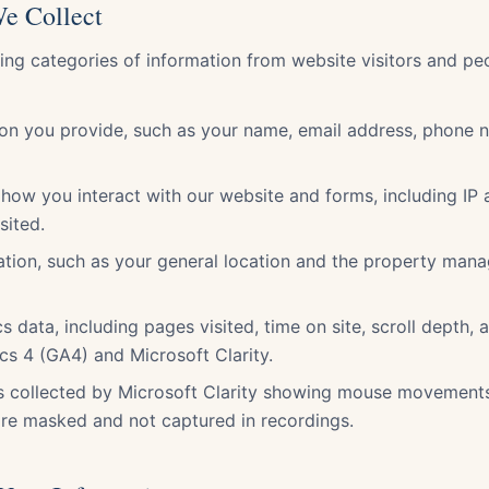
We Collect
wing categories of information from website visitors and p
ion you provide, such as your name, email address, phone 
how you interact with our website and forms, including IP
sited.
ation, such as your general location and the property man
s data, including pages visited, time on site, scroll depth, 
cs 4 (GA4) and Microsoft Clarity.
s collected by Microsoft Clarity showing mouse movements 
are masked and not captured in recordings.