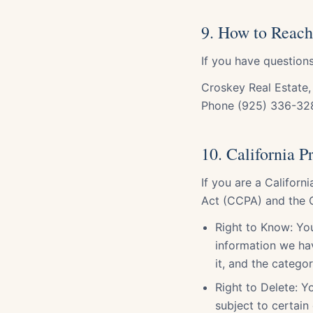
9. How to Reach
If you have questions
Croskey Real Estate,
Phone (925) 336-32
10. California 
If you are a Californ
Act (CCPA) and the C
Right to Know: You
information we hav
it, and the catego
Right to Delete: 
subject to certain