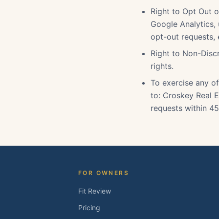
Right to Opt Out o
Google Analytics,
opt-out requests,
Right to Non-Discr
rights.
To exercise any of
to: Croskey Real E
requests within 45
FOR OWNERS
Fit Review
Pricing