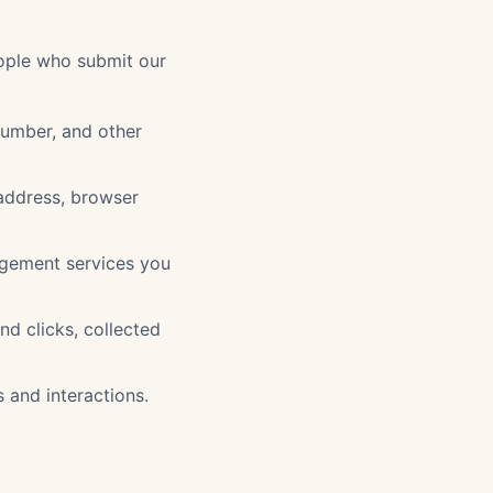
eople who submit our
number, and other
 address, browser
agement services you
and clicks, collected
and interactions.