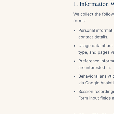
1. Information 
We collect the follo
forms:
Personal informat
contact details.
Usage data about 
type, and pages vi
Preference inform
are interested in.
Behavioral analytic
via Google Analyti
Session recording
Form input fields 