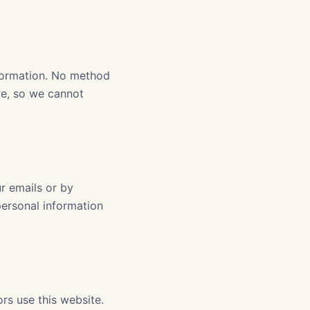
formation. No method
ure, so we cannot
r emails or by
personal information
rs use this website.