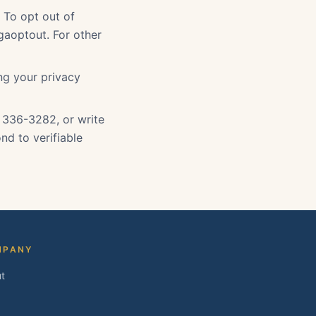
. To opt out of
gaoptout. For other
ing your privacy
) 336-3282, or write
nd to verifiable
MPANY
t