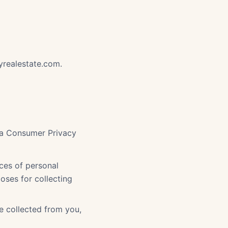
yrealestate.com.
nia Consumer Privacy
ces of personal
oses for collecting
e collected from you,