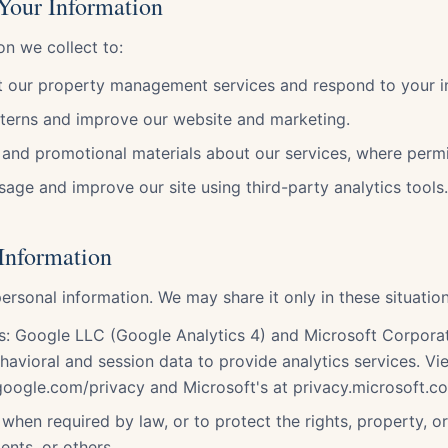
Your Information
on we collect to:
 our property management services and respond to your in
terns and improve our website and marketing.
and promotional materials about our services, where permi
age and improve our site using third-party analytics tools.
 Information
ersonal information. We may share it only in these situation
rs: Google LLC (Google Analytics 4) and Microsoft Corpora
ehavioral and session data to provide analytics services. V
.google.com/privacy and Microsoft's at privacy.microsoft.c
when required by law, or to protect the rights, property, o
ients, or others.