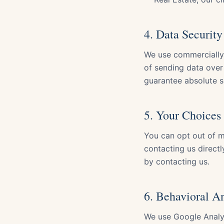
4. Data Security
We use commercially 
of sending data over 
guarantee absolute s
5. Your Choices
You can opt out of ma
contacting us directl
by contacting us.
6. Behavioral A
We use Google Analyt