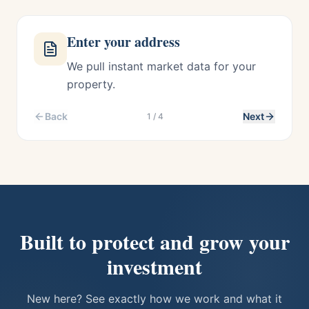
Enter your address
We pull instant market data for your
property.
Back
Next
1
/
4
Built to protect and grow your
investment
New here? See exactly how we work and what it