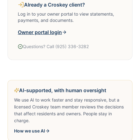
Already a Croskey client?
Log in to your owner portal to view statements,
payments, and documents.
Owner portal login
Questions? Call
(925) 336-3282
Call
(925) 336-3282
AI-supported, with human oversight
We use AI to work faster and stay responsive, but a
licensed Croskey team member reviews the decisions
that affect residents and owners. People stay in
charge.
How we use AI