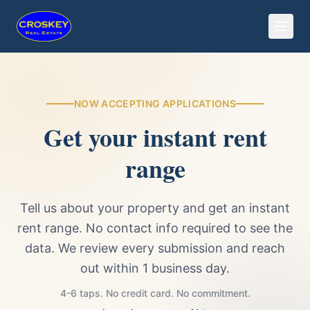
NOW ACCEPTING APPLICATIONS
Get your instant rent
range
Tell us about your property and get an instant
rent range. No contact info required to see the
data. We review every submission and reach
out within 1 business day.
4-6 taps. No credit card. No commitment.