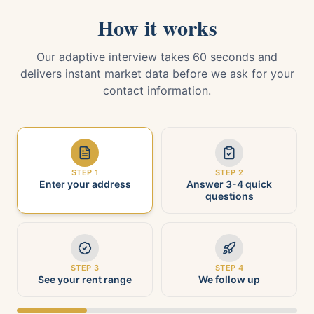
How it works
Our adaptive interview takes 60 seconds and
delivers instant market data before we ask for your
contact information.
STEP
1
STEP
2
Enter your address
Answer 3-4 quick
questions
STEP
3
STEP
4
See your rent range
We follow up