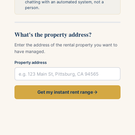
chatting with an automated system, not a
person.
What's the property address?
Enter the address of the rental property you want to
have managed.
Property address
Get my instant rent range