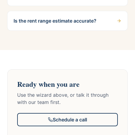
Is the rent range estimate accurate?
Ready when you are
Use the wizard above, or talk it through
with our team first.
Schedule a call