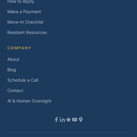
How to Apply
Make a Payment
Move-In Checklist
Resident Resources
COMPANY
About
Blog
Schedule a Call
Contact
AI & Human Oversight