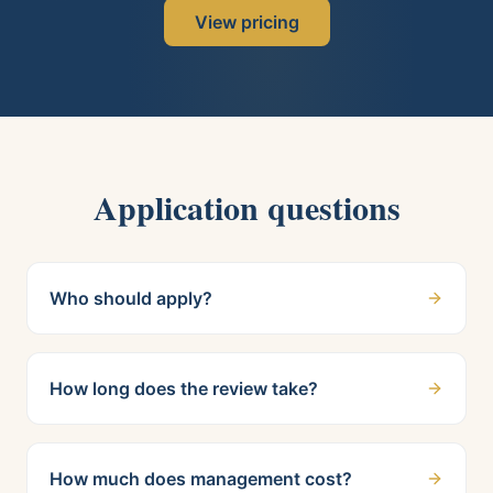
View pricing
Application questions
Who should apply?
How long does the review take?
How much does management cost?