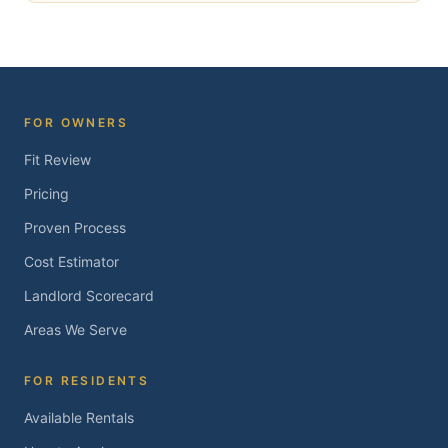
FOR OWNERS
Fit Review
Pricing
Proven Process
Cost Estimator
Landlord Scorecard
Areas We Serve
FOR RESIDENTS
Available Rentals