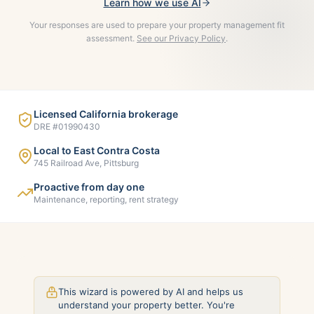
Learn how we use AI
Your responses are used to prepare your property management fit
assessment.
See our Privacy Policy
.
Licensed California brokerage
DRE #01990430
Local to East Contra Costa
745 Railroad Ave, Pittsburg
Proactive from day one
Maintenance, reporting, rent strategy
This wizard is powered by AI and helps us
understand your property better. You're