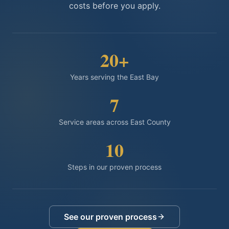
costs before you apply.
20
+
Years serving the East Bay
7
Service areas across East County
10
Steps in our proven process
See our proven process