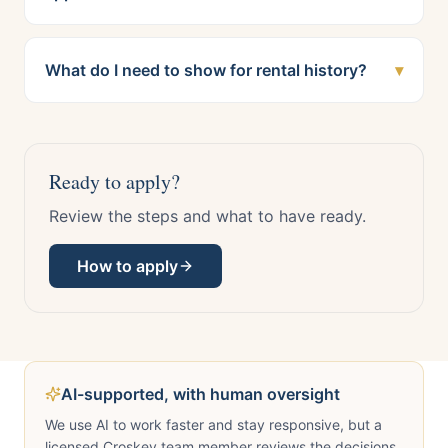
What do I need to show for rental history?
▾
Ready to apply?
Review the steps and what to have ready.
How to apply
AI-supported, with human oversight
We use AI to work faster and stay responsive, but a
licensed Croskey team member reviews the decisions