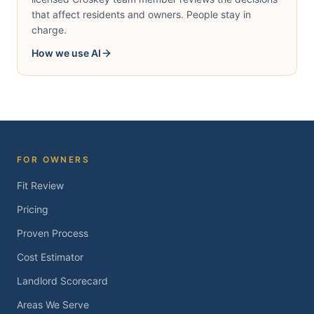
that affect residents and owners. People stay in
charge.
How we use AI
FOR OWNERS
Fit Review
Pricing
Proven Process
Cost Estimator
Landlord Scorecard
Areas We Serve