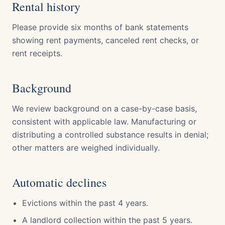
Rental history
Please provide six months of bank statements
showing rent payments, canceled rent checks, or
rent receipts.
Background
We review background on a case-by-case basis,
consistent with applicable law. Manufacturing or
distributing a controlled substance results in denial;
other matters are weighed individually.
Automatic declines
Evictions within the past 4 years.
A landlord collection within the past 5 years.