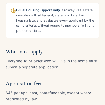
Equal Housing Opportunity.
Croskey Real Estate
complies with all federal, state, and local fair
housing laws and evaluates every applicant by the
same criteria, without regard to membership in any
protected class.
Who must apply
Everyone 18 or older who will live in the home must
submit a separate application.
Application fee
$45 per applicant, nonrefundable, except where
prohibited by law.