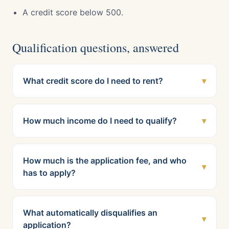
A credit score below 500.
Qualification questions, answered
What credit score do I need to rent?
▾
How much income do I need to qualify?
▾
How much is the application fee, and who
▾
has to apply?
What automatically disqualifies an
▾
application?