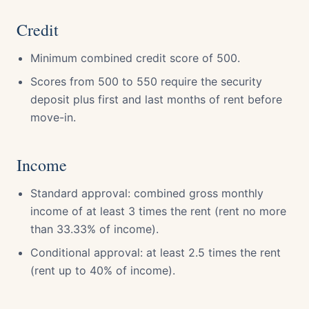
Credit
Minimum combined credit score of 500.
Scores from 500 to 550 require the security
deposit plus first and last months of rent before
move-in.
Income
Standard approval: combined gross monthly
income of at least 3 times the rent (rent no more
than 33.33% of income).
Conditional approval: at least 2.5 times the rent
(rent up to 40% of income).