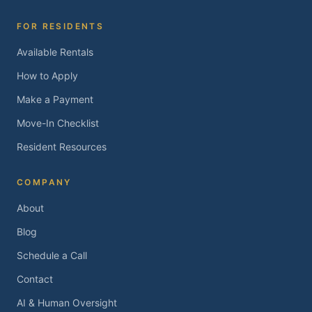
FOR RESIDENTS
Available Rentals
How to Apply
Make a Payment
Move-In Checklist
Resident Resources
COMPANY
About
Blog
Schedule a Call
Contact
AI & Human Oversight