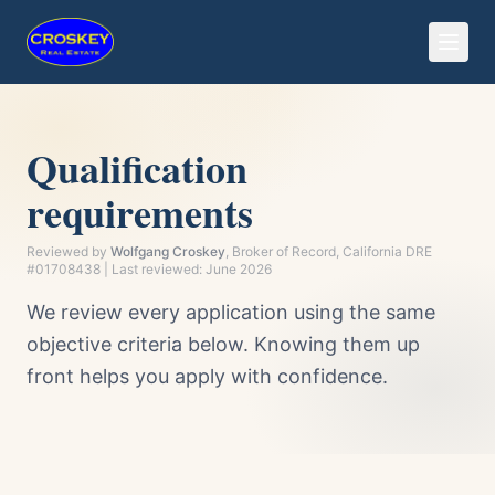
Qualification
requirements
Reviewed by
Wolfgang Croskey
, Broker of Record, California DRE
#01708438 | Last reviewed:
June 2026
We review every application using the same
objective criteria below. Knowing them up
front helps you apply with confidence.