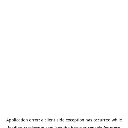
Application error: a
client
-side exception has occurred while
loading
croskeypm.com
(see the
browser console
for more