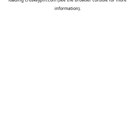
information).