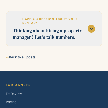
HAVE A QUESTION ABOUT YOUR
RENTAL?
Thinking about hiring a property
manager? Let's talk numbers.
Our licensed team serves Pittsburg, Antioch,
←
Back to all posts
Brentwood, Oakley, Bay Point, Martinez, and
Concord. Tell us about your property and we'll
follow up within one business day.
FOR OWNERS
Fit Review
Pricing