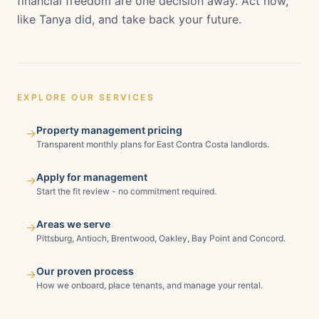
financial freedom are one decision away. Act now,
like Tanya did, and take back your future.
EXPLORE OUR SERVICES
Property management pricing
→
Transparent monthly plans for East Contra Costa landlords.
Apply for management
→
Start the fit review - no commitment required.
Areas we serve
→
Pittsburg, Antioch, Brentwood, Oakley, Bay Point and Concord.
Our proven process
→
How we onboard, place tenants, and manage your rental.