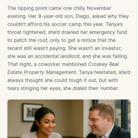
The tipping point came one chilly November
evening. Her 8-year-old son, Diego, asked why they
couldn’t afford his soccer camp this year. Tanya’s
throat tightened, she’d drained her emergency fund
to patch the roof, only to get a notice that the
tenant still wasn’t paying. She wasn’t an investor;
she was an
accidental landlord
, and she was failing.
That night, a coworker mentioned
Croskey Real
Estate Property Management
. Tanya hesitated, she’d
always thought she could tough it out, but with
tears stinging her eyes, she dialed their number.