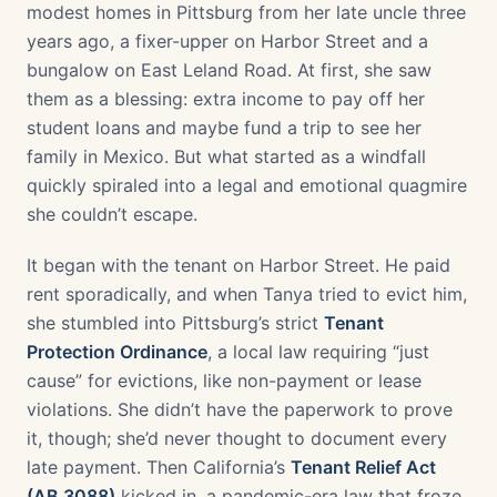
modest homes in Pittsburg from her late uncle three
years ago, a fixer-upper on Harbor Street and a
bungalow on East Leland Road. At first, she saw
them as a blessing: extra income to pay off her
student loans and maybe fund a trip to see her
family in Mexico. But what started as a windfall
quickly spiraled into a legal and emotional quagmire
she couldn’t escape.
It began with the tenant on Harbor Street. He paid
rent sporadically, and when Tanya tried to evict him,
she stumbled into Pittsburg’s strict
Tenant
Protection Ordinance
, a local law requiring “just
cause” for evictions, like non-payment or lease
violations. She didn’t have the paperwork to prove
it, though; she’d never thought to document every
late payment. Then California’s
Tenant Relief Act
(AB 3088)
kicked in, a pandemic-era law that froze