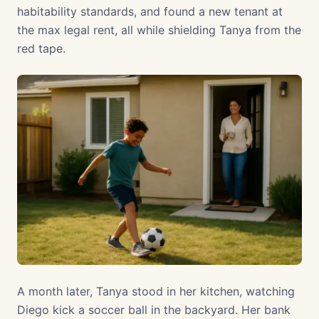
habitability standards, and found a new tenant at
the max legal rent, all while shielding Tanya from the
red tape.
A month later, Tanya stood in her kitchen, watching
Diego kick a soccer ball in the backyard. Her bank