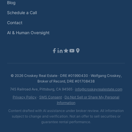
Blog
Schedule a Call
Contact
AI & Human Oversight
©
2026
Croskey Real Estate · DRE #01990430 · Wolfgang Croskey,
Broker of Record, DRE #01708438
745 Railroad Ave, Pittsburg, CA 94565 ·
info@croskeyrealestate.com
Privacy Policy
·
SMS Consent
·
Do Not Sell or Share My Personal
Information
Content drafted with AI assistance under broker review. All information
subject to change and verification. Not an offer to sell securities or
guarantee rental performance.