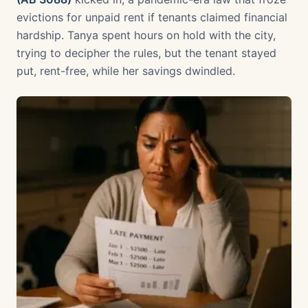
evictions for unpaid rent if tenants claimed financial
hardship. Tanya spent hours on hold with the city,
trying to decipher the rules, but the tenant stayed
put, rent-free, while her savings dwindled.