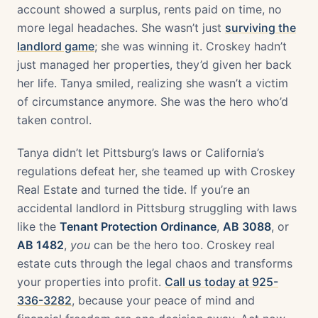
account showed a surplus, rents paid on time, no
more legal headaches. She wasn’t just
surviving the
landlord game
; she was winning it. Croskey hadn’t
just managed her properties, they’d given her back
her life. Tanya smiled, realizing she wasn’t a victim
of circumstance anymore. She was the hero who’d
taken control.
Tanya didn’t let Pittsburg’s laws or California’s
regulations defeat her, she teamed up with Croskey
Real Estate and turned the tide. If you’re an
accidental landlord in Pittsburg struggling with laws
like the
Tenant Protection Ordinance
,
AB 3088
, or
AB 1482
,
you
can be the hero too. Croskey real
estate cuts through the legal chaos and transforms
your properties into profit.
Call us today at 925-
336-3282
, because your peace of mind and