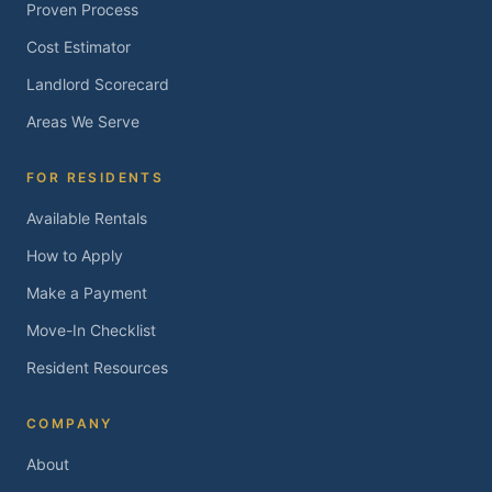
Proven Process
Cost Estimator
Landlord Scorecard
Areas We Serve
FOR RESIDENTS
Available Rentals
How to Apply
Make a Payment
Move-In Checklist
Resident Resources
COMPANY
About