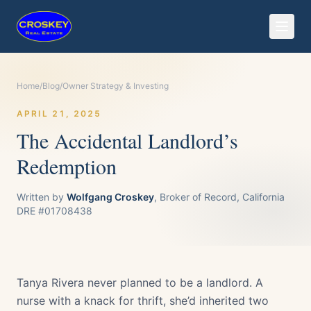
Home
/
Blog
/
Owner Strategy & Investing
APRIL 21, 2025
The Accidental Landlord’s
Redemption
Written by
Wolfgang Croskey
, Broker of Record, California
DRE #01708438
Tanya Rivera never planned to be a landlord. A
nurse with a knack for thrift, she’d inherited two