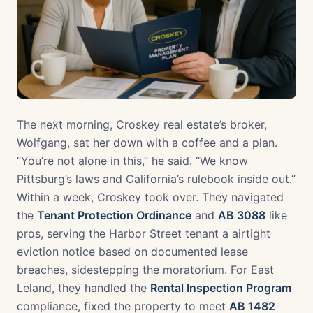
The next morning, Croskey real estate’s broker,
Wolfgang, sat her down with a coffee and a plan.
“You’re not alone in this,” he said. “We know
Pittsburg’s laws and California’s rulebook inside out.”
Within a week, Croskey took over. They navigated
the
Tenant Protection Ordinance
and
AB 3088
like
pros, serving the Harbor Street tenant a airtight
eviction notice based on documented lease
breaches, sidestepping the moratorium. For East
Leland, they handled the
Rental Inspection Program
compliance, fixed the property to meet
AB 1482