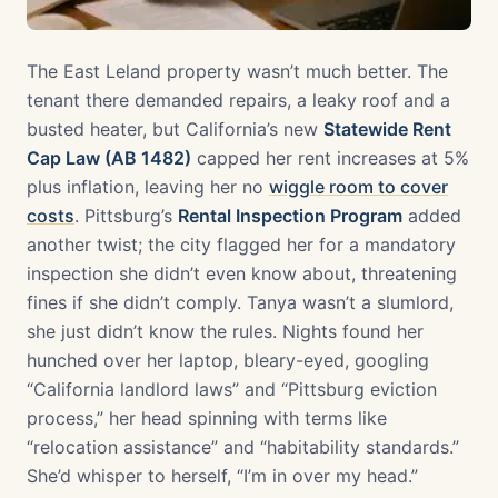
The East Leland property wasn’t much better. The
tenant there demanded repairs, a leaky roof and a
busted heater, but California’s new
Statewide Rent
Cap Law (AB 1482)
capped her rent increases at 5%
plus inflation, leaving her no
wiggle room to cover
costs
. Pittsburg’s
Rental Inspection Program
added
another twist; the city flagged her for a mandatory
inspection she didn’t even know about, threatening
fines if she didn’t comply. Tanya wasn’t a slumlord,
she just didn’t know the rules. Nights found her
hunched over her laptop, bleary-eyed, googling
“California landlord laws” and “Pittsburg eviction
process,” her head spinning with terms like
“relocation assistance” and “habitability standards.”
She’d whisper to herself, “I’m in over my head.”