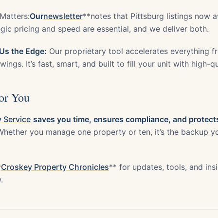
Matters:
Our
newsletter
**notes that Pittsburg listings now
gic pricing and speed are essential, and we deliver both.
Us the Edge:
Our proprietary tool accelerates everything 
ings. It’s fast, smart, and built to fill your unit with high-q
or You
 Service
saves you time, ensures compliance, and protects
hether you manage one property or ten, it’s the backup yo
*
Croskey Property Chronicles
** for updates, tools, and in
.