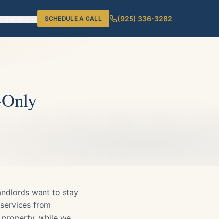
(925) 336-3282
SCHEDULE A CALL
COMPANY
-Only
andlords want to stay
 services from
r property, while we