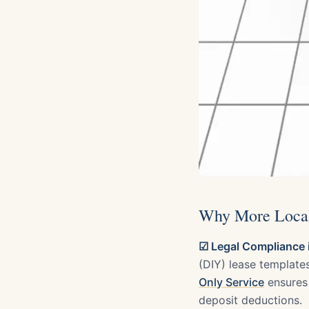
Why More Local 
☑ Legal Compliance i
(DIY) lease template
Only Service
ensures 
deposit deductions.