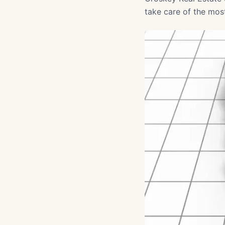
take care of the mos