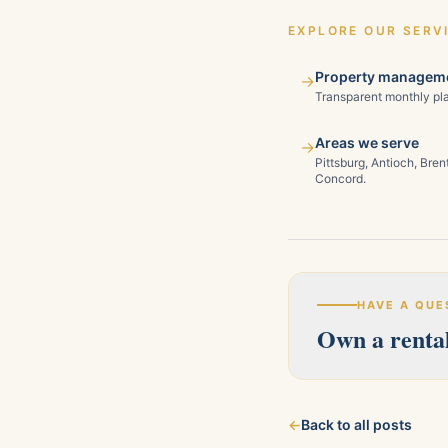
EXPLORE OUR SERV
Property manageme
→
Transparent monthly pla
Areas we serve
→
Pittsburg, Antioch, Bre
Concord.
HAVE A QUE
Own a rental
Our licensed team s
←
Back to all posts
about your property