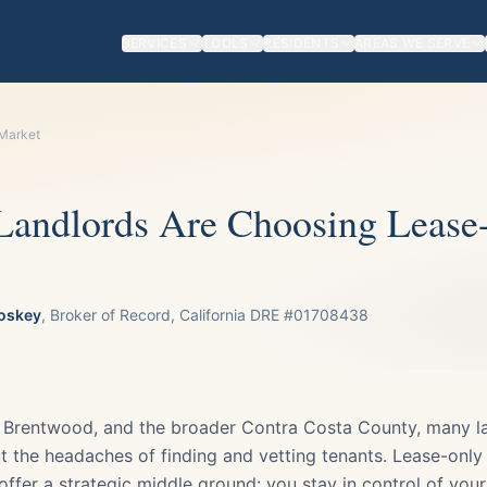
SERVICES
TOOLS
RESIDENTS
AREAS WE SERVE
 Market
andlords Are Choosing Lease
oskey
, Broker of Record, California DRE #01708438
h, Brentwood, and the broader Contra Costa County, many l
t the headaches of finding and vetting tenants. Lease-only
ffer a strategic middle ground: you stay in control of you