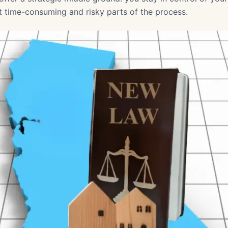
t time-consuming and risky parts of the process.