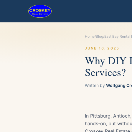
Home
/
Blog
/
East Bay Rental
JUNE 16, 2025
Why DIY L
Services?
Written by
Wolfgang Cr
In Pittsburg, Antioc
hands-on, but withou
Croskey Real Estate o