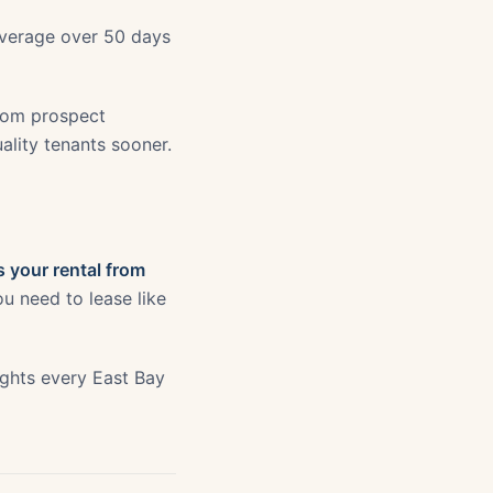
 average over 50 days
from prospect
uality tenants sooner.
 your rental from
u need to lease like
sights every East Bay