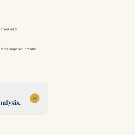
t required.
d manage your rental.
alysis.
d Concord. Tell us