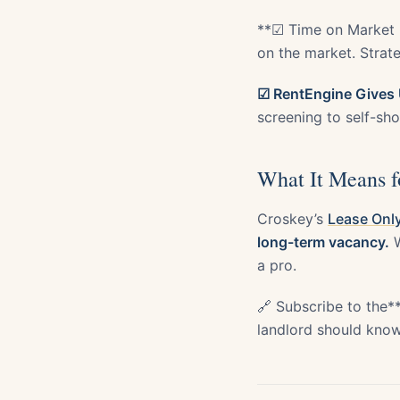
**☑ Time on Market 
on the market. Strate
☑ RentEngine Gives 
screening to self-show
What It Means f
Croskey’s
Lease Only
long-term vacancy.
W
a pro.
🔗 Subscribe to the*
landlord should know