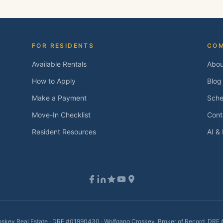
FOR RESIDENTS
CO
Available Rentals
Abou
How to Apply
Blog
Make a Payment
Sche
Move-In Checklist
Cont
Resident Resources
AI &
skey Real Estate · DRE #01990430 · Wolfgang Croskey, Broker of Record, DR