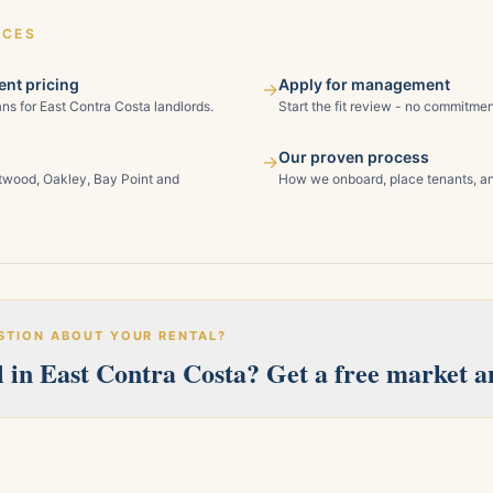
ICES
nt pricing
Apply for management
→
ns for East Contra Costa landlords.
Start the fit review - no commitmen
Our proven process
→
ntwood, Oakley, Bay Point and
How we onboard, place tenants, an
STION ABOUT YOUR RENTAL?
 in East Contra Costa? Get a free market an
erves Pittsburg, Antioch, Brentwood, Oakley, Bay Point, Martinez, an
 and we'll follow up within one business day.