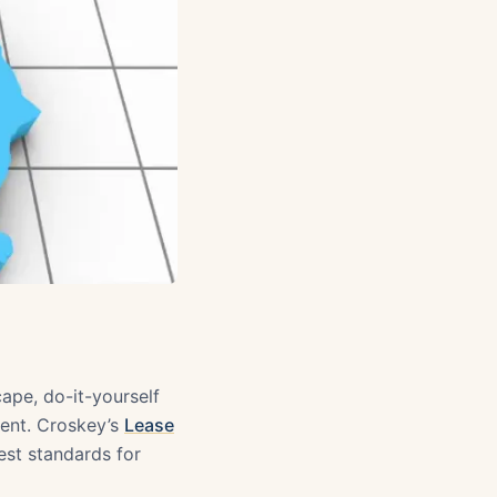
cape, do-it-yourself
ment. Croskey’s
Lease
est standards for