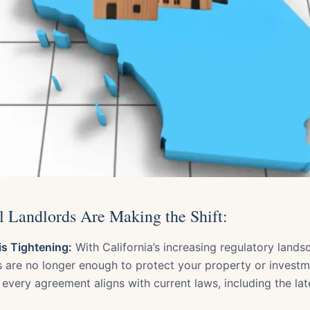
Landlords Are Making the Shift:
s Tightening:
With California’s increasing regulatory lands
s are no longer enough to protect your property or invest
every agreement aligns with current laws, including the lat