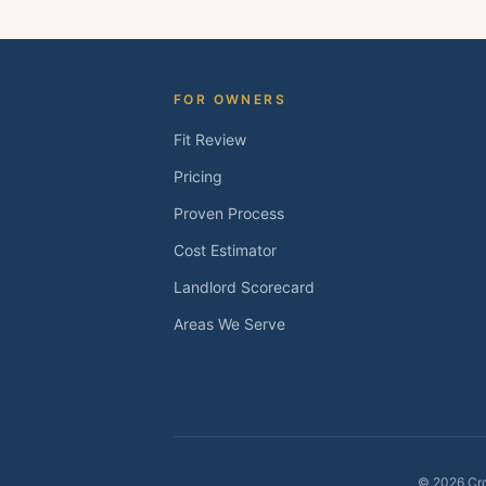
FOR OWNERS
Fit Review
Pricing
Proven Process
Cost Estimator
Landlord Scorecard
Areas We Serve
©
2026
Cro