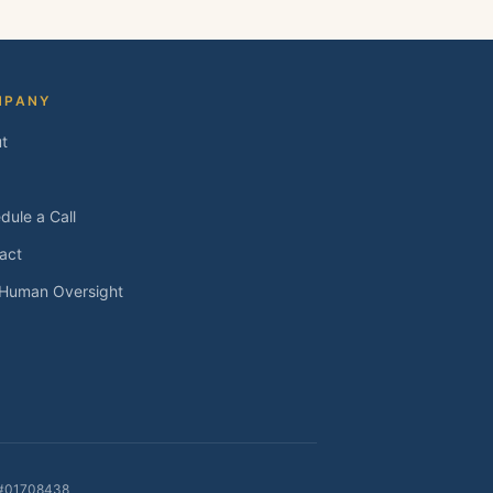
MPANY
t
dule a Call
act
 Human Oversight
E #01708438