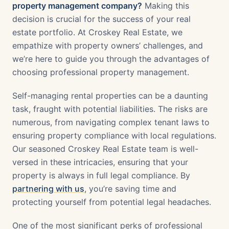
property management company?
Making this
decision is crucial for the success of your real
estate portfolio. At Croskey Real Estate, we
empathize with property owners’ challenges, and
we’re here to guide you through the advantages of
choosing professional property management.
Self-managing rental properties can be a daunting
task, fraught with potential liabilities. The risks are
numerous, from navigating complex tenant laws to
ensuring property compliance with local regulations.
Our seasoned Croskey Real Estate team is well-
versed in these intricacies, ensuring that your
property is always in full legal compliance. By
partnering with us
, you’re saving time and
protecting yourself from potential legal headaches.
One of the most significant perks of professional