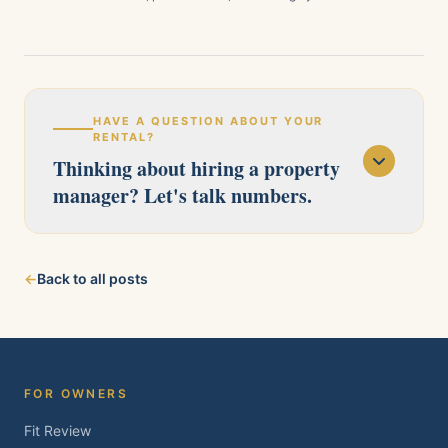
HAVE A QUESTION ABOUT YOUR
RENTAL?
Thinking about hiring a property
manager? Let's talk numbers.
Our licensed team serves Pittsburg, Antioch,
←
Back to all posts
Brentwood, Oakley, Bay Point, Martinez, and
Concord. Tell us about your property and we'll
follow up within one business day.
FOR OWNERS
Fit Review