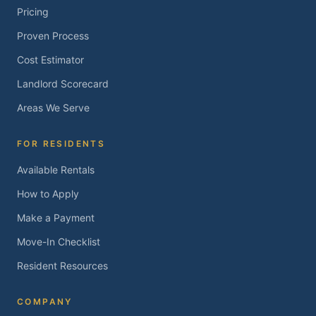
Pricing
Proven Process
Cost Estimator
Landlord Scorecard
Areas We Serve
FOR RESIDENTS
Available Rentals
How to Apply
Make a Payment
Move-In Checklist
Resident Resources
COMPANY