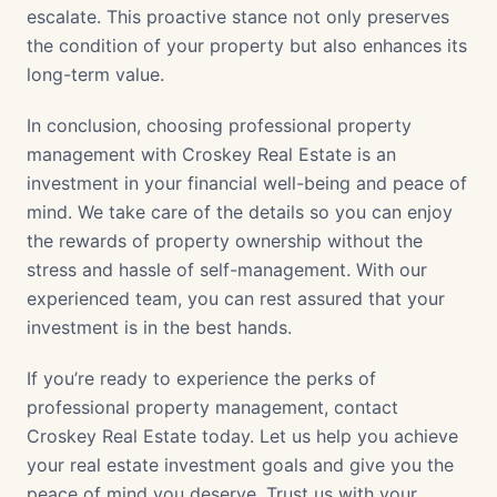
escalate. This proactive stance not only preserves
the condition of your property but also enhances its
long-term value.
In conclusion, choosing professional property
management with Croskey Real Estate is an
investment in your financial well-being and peace of
mind. We take care of the details so you can enjoy
the rewards of property ownership without the
stress and hassle of self-management. With our
experienced team, you can rest assured that your
investment is in the best hands.
If you’re ready to experience the perks of
professional property management, contact
Croskey Real Estate today. Let us help you achieve
your real estate investment goals and give you the
peace of mind you deserve. Trust us with your