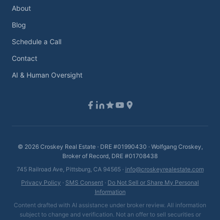
About
Blog
Schedule a Call
Contact
AI & Human Oversight
©
2026
Croskey Real Estate · DRE #01990430 · Wolfgang Croskey,
Broker of Record, DRE #01708438
745 Railroad Ave, Pittsburg, CA 94565 ·
info@croskeyrealestate.com
Privacy Policy
·
SMS Consent
·
Do Not Sell or Share My Personal
Information
Content drafted with AI assistance under broker review. All information
subject to change and verification. Not an offer to sell securities or