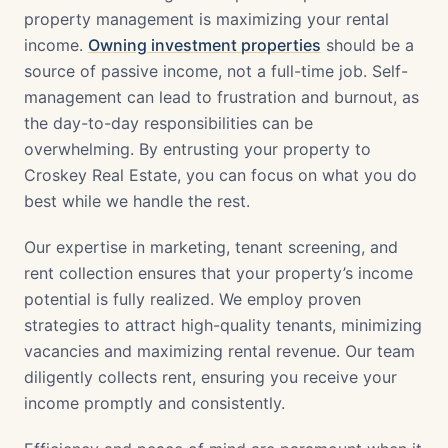
property management is maximizing your rental
income.
Owning investment properties
should be a
source of passive income, not a full-time job. Self-
management can lead to frustration and burnout, as
the day-to-day responsibilities can be
overwhelming. By entrusting your property to
Croskey Real Estate, you can focus on what you do
best while we handle the rest.
Our expertise in marketing, tenant screening, and
rent collection ensures that your property’s income
potential is fully realized. We employ proven
strategies to attract high-quality tenants, minimizing
vacancies and maximizing rental revenue. Our team
diligently collects rent, ensuring you receive your
income promptly and consistently.