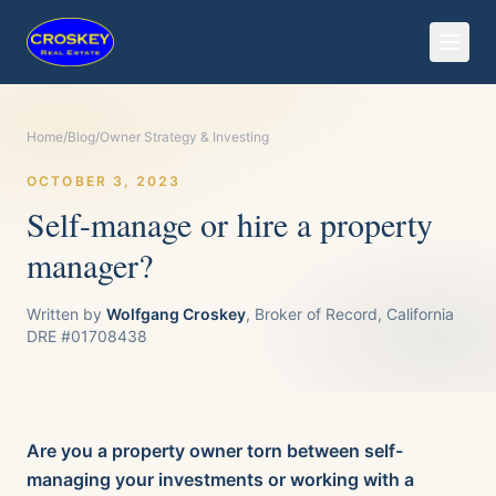
Home
/
Blog
/
Owner Strategy & Investing
OCTOBER 3, 2023
Self-manage or hire a property
manager?
Written by
Wolfgang Croskey
, Broker of Record, California
DRE #01708438
Are you a property owner torn between self-
managing your investments or working with a