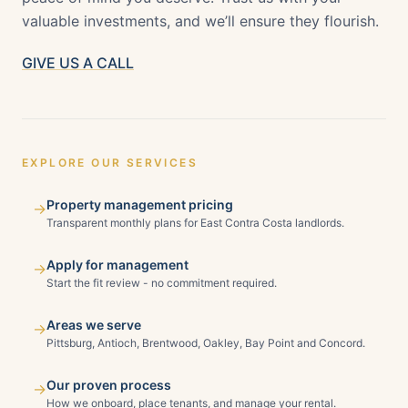
valuable investments, and we’ll ensure they flourish.
GIVE US A CALL
EXPLORE OUR SERVICES
Property management pricing
→
Transparent monthly plans for East Contra Costa landlords.
Apply for management
→
Start the fit review - no commitment required.
Areas we serve
→
Pittsburg, Antioch, Brentwood, Oakley, Bay Point and Concord.
Our proven process
→
How we onboard, place tenants, and manage your rental.