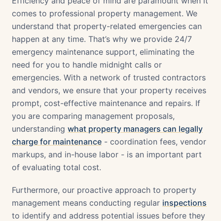
Efficiency and peace of mind are paramount when it
comes to professional property management. We
understand that property-related emergencies can
happen at any time. That’s why we provide 24/7
emergency maintenance support, eliminating the
need for you to handle midnight calls or
emergencies. With a network of trusted contractors
and vendors, we ensure that your property receives
prompt, cost-effective maintenance and repairs. If
you are comparing management proposals,
understanding
what property managers can legally
charge for maintenance
- coordination fees, vendor
markups, and in-house labor - is an important part
of evaluating total cost.
Furthermore, our proactive approach to property
management means conducting regular
inspections
to identify and address potential issues before they