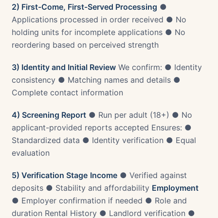
2) First-Come, First-Served Processing
●
Applications processed in order received ● No
holding units for incomplete applications ● No
reordering based on perceived strength
3) Identity and Initial Review
We confirm: ● Identity
consistency ● Matching names and details ●
Complete contact information
4) Screening Report
● Run per adult (18+) ● No
applicant-provided reports accepted Ensures: ●
Standardized data ● Identity verification ● Equal
evaluation
5) Verification Stage
Income
● Verified against
deposits ● Stability and affordability
Employment
● Employer confirmation if needed ● Role and
duration Rental History ● Landlord verification ●