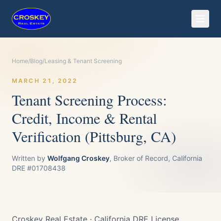
Home
/
Blog
/
Leasing & Tenant Screening
MARCH 21, 2022
Tenant Screening Process:
Credit, Income & Rental
Verification (Pittsburg, CA)
Written by
Wolfgang Croskey
, Broker of Record, California
DRE #01708438
Croskey Real Estate · California DRE License