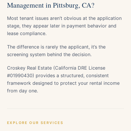
Management in Pittsburg, CA?
Most tenant issues aren’t obvious at the application
stage, they appear later in payment behavior and
lease compliance.
The difference is rarely the applicant, it’s the
screening system behind the decision.
Croskey Real Estate (California DRE License
#01990430) provides a structured, consistent
framework designed to protect your rental income
from day one.
EXPLORE OUR SERVICES