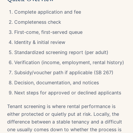
Complete application and fee
Completeness check
First-come, first-served queue
Identity & initial review
Standardized screening report (per adult)
Verification (income, employment, rental history)
Subsidy/voucher path if applicable (SB 267)
Decision, documentation, and notices
Next steps for approved or declined applicants
Tenant screening is where rental performance is
either protected or quietly put at risk. Locally, the
difference between a stable tenancy and a difficult
one usually comes down to whether the process is