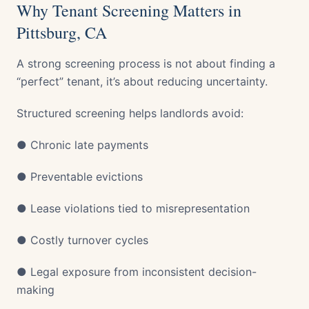
Why Tenant Screening Matters in
Pittsburg, CA
A strong screening process is not about finding a
“perfect” tenant, it’s about reducing uncertainty.
Structured screening helps landlords avoid:
● Chronic late payments
● Preventable evictions
● Lease violations tied to misrepresentation
● Costly turnover cycles
● Legal exposure from inconsistent decision-
making