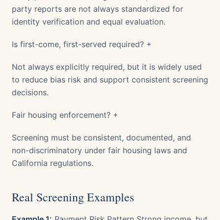
party reports are not always standardized for
identity verification and equal evaluation.
Is first-come, first-served required? +
Not always explicitly required, but it is widely used
to reduce bias risk and support consistent screening
decisions.
Fair housing enforcement? +
Screening must be consistent, documented, and
non-discriminatory under fair housing laws and
California regulations.
Real Screening Examples
Example 1:
Payment Risk Pattern Strong income, but