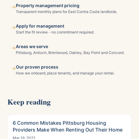
Property management pricing
→
Transparent monthly plans for East Contra Costa landlords.
Apply for management
→
Start the fit review - no commitment required.
Areas we serve
→
Pittsburg, Antioch, Brentwood, Oakley, Bay Point and Concord.
Our proven process
→
How we onboard, place tenants, and manage your rental.
Keep reading
6 Common Mistakes Pittsburg Housing
Providers Make When Renting Out Their Home
Mar 19, 2022