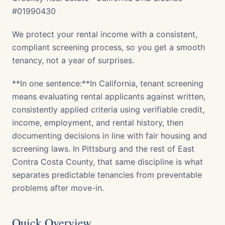
#01990430
We protect your rental income with a consistent,
compliant screening process, so you get a smooth
tenancy, not a year of surprises.
**In one sentence:**In California, tenant screening
means evaluating rental applicants against written,
consistently applied criteria using verifiable credit,
income, employment, and rental history, then
documenting decisions in line with fair housing and
screening laws. In Pittsburg and the rest of East
Contra Costa County, that same discipline is what
separates predictable tenancies from preventable
problems after move-in.
Quick Overview