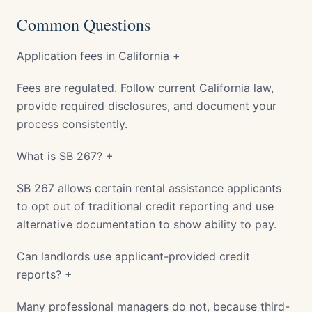
Common Questions
Application fees in California +
Fees are regulated. Follow current California law,
provide required disclosures, and document your
process consistently.
What is SB 267? +
SB 267 allows certain rental assistance applicants
to opt out of traditional credit reporting and use
alternative documentation to show ability to pay.
Can landlords use applicant-provided credit
reports? +
Many professional managers do not, because third-