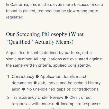
In California, this matters even more because once a
tenant is placed, removal can be slower and more
regulated.
Our Screening Philosophy (What
“Qualified” Actually Means)
A qualified tenant is defined by patterns, not a
single number. All applications are evaluated against
the same written criteria, applied consistently.
Consistency ● Application details match
documents ● Job, move, and household history
align ● No unexplained gaps or contradictions
Transparency Under Review ● Clear, direct
responses with context ● Incomplete responses