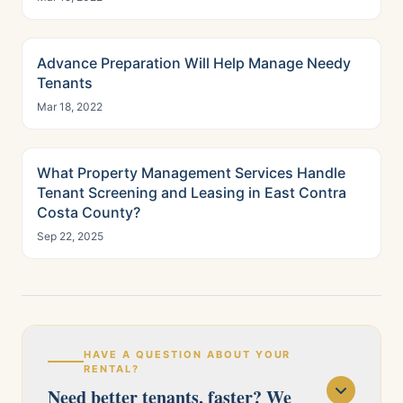
Advance Preparation Will Help Manage Needy
Tenants
Mar 18, 2022
What Property Management Services Handle
Tenant Screening and Leasing in East Contra
Costa County?
Sep 22, 2025
HAVE A QUESTION ABOUT YOUR
RENTAL?
Need better tenants, faster? We