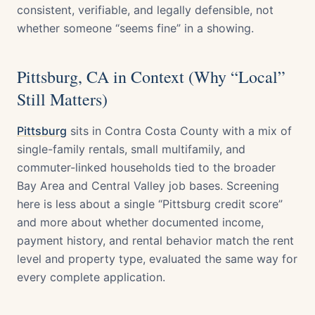
consistent, verifiable, and legally defensible, not
whether someone “seems fine” in a showing.
Pittsburg, CA in Context (Why “Local”
Still Matters)
Pittsburg
sits in Contra Costa County with a mix of
single-family rentals, small multifamily, and
commuter-linked households tied to the broader
Bay Area and Central Valley job bases. Screening
here is less about a single “Pittsburg credit score”
and more about whether documented income,
payment history, and rental behavior match the rent
level and property type, evaluated the same way for
every complete application.