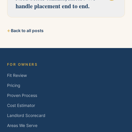
handle placement end to end.
Our licensed team serves Pittsburg, Antioch,
←
Back to all posts
Brentwood, Oakley, Bay Point, Martinez, and
Concord. Tell us about your property and we'll
follow up within one business day.
FOR OWNERS
Fit Review
Pricing
Proven Process
Cost Estimator
Landlord Scorecard
Areas We Serve