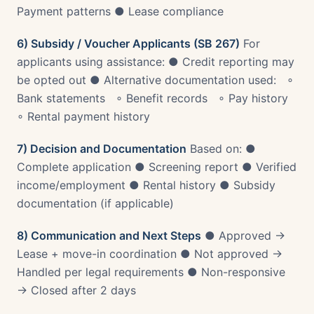
Payment patterns ● Lease compliance
6) Subsidy / Voucher Applicants (SB 267)
For
applicants using assistance: ● Credit reporting may
be opted out ● Alternative documentation used: ∘
Bank statements ∘ Benefit records ∘ Pay history
∘ Rental payment history
7) Decision and Documentation
Based on: ●
Complete application ● Screening report ● Verified
income/employment ● Rental history ● Subsidy
documentation (if applicable)
8) Communication and Next Steps
● Approved →
Lease + move-in coordination ● Not approved →
Handled per legal requirements ● Non-responsive
→ Closed after 2 days