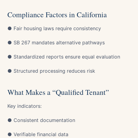
Compliance Factors in California
● Fair housing laws require consistency
● SB 267 mandates alternative pathways
● Standardized reports ensure equal evaluation
● Structured processing reduces risk
What Makes a “Qualified Tenant”
Key indicators:
● Consistent documentation
● Verifiable financial data