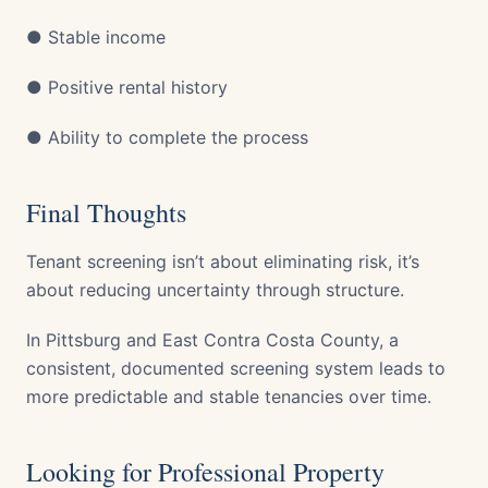
● Stable income
● Positive rental history
● Ability to complete the process
Final Thoughts
Tenant screening isn’t about eliminating risk, it’s
about reducing uncertainty through structure.
In Pittsburg and East Contra Costa County, a
consistent, documented screening system leads to
more predictable and stable tenancies over time.
Looking for Professional Property