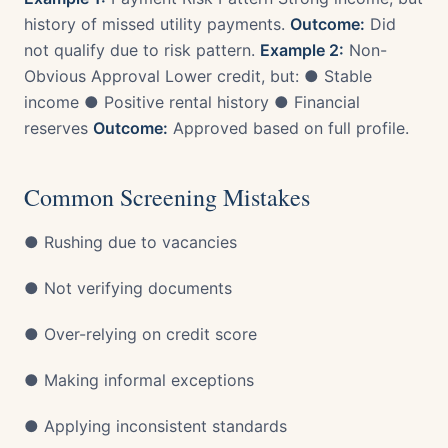
history of missed utility payments.
Outcome:
Did
not qualify due to risk pattern.
Example 2:
Non-
Obvious Approval Lower credit, but: ● Stable
income ● Positive rental history ● Financial
reserves
Outcome:
Approved based on full profile.
Common Screening Mistakes
● Rushing due to vacancies
● Not verifying documents
● Over-relying on credit score
● Making informal exceptions
● Applying inconsistent standards