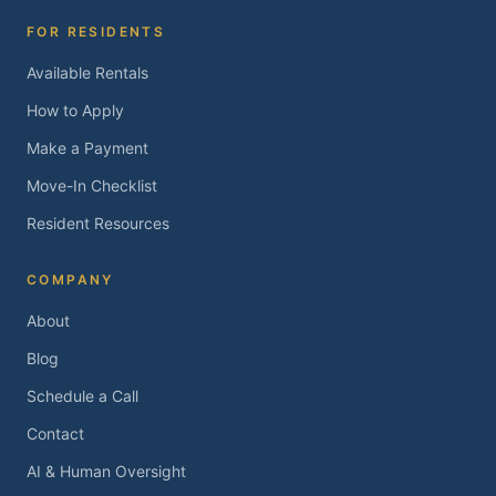
FOR RESIDENTS
Available Rentals
How to Apply
Make a Payment
Move-In Checklist
Resident Resources
COMPANY
About
Blog
Schedule a Call
Contact
AI & Human Oversight