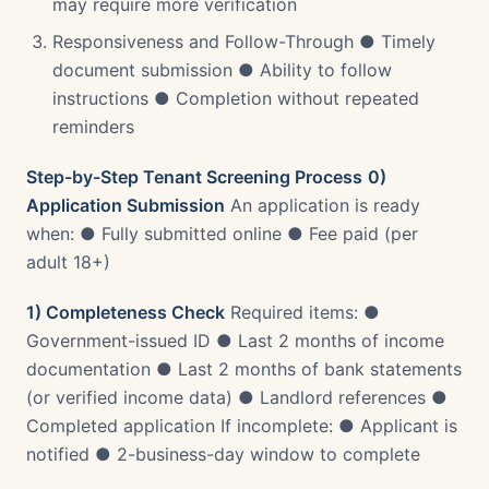
may require more verification
Responsiveness and Follow-Through ● Timely
document submission ● Ability to follow
instructions ● Completion without repeated
reminders
Step-by-Step Tenant Screening Process
0)
Application Submission
An application is ready
when: ● Fully submitted online ● Fee paid (per
adult 18+)
1) Completeness Check
Required items: ●
Government-issued ID ● Last 2 months of income
documentation ● Last 2 months of bank statements
(or verified income data) ● Landlord references ●
Completed application If incomplete: ● Applicant is
notified ● 2-business-day window to complete