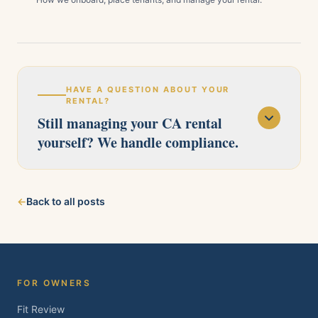
HAVE A QUESTION ABOUT YOUR
RENTAL?
Still managing your CA rental
yourself? We handle compliance.
Our licensed team serves Pittsburg, Antioch,
←
Back to all posts
Brentwood, Oakley, Bay Point, Martinez, and
Concord. Tell us about your property and we'll
follow up within one business day.
FOR OWNERS
Fit Review