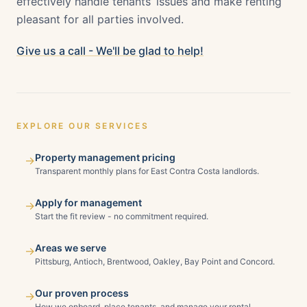
effectively handle tenants’ issues and make renting
pleasant for all parties involved.
Give us a call - We'll be glad to help!
EXPLORE OUR SERVICES
Property management pricing
→
Transparent monthly plans for East Contra Costa landlords.
Apply for management
→
Start the fit review - no commitment required.
Areas we serve
→
Pittsburg, Antioch, Brentwood, Oakley, Bay Point and Concord.
Our proven process
→
How we onboard, place tenants, and manage your rental.