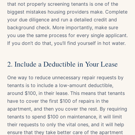
that not properly screening tenants is one of the
biggest mistakes housing providers make. Complete
your due diligence and run a detailed credit and
background check. More importantly, make sure
you use the same process for every single applicant.
If you don’t do that, you’ll find yourself in hot water.
2. Include a Deductible in Your Lease
One way to reduce unnecessary repair requests by
tenants is to include a low-amount deductible,
around $100, in their lease. This means that tenants
have to cover the first $100 of repairs in the
apartment, and then you cover the rest. By requiring
tenants to spend $100 on maintenance, it will limit
their requests to only the vital ones, and it will help
ensure that they take better care of the apartment