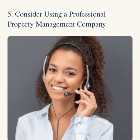
5. Consider Using a Professional
Property Management Company