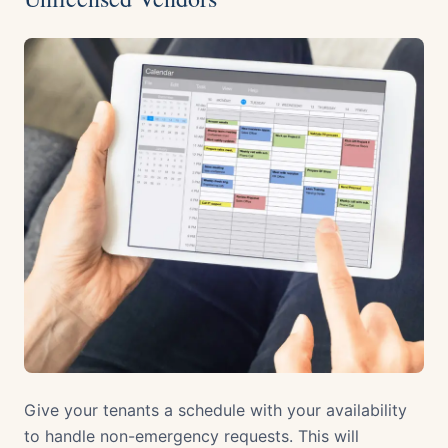
Give your tenants a schedule with your availability
to handle non-emergency requests. This will