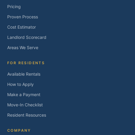
Pricing
Proven Process
Cost Estimator
Landlord Scorecard
Areas We Serve
FOR RESIDENTS
Available Rentals
How to Apply
Make a Payment
Move-In Checklist
Resident Resources
COMPANY