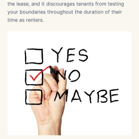
the lease, and it discourages tenants from testing
your boundaries throughout the duration of their
time as renters.