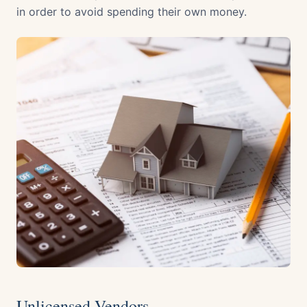
in order to avoid spending their own money.
Unlicensed Vendors