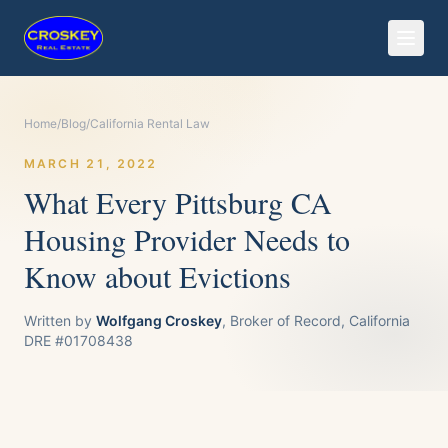
Home
/
Blog
/
California Rental Law
MARCH 21, 2022
What Every Pittsburg CA
Housing Provider Needs to
Know about Evictions
Written by
Wolfgang Croskey
, Broker of Record, California
DRE #01708438