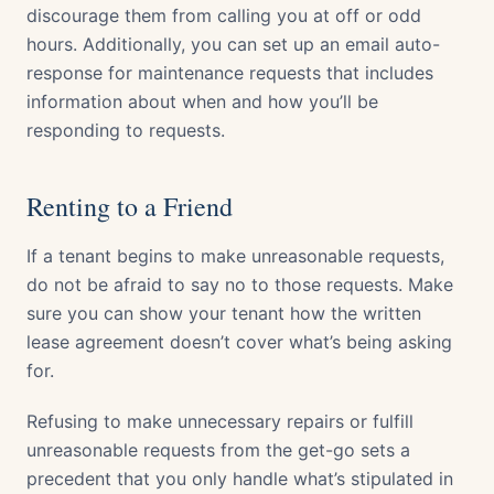
discourage them from calling you at off or odd
hours. Additionally, you can set up an email auto-
response for maintenance requests that includes
information about when and how you’ll be
responding to requests.
Renting to a Friend
If a tenant begins to make unreasonable requests,
do not be afraid to say no to those requests. Make
sure you can show your tenant how the written
lease agreement doesn’t cover what’s being asking
for.
Refusing to make unnecessary repairs or fulfill
unreasonable requests from the get-go sets a
precedent that you only handle what’s stipulated in