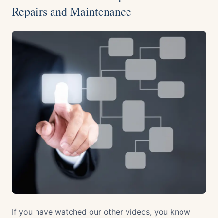
Repairs and Maintenance
If you have watched our other videos, you know