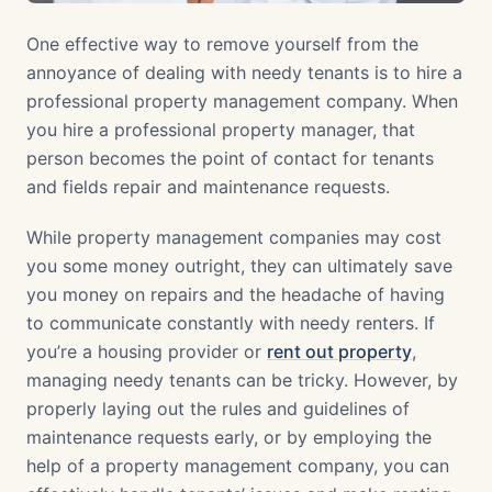
One effective way to remove yourself from the
annoyance of dealing with needy tenants is to hire a
professional property management company. When
you hire a professional property manager, that
person becomes the point of contact for tenants
and fields repair and maintenance requests.
While property management companies may cost
you some money outright, they can ultimately save
you money on repairs and the headache of having
to communicate constantly with needy renters. If
you’re a housing provider or
rent out property
,
managing needy tenants can be tricky. However, by
properly laying out the rules and guidelines of
maintenance requests early, or by employing the
help of a property management company, you can