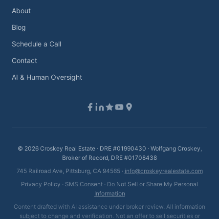
About
Blog
Schedule a Call
Contact
AI & Human Oversight
©
2026
Croskey Real Estate · DRE #01990430 · Wolfgang Croskey,
Broker of Record, DRE #01708438
745 Railroad Ave, Pittsburg, CA 94565 ·
info@croskeyrealestate.com
Privacy Policy
·
SMS Consent
·
Do Not Sell or Share My Personal
Information
Content drafted with AI assistance under broker review. All information
subject to change and verification. Not an offer to sell securities or