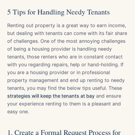
5 Tips for Handling Needy Tenants
Renting out property is a great way to earn income,
but dealing with tenants can come with its fair share
of challenges. One of the most annoying challenges
of being a housing provider is handling needy
tenants, those renters who are in constant contact
with you regarding repairs, help or hand-holding. If
you are a housing provider or in professional
property management and end up renting to needy
tenants, you may find the below tips useful. These
strategies will keep the tenants at bay
and ensure
your experience renting to them is a pleasant and
easy one.
1. Create a Formal Request Process for