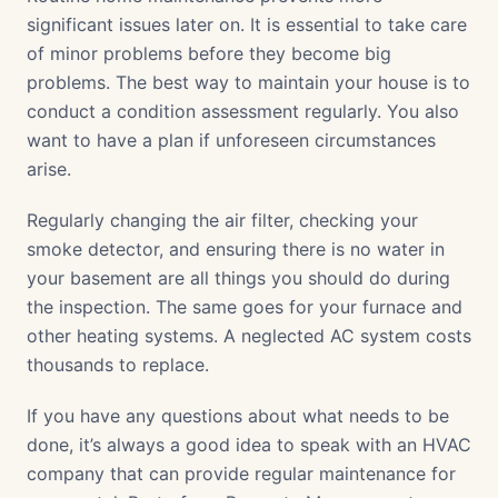
significant issues later on. It is essential to take care
of minor problems before they become big
problems. The best way to maintain your house is to
conduct a condition assessment regularly. You also
want to have a plan if unforeseen circumstances
arise.
Regularly changing the air filter, checking your
smoke detector, and ensuring there is no water in
your basement are all things you should do during
the inspection. The same goes for your furnace and
other heating systems. A neglected AC system costs
thousands to replace.
If you have any questions about what needs to be
done, it’s always a good idea to speak with an HVAC
company that can provide regular maintenance for