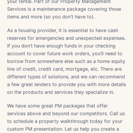
your rental. Part of our Property Management
Services is a maintenance package covering those
items and more (so you don’t have to).
As a housing provider, It is essential to have cash
reserves for emergencies and unexpected expenses.
If you don’t have enough funds in your checking
account to cover future work orders, you’ll need to
borrow from somewhere else such as a home equity
line of credit, credit card, mortgage, etc. There are
different types of solutions, and we can recommend
a few great lenders to provide you with more details
on the products and services they specialize in.
We have some great PM packages that offer
services above and beyond our competitors. Call us
to schedule a property walkthrough today for your
custom PM presentation. Let us help you create a