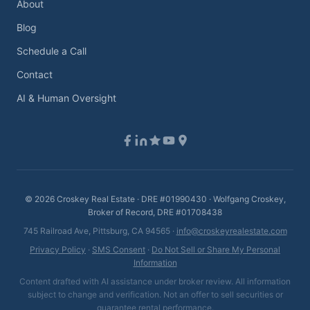
About
Blog
Schedule a Call
Contact
AI & Human Oversight
©
2026
Croskey Real Estate · DRE #01990430 · Wolfgang Croskey,
Broker of Record, DRE #01708438
745 Railroad Ave, Pittsburg, CA 94565 ·
info@croskeyrealestate.com
Privacy Policy
·
SMS Consent
·
Do Not Sell or Share My Personal
Information
Content drafted with AI assistance under broker review. All information
subject to change and verification. Not an offer to sell securities or
guarantee rental performance.