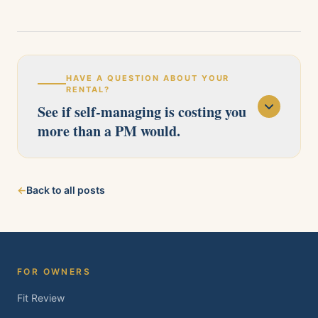
HAVE A QUESTION ABOUT YOUR
RENTAL?
See if self-managing is costing you
more than a PM would.
Our licensed team serves Pittsburg, Antioch,
←
Back to all posts
Brentwood, Oakley, Bay Point, Martinez, and
Concord. Tell us about your property and we'll
follow up within one business day.
FOR OWNERS
Fit Review