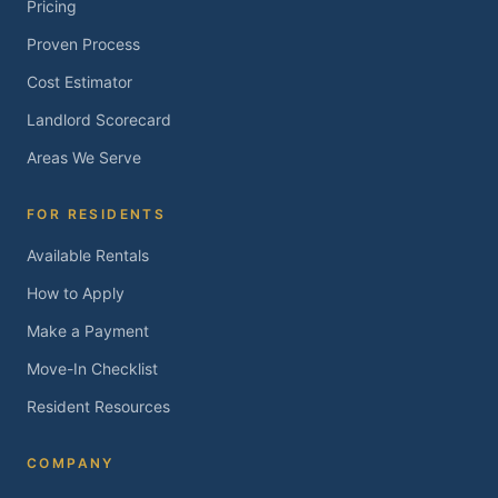
Pricing
Proven Process
Cost Estimator
Landlord Scorecard
Areas We Serve
FOR RESIDENTS
Available Rentals
How to Apply
Make a Payment
Move-In Checklist
Resident Resources
COMPANY