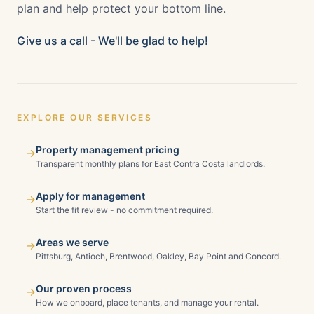
plan and help protect your bottom line.
Give us a call - We'll be glad to help!
EXPLORE OUR SERVICES
Property management pricing
→
Transparent monthly plans for East Contra Costa landlords.
Apply for management
→
Start the fit review - no commitment required.
Areas we serve
→
Pittsburg, Antioch, Brentwood, Oakley, Bay Point and Concord.
Our proven process
→
How we onboard, place tenants, and manage your rental.