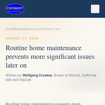
Home
/
Blog
/
Maintenance & Property Care
AUGUST 17, 2022
Routine home maintenance
prevents more significant issues
later on
Written by
Wolfgang Croskey
, Broker of Record, California
DRE #01708438
Routine home maintenance prevents more