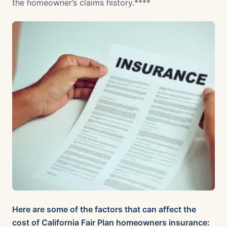
the homeowner’s claims history.****
Here are some of the factors that can affect the
cost of California Fair Plan homeowners insurance: