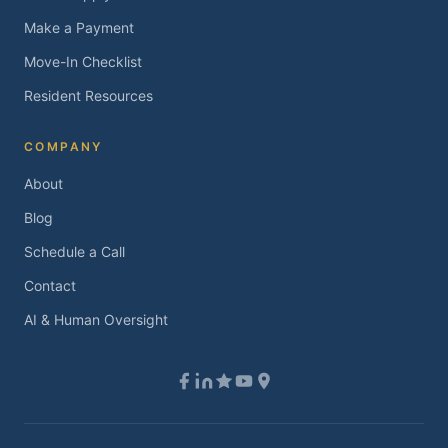
Make a Payment
Move-In Checklist
Resident Resources
COMPANY
About
Blog
Schedule a Call
Contact
AI & Human Oversight