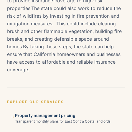
to provide insurance coverage to high-risk
properties.The state could also work to reduce the
risk of wildfires by investing in fire prevention and
mitigation measures. This could include clearing
brush and other flammable vegetation, building fire
breaks, and creating defensible space around
homes.By taking these steps, the state can help
ensure that California homeowners and businesses
have access to affordable and reliable insurance
coverage.
EXPLORE OUR SERVICES
Property management pricing
→
Transparent monthly plans for East Contra Costa landlords.