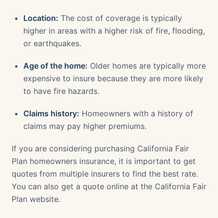
Location:
The cost of coverage is typically
higher in areas with a higher risk of fire, flooding,
or earthquakes.
Age of the home:
Older homes are typically more
expensive to insure because they are more likely
to have fire hazards.
Claims history:
Homeowners with a history of
claims may pay higher premiums.
If you are considering purchasing California Fair
Plan homeowners insurance, it is important to get
quotes from multiple insurers to find the best rate.
You can also get a quote online at the California Fair
Plan website.