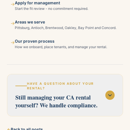
Apply for management
→
Start the fit review - no commitment required.
Areas we serve
→
Pittsburg, Antioch, Brentwood, Oakley, Bay Point and Concord.
Our proven process
→
How we onboard, place tenants, and manage your rental.
HAVE A QUESTION ABOUT YOUR
RENTAL?
Still managing your CA rental
yourself? We handle compliance.
Our licensed team serves Pittsburg, Antioch,
←
Back to all posts