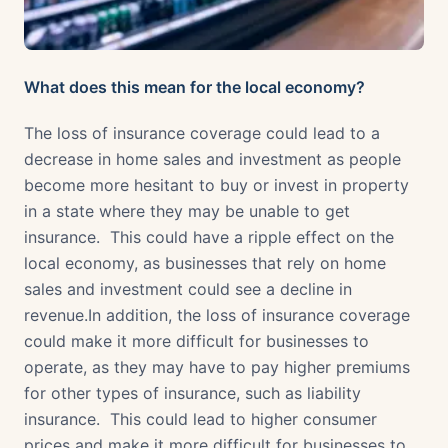
What does this mean for the local economy?
The loss of insurance coverage could lead to a
decrease in home sales and investment as people
become more hesitant to buy or invest in property
in a state where they may be unable to get
insurance. This could have a ripple effect on the
local economy, as businesses that rely on home
sales and investment could see a decline in
revenue.In addition, the loss of insurance coverage
could make it more difficult for businesses to
operate, as they may have to pay higher premiums
for other types of insurance, such as liability
insurance. This could lead to higher consumer
prices and make it more difficult for businesses to