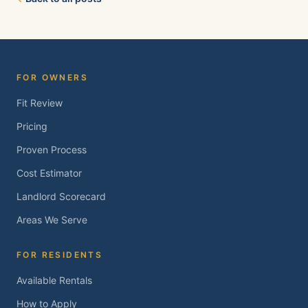
Brentwood, Oakley, Bay Point, Martinez, and
Concord. Tell us about your property and we'll
follow up within one business day.
FOR OWNERS
Fit Review
Pricing
Proven Process
Cost Estimator
Landlord Scorecard
Areas We Serve
FOR RESIDENTS
Available Rentals
How to Apply