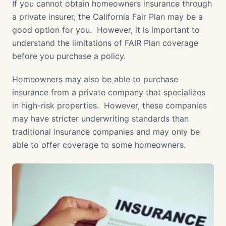
If you cannot obtain homeowners insurance through
a private insurer, the California Fair Plan may be a
good option for you. However, it is important to
understand the limitations of FAIR Plan coverage
before you purchase a policy.
Homeowners may also be able to purchase
insurance from a private company that specializes
in high-risk properties. However, these companies
may have stricter underwriting standards than
traditional insurance companies and may only be
able to offer coverage to some homeowners.