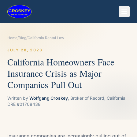
Home
/
Blog
/
California Rental Law
JULY 28, 2023
California Homeowners Face
Insurance Crisis as Major
Companies Pull Out
Written by
Wolfgang Croskey
, Broker of Record, California
DRE #01708438
Insurance companies are increasingly pulling out of