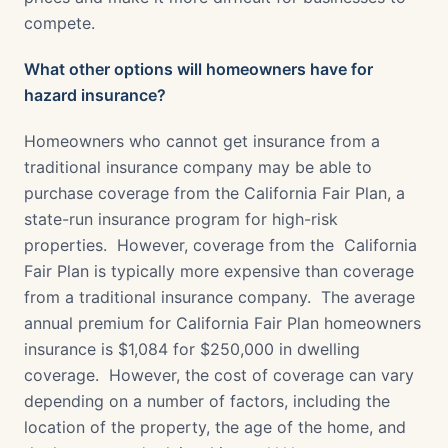
compete.
What other options will homeowners have for
hazard insurance?
Homeowners who cannot get insurance from a
traditional insurance company may be able to
purchase coverage from the California Fair Plan, a
state-run insurance program for high-risk
properties. However, coverage from the California
Fair Plan is typically more expensive than coverage
from a traditional insurance company. The average
annual premium for California Fair Plan homeowners
insurance is $1,084 for $250,000 in dwelling
coverage. However, the cost of coverage can vary
depending on a number of factors, including the
location of the property, the age of the home, and