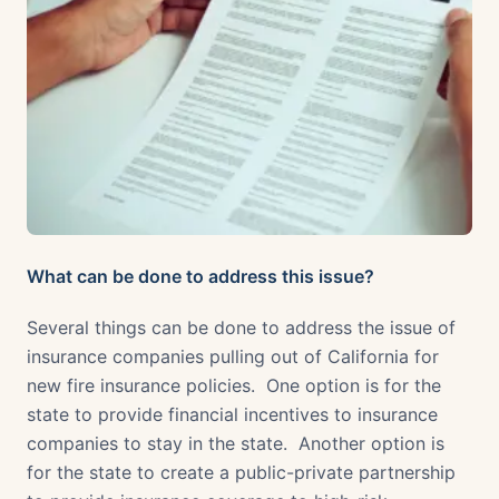
What can be done to address this issue?
Several things can be done to address the issue of
insurance companies pulling out of California for
new fire insurance policies. One option is for the
state to provide financial incentives to insurance
companies to stay in the state. Another option is
for the state to create a public-private partnership