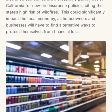
California for new fire insurance policies, citing the
state’s high risk of wildfires. This could significantly
impact the local economy, as homeowners and
businesses will have to find alternative ways to
protect themselves from financial loss.