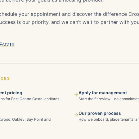
chedule your appointment and discover the difference Cros
ccess is our priority, and we can’t wait to partner with yo
Estate
ICES
nt pricing
Apply for management
→
ns for East Contra Costa landlords.
Start the fit review - no commitmen
Our proven process
→
ntwood, Oakley, Bay Point and
How we onboard, place tenants, an