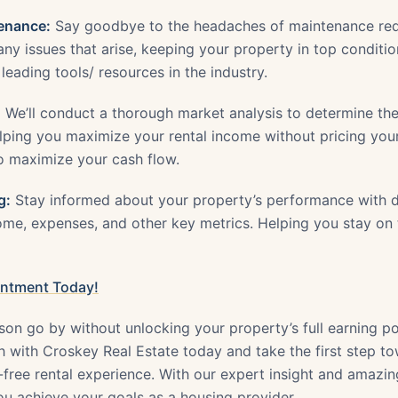
enance:
Say goodbye to the headaches of maintenance req
ny issues that arise, keeping your property in top conditi
 leading tools/ resources in the industry.
:
We’ll conduct a thorough market analysis to determine th
elping you maximize your rental income without pricing your
to maximize your cash flow.
g:
Stay informed about your property’s performance with de
come, expenses, and other key metrics. Helping you stay on
intment Today!
son go by without unlocking your property’s full earning po
 with Croskey Real Estate today and take the first step t
s-free rental experience. With our expert insight and amazi
you achieve your goals as a housing provider.