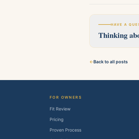
HAVE A QUE
Thinking abo
Our licensed team s
←
Back to all posts
about your property
FOR OWNERS
Fit Review
Pricing
Proven Process