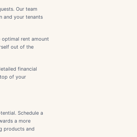
uests. Our team
on and your tenants
e optimal rent amount
self out of the
tailed financial
 top of your
tential. Schedule a
owards a more
ng products and