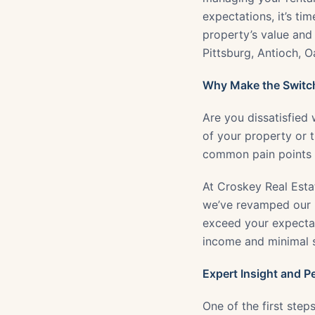
expectations, it’s ti
property’s value and 
Pittsburg, Antioch, 
Why Make the Switc
Are you dissatisfied
of your property or
common pain points f
At Croskey Real Esta
we’ve revamped our 
exceed your expectat
income and minimal st
Expert Insight and P
One of the first step