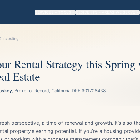
SERVICES
TOOLS
RESIDENTS
AREAS WE SERVE
& Investing
r Rental Strategy this Spring 
al Estate
oskey
, Broker of Record, California DRE #01708438
resh perspective, a time of renewal and growth. It’s also t
ntal property’s earning potential. If you’re a housing provid
s or working with a property management company that’s f