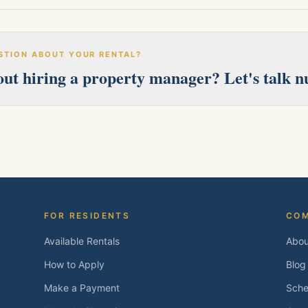
STION ABOUT YOUR RENTAL?
ut hiring a property manager? Let's talk 
erves Pittsburg, Antioch, Brentwood, Oakley, Bay Point, Martinez, an
 and we'll follow up within one business day.
FOR RESIDENTS
CO
Available Rentals
Abou
How to Apply
Blog
Make a Payment
Sche