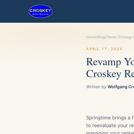
Home
/
Blog
/
Owner Strategy 
APRIL 17, 2024
Revamp You
Croskey Re
Written by
Wolfgang Cr
Springtime brings a f
to reevaluate your re
managing your rental