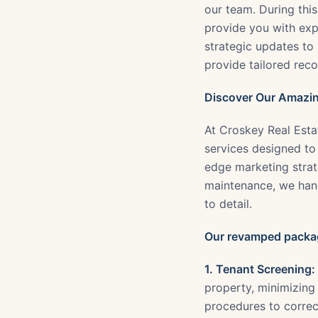
our team. During thi
provide you with expe
strategic updates to 
provide tailored rec
Discover Our Amazin
At Croskey Real Esta
services designed to
edge marketing strate
maintenance, we han
to detail.
Our revamped packag
1. Tenant Screening:
property, minimizing
procedures to correc