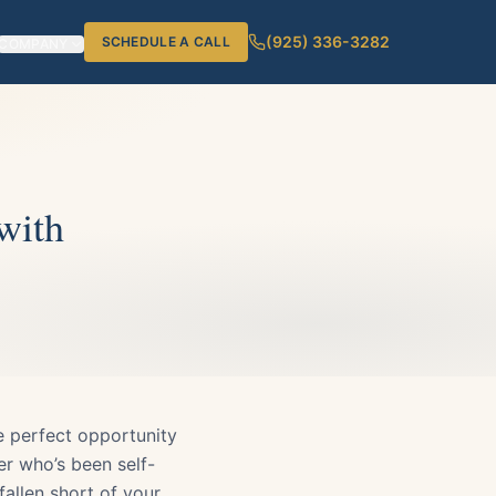
(925) 336-3282
SCHEDULE A CALL
COMPANY
with
he perfect opportunity
er who’s been self-
allen short of your