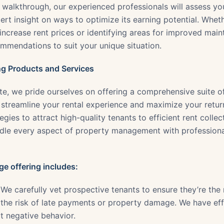
s walkthrough, our experienced professionals will assess y
rt insight on ways to optimize its earning potential. Wheth
increase rent prices or identifying areas for improved main
ommendations to suit your unique situation.
g Products and Services
te, we pride ourselves on offering a comprehensive suite o
 streamline your rental experience and maximize your retur
gies to attract high-quality tenants to efficient rent colle
dle every aspect of property management with professiona
e offering includes:
We carefully vet prospective tenants to ensure they’re the r
 the risk of late payments or property damage. We have effi
t negative behavior.