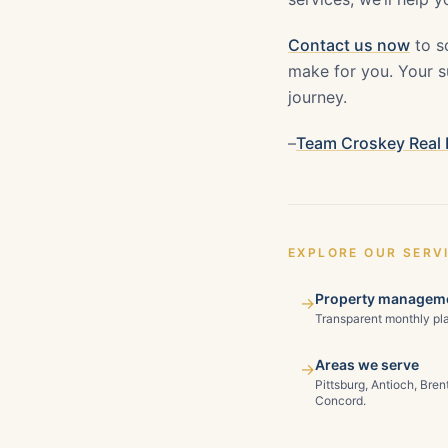
Contact us now
to s
make for you. Your su
journey.
–
Team Croskey Real 
EXPLORE OUR SERV
Property manageme
→
Transparent monthly pla
Areas we serve
→
Pittsburg, Antioch, Bre
Concord.