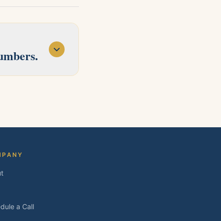
numbers.
d Concord. Tell us
MPANY
t
dule a Call