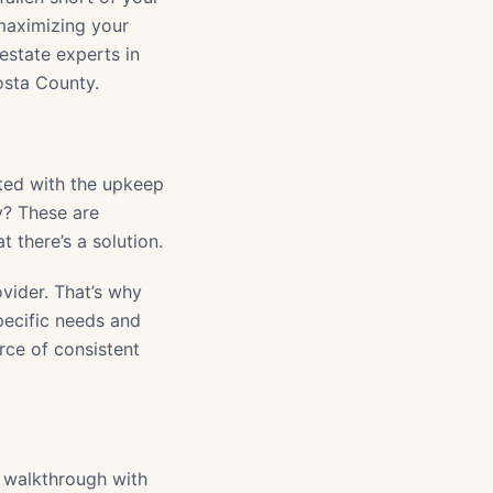
 maximizing your
estate experts in
osta County.
ated with the upkeep
y? These are
there’s a solution.
vider. That’s why
ecific needs and
rce of consistent
y walkthrough with