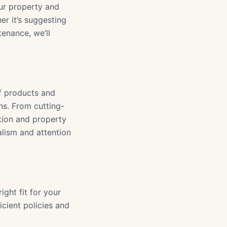
our property and
er it’s suggesting
tenance, we’ll
f products and
ns. From cutting-
ction and property
lism and attention
ight fit for your
cient policies and