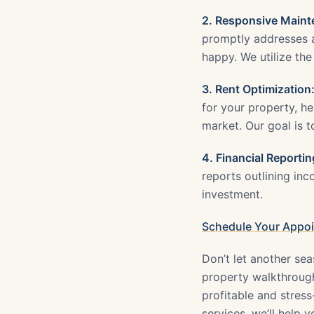
2. Responsive Maint
promptly addresses a
happy. We utilize the
3. Rent Optimization
for your property, h
market. Our goal is 
4. Financial Reportin
reports outlining in
investment.
Schedule Your Appo
Don’t let another sea
property walkthrough
profitable and stres
services, we’ll help 