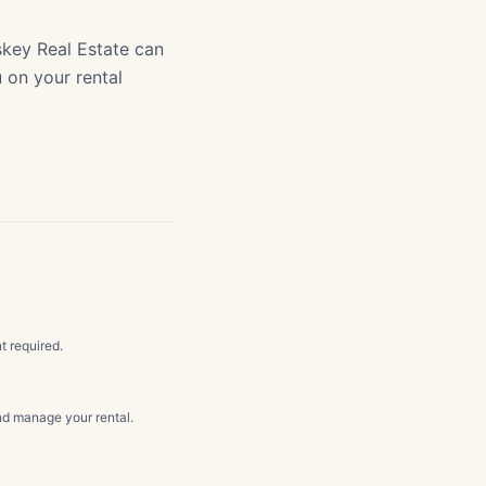
key Real Estate can
u on your rental
t required.
d manage your rental.