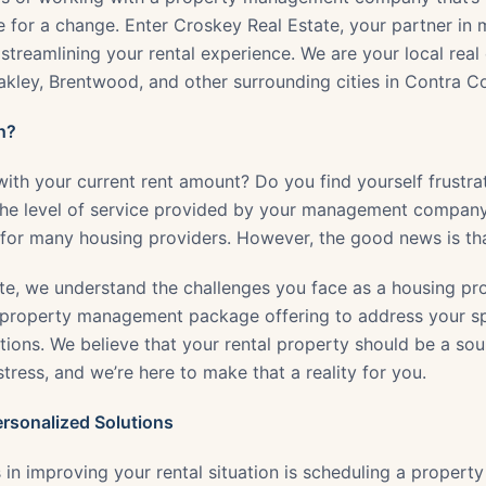
me for a change. Enter Croskey Real Estate, your partner in
streamlining your rental experience. We are your local real 
Oakley, Brentwood, and other surrounding cities in Contra C
h?
 with your current rent amount? Do you find yourself frustr
 the level of service provided by your management compan
or many housing providers. However, the good news is that 
te, we understand the challenges you face as a housing pro
property management package offering to address your sp
ions. We believe that your rental property should be a sou
ress, and we’re here to make that a reality for you.
ersonalized Solutions
s in improving your rental situation is scheduling a propert