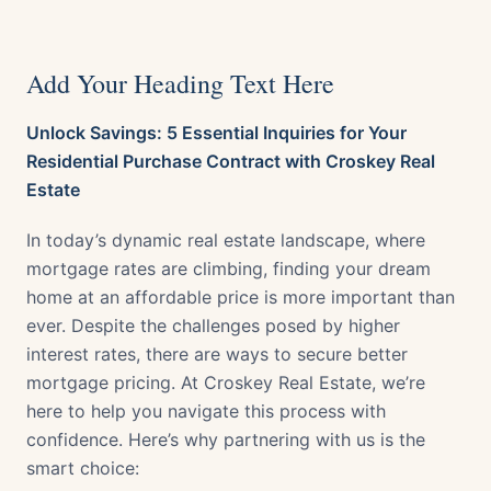
Add Your Heading Text Here
Unlock Savings: 5 Essential Inquiries for Your
Residential Purchase Contract with Croskey Real
Estate
In today’s dynamic real estate landscape, where
mortgage rates are climbing, finding your dream
home at an affordable price is more important than
ever. Despite the challenges posed by higher
interest rates, there are ways to secure better
mortgage pricing. At Croskey Real Estate, we’re
here to help you navigate this process with
confidence. Here’s why partnering with us is the
smart choice: