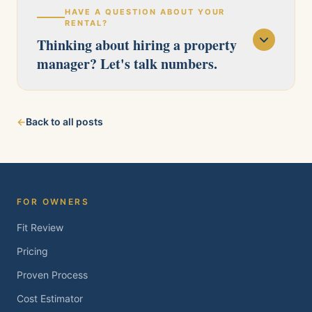
HAVE A QUESTION ABOUT YOUR
RENTAL?
Thinking about hiring a property
manager? Let's talk numbers.
Our licensed team serves Pittsburg, Antioch,
←
Back to all posts
Brentwood, Oakley, Bay Point, Martinez, and
Concord. Tell us about your property and we'll
follow up within one business day.
FOR OWNERS
Fit Review
Pricing
Proven Process
Cost Estimator