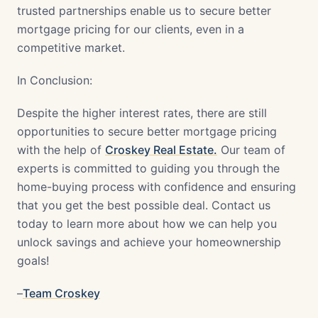
trusted partnerships enable us to secure better
mortgage pricing for our clients, even in a
competitive market.
In Conclusion:
Despite the higher interest rates, there are still
opportunities to secure better mortgage pricing
with the help of
Croskey Real Estate.
Our team of
experts is committed to guiding you through the
home-buying process with confidence and ensuring
that you get the best possible deal. Contact us
today to learn more about how we can help you
unlock savings and achieve your homeownership
goals!
–
Team Croskey