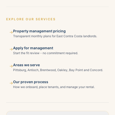
EXPLORE OUR SERVICES
Property management pricing
→
Transparent monthly plans for East Contra Costa landlords.
Apply for management
→
Start the fit review - no commitment required.
Areas we serve
→
Pittsburg, Antioch, Brentwood, Oakley, Bay Point and Concord.
Our proven process
→
How we onboard, place tenants, and manage your rental.