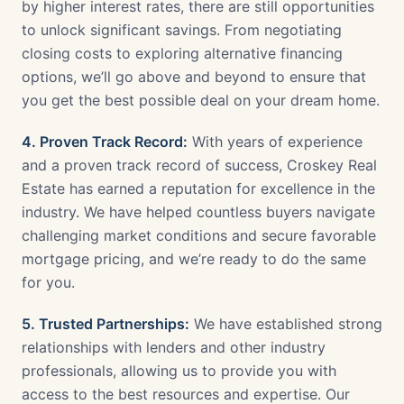
by higher interest rates, there are still opportunities
to unlock significant savings. From negotiating
closing costs to exploring alternative financing
options, we’ll go above and beyond to ensure that
you get the best possible deal on your dream home.
4. Proven Track Record:
With years of experience
and a proven track record of success, Croskey Real
Estate has earned a reputation for excellence in the
industry. We have helped countless buyers navigate
challenging market conditions and secure favorable
mortgage pricing, and we’re ready to do the same
for you.
5. Trusted Partnerships:
We have established strong
relationships with lenders and other industry
professionals, allowing us to provide you with
access to the best resources and expertise. Our