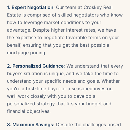
1. Expert Negotiation
: Our team at Croskey Real
Estate is comprised of skilled negotiators who know
how to leverage market conditions to your
advantage. Despite higher interest rates, we have
the expertise to negotiate favorable terms on your
behalf, ensuring that you get the best possible
mortgage pricing.
2. Personalized Guidance:
We understand that every
buyer’s situation is unique, and we take the time to
understand your specific needs and goals. Whether
you’re a first-time buyer or a seasoned investor,
we’ll work closely with you to develop a
personalized strategy that fits your budget and
financial objectives.
3. Maximum Savings:
Despite the challenges posed