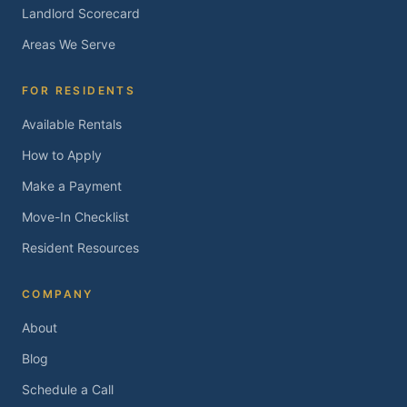
Landlord Scorecard
Areas We Serve
FOR RESIDENTS
Available Rentals
How to Apply
Make a Payment
Move-In Checklist
Resident Resources
COMPANY
About
Blog
Schedule a Call