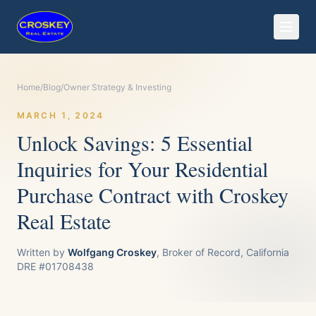
Home
/
Blog
/
Owner Strategy & Investing
MARCH 1, 2024
Unlock Savings: 5 Essential
Inquiries for Your Residential
Purchase Contract with Croskey
Real Estate
Written by
Wolfgang Croskey
, Broker of Record, California
DRE #01708438