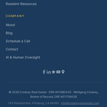
Resident Resources
COMPANY
About
Blog
Schedule a Call
Contact
AI & Human Oversight
©
2026
Croskey Real Estate · DRE #01990430 · Wolfgang Croskey,
Broker of Record, DRE #01708438
745 Railroad Ave, Pittsburg, CA 94565 ·
info@croskeyrealestate.com