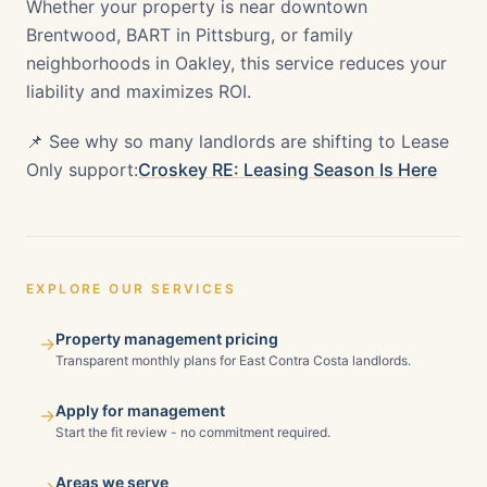
Whether your property is near downtown
Brentwood, BART in Pittsburg, or family
neighborhoods in Oakley, this service reduces your
liability and maximizes ROI.
📌 See why so many landlords are shifting to Lease
Only support:
Croskey RE: Leasing Season Is Here
EXPLORE OUR SERVICES
Property management pricing
→
Transparent monthly plans for East Contra Costa landlords.
Apply for management
→
Start the fit review - no commitment required.
Areas we serve