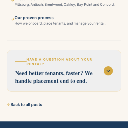
→
Pittsburg, Antioch, Brentwood, Oakley, Bay Point and Concord.
Our proven process
→
How we onboard, place tenants, and manage your rental.
HAVE A QUESTION ABOUT YOUR
RENTAL?
Need better tenants, faster? We
handle placement end to end.
Our licensed team serves Pittsburg, Antioch,
←
Back to all posts
Brentwood, Oakley, Bay Point, Martinez, and
Concord. Tell us about your property and we'll
follow up within one business day.