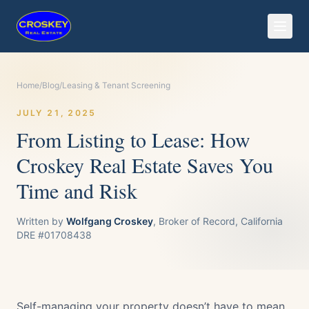
Home
/
Blog
/
Leasing & Tenant Screening
JULY 21, 2025
From Listing to Lease: How
Croskey Real Estate Saves You
Time and Risk
Written by
Wolfgang Croskey
, Broker of Record, California
DRE #01708438
Self-managing your property doesn’t have to mean