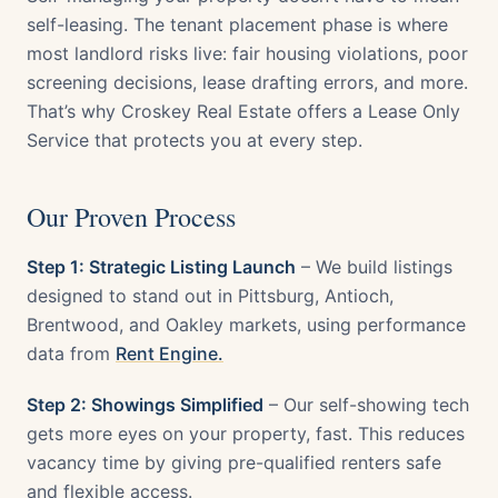
self-leasing. The tenant placement phase is where
most landlord risks live: fair housing violations, poor
screening decisions, lease drafting errors, and more.
That’s why Croskey Real Estate offers a Lease Only
Service that protects you at every step.
Our Proven Process
Step 1: Strategic Listing Launch
– We build listings
designed to stand out in Pittsburg, Antioch,
Brentwood, and Oakley markets, using performance
data from
Rent Engine.
Step 2: Showings Simplified
– Our self-showing tech
gets more eyes on your property, fast. This reduces
vacancy time by giving pre-qualified renters safe
and flexible access.