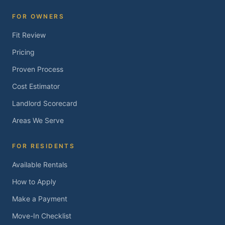
FOR OWNERS
Fit Review
Pricing
Proven Process
Cost Estimator
Landlord Scorecard
Areas We Serve
FOR RESIDENTS
Available Rentals
How to Apply
Make a Payment
Move-In Checklist