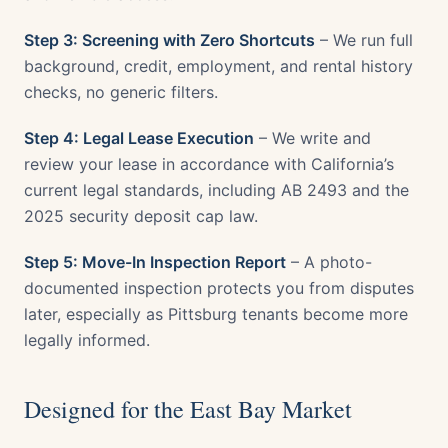
Step 3: Screening with Zero Shortcuts
– We run full
background, credit, employment, and rental history
checks, no generic filters.
Step 4: Legal Lease Execution
– We write and
review your lease in accordance with California’s
current legal standards, including AB 2493 and the
2025 security deposit cap law.
Step 5: Move-In Inspection Report
– A photo-
documented inspection protects you from disputes
later, especially as Pittsburg tenants become more
legally informed.
Designed for the East Bay Market