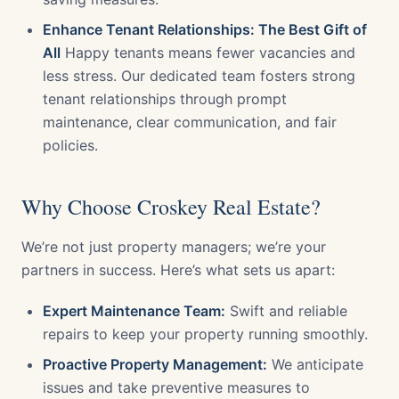
Enhance Tenant Relationships: The Best Gift of
All
Happy tenants means fewer vacancies and
less stress. Our dedicated team fosters strong
tenant relationships through prompt
maintenance, clear communication, and fair
policies.
Why Choose Croskey Real Estate?
We’re not just property managers; we’re your
partners in success. Here’s what sets us apart:
Expert Maintenance Team:
Swift and reliable
repairs to keep your property running smoothly.
Proactive Property Management:
We anticipate
issues and take preventive measures to