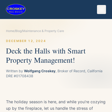
Home
/
Blog
/
Maintenance & Property Care
DECEMBER 12, 2024
Deck the Halls with Smart
Property Management!
Written by
Wolfgang Croskey
, Broker of Record, California
DRE #01708438
The holiday season is here, and while you’re cozying
up by the fireplace, let us handle the stress of