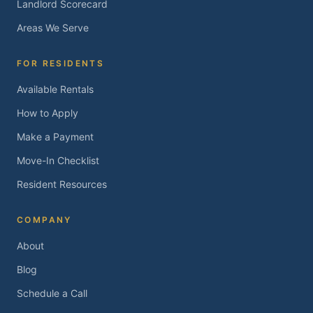
Landlord Scorecard
Areas We Serve
FOR RESIDENTS
Available Rentals
How to Apply
Make a Payment
Move-In Checklist
Resident Resources
COMPANY
About
Blog
Schedule a Call