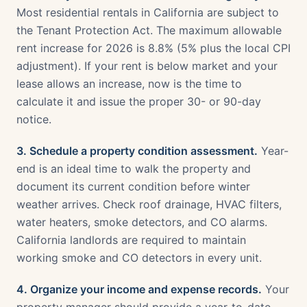
Most residential rentals in California are subject to
the Tenant Protection Act. The maximum allowable
rent increase for 2026 is 8.8% (5% plus the local CPI
adjustment). If your rent is below market and your
lease allows an increase, now is the time to
calculate it and issue the proper 30- or 90-day
notice.
3. Schedule a property condition assessment.
Year-
end is an ideal time to walk the property and
document its current condition before winter
weather arrives. Check roof drainage, HVAC filters,
water heaters, smoke detectors, and CO alarms.
California landlords are required to maintain
working smoke and CO detectors in every unit.
4. Organize your income and expense records.
Your