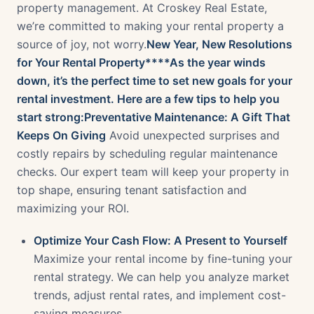
property management. At Croskey Real Estate,
we’re committed to making your rental property a
source of joy, not worry.
New Year, New Resolutions
for Your Rental Property****As the year winds
down, it’s the perfect time to set new goals for your
rental investment. Here are a few tips to help you
start strong:Preventative Maintenance: A Gift That
Keeps On Giving
Avoid unexpected surprises and
costly repairs by scheduling regular maintenance
checks. Our expert team will keep your property in
top shape, ensuring tenant satisfaction and
maximizing your ROI.
Optimize Your Cash Flow: A Present to Yourself
Maximize your rental income by fine-tuning your
rental strategy. We can help you analyze market
trends, adjust rental rates, and implement cost-
saving measures.