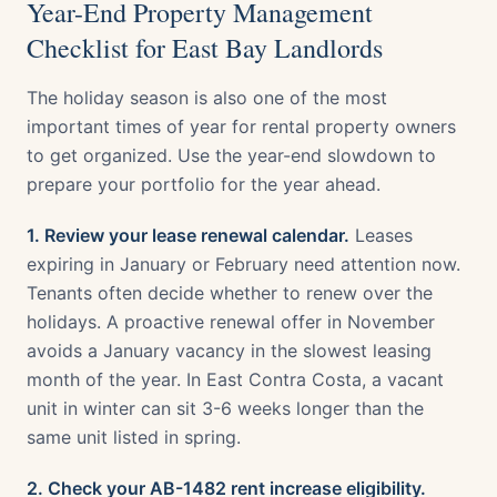
Year-End Property Management
Checklist for East Bay Landlords
The holiday season is also one of the most
important times of year for rental property owners
to get organized. Use the year-end slowdown to
prepare your portfolio for the year ahead.
1. Review your lease renewal calendar.
Leases
expiring in January or February need attention now.
Tenants often decide whether to renew over the
holidays. A proactive renewal offer in November
avoids a January vacancy in the slowest leasing
month of the year. In East Contra Costa, a vacant
unit in winter can sit 3-6 weeks longer than the
same unit listed in spring.
2. Check your AB-1482 rent increase eligibility.