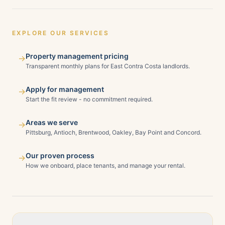
EXPLORE OUR SERVICES
Property management pricing
→
Transparent monthly plans for East Contra Costa landlords.
Apply for management
→
Start the fit review - no commitment required.
Areas we serve
→
Pittsburg, Antioch, Brentwood, Oakley, Bay Point and Concord.
Our proven process
→
How we onboard, place tenants, and manage your rental.