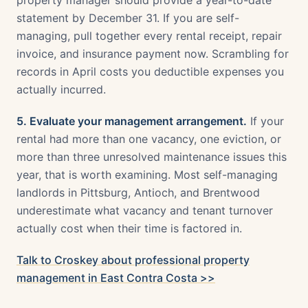
property manager should provide a year-to-date
statement by December 31. If you are self-
managing, pull together every rental receipt, repair
invoice, and insurance payment now. Scrambling for
records in April costs you deductible expenses you
actually incurred.
5. Evaluate your management arrangement.
If your
rental had more than one vacancy, one eviction, or
more than three unresolved maintenance issues this
year, that is worth examining. Most self-managing
landlords in Pittsburg, Antioch, and Brentwood
underestimate what vacancy and tenant turnover
actually cost when their time is factored in.
Talk to Croskey about professional property
management in East Contra Costa >>