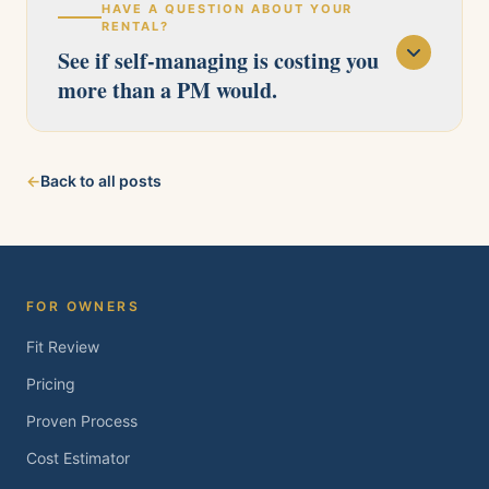
HAVE A QUESTION ABOUT YOUR
RENTAL?
See if self-managing is costing you
more than a PM would.
Our licensed team serves Pittsburg, Antioch,
←
Back to all posts
Brentwood, Oakley, Bay Point, Martinez, and
Concord. Tell us about your property and we'll
follow up within one business day.
FOR OWNERS
Fit Review
Pricing
Proven Process
Cost Estimator