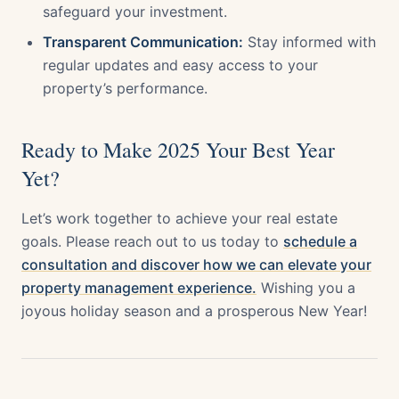
safeguard your investment.
Transparent Communication:
Stay informed with
regular updates and easy access to your
property’s performance.
Ready to Make 2025 Your Best Year
Yet?
Let’s work together to achieve your real estate
goals. Please reach out to us today to
schedule a
consultation and discover how we can elevate your
property management experience.
Wishing you a
joyous holiday season and a prosperous New Year!