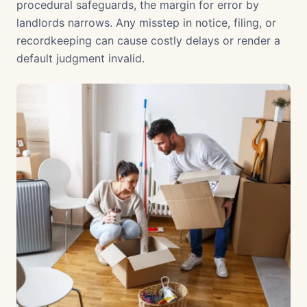
procedural safeguards, the margin for error by
landlords narrows. Any misstep in notice, filing, or
recordkeeping can cause costly delays or render a
default judgment invalid.