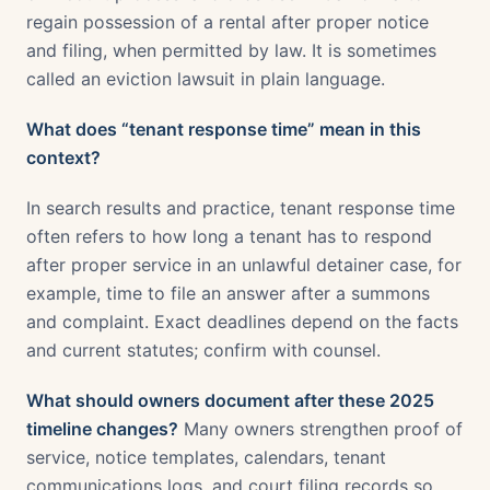
regain possession of a rental after proper notice
and filing, when permitted by law. It is sometimes
called an eviction lawsuit in plain language.
What does “tenant response time” mean in this
context?
In search results and practice, tenant response time
often refers to how long a tenant has to respond
after proper service in an unlawful detainer case, for
example, time to file an answer after a summons
and complaint. Exact deadlines depend on the facts
and current statutes; confirm with counsel.
What should owners document after these 2025
timeline changes?
Many owners strengthen proof of
service, notice templates, calendars, tenant
communications logs, and court filing records so