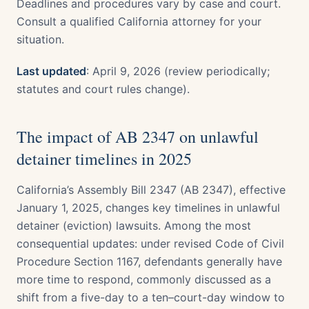
Deadlines and procedures vary by case and court.
Consult a qualified California attorney for your
situation.
Last updated
: April 9, 2026 (review periodically;
statutes and court rules change).
The impact of AB 2347 on unlawful
detainer timelines in 2025
California’s Assembly Bill 2347 (AB 2347), effective
January 1, 2025, changes key timelines in unlawful
detainer (eviction) lawsuits. Among the most
consequential updates: under revised Code of Civil
Procedure Section 1167, defendants generally have
more time to respond, commonly discussed as a
shift from a five-day to a ten–court-day window to