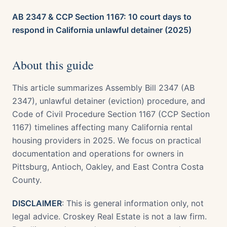
AB 2347 & CCP Section 1167: 10 court days to
respond in California unlawful detainer (2025)
About this guide
This article summarizes Assembly Bill 2347 (AB
2347), unlawful detainer (eviction) procedure, and
Code of Civil Procedure Section 1167 (CCP Section
1167) timelines affecting many California rental
housing providers in 2025. We focus on practical
documentation and operations for owners in
Pittsburg, Antioch, Oakley, and East Contra Costa
County.
DISCLAIMER
: This is general information only, not
legal advice. Croskey Real Estate is not a law firm.