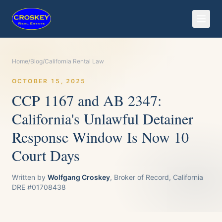
Home
/
Blog
/
California Rental Law
OCTOBER 15, 2025
CCP 1167 and AB 2347:
California's Unlawful Detainer
Response Window Is Now 10
Court Days
Written by
Wolfgang Croskey
, Broker of Record, California
DRE #01708438