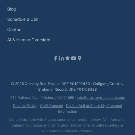
Blog
Schedule a Call
Contact
AI & Human Oversight
©
2026
Croskey Real Estate · DRE #01990430 · Wolfgang Croskey,
Broker of Record, DRE #01708438
745 Railroad Ave, Pittsburg, CA 94565 ·
info@croskeyrealestate.com
Privacy Policy
·
SMS Consent
·
Do Not Sell or Share My Personal
Information
Content drafted with AI assistance under broker review. All information
subject to change and verification. Not an offer to sell securities or
guarantee rental performance.