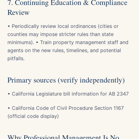
7. Continuing Education & Compliance
Review
• Periodically review local ordinances (cities or
counties may impose stricter rules than state
minimums). • Train property management staff and
agents on the new rules, timelines, and potential
pitfalls.
Primary sources (verify independently)
• California Legislature bill information for AB 2347
• California Code of Civil Procedure Section 1167
(official code display)
Why Professional Management Is No