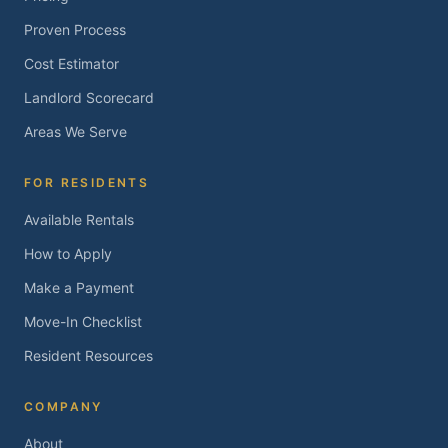
Proven Process
Cost Estimator
Landlord Scorecard
Areas We Serve
FOR RESIDENTS
Available Rentals
How to Apply
Make a Payment
Move-In Checklist
Resident Resources
COMPANY
About