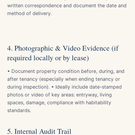
written correspondence and document the date and
method of delivery.
4. Photographic & Video Evidence (if
required locally or by lease)
• Document property condition before, during, and
after tenancy (especially when ending tenancy or
during inspection). • Ideally include date-stamped
photos or video of key areas: entryway, living
spaces, damage, compliance with habitability
standards.
5. Internal Audit Trail