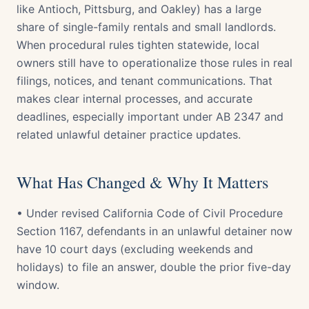
like Antioch, Pittsburg, and Oakley) has a large
share of single-family rentals and small landlords.
When procedural rules tighten statewide, local
owners still have to operationalize those rules in real
filings, notices, and tenant communications. That
makes clear internal processes, and accurate
deadlines, especially important under AB 2347 and
related unlawful detainer practice updates.
What Has Changed & Why It Matters
• Under revised California Code of Civil Procedure
Section 1167, defendants in an unlawful detainer now
have 10 court days (excluding weekends and
holidays) to file an answer, double the prior five-day
window.