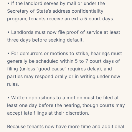
• If the landlord serves by mail or under the
Secretary of State’s address confidentiality
program, tenants receive an extra 5 court days.
• Landlords must now file proof of service at least
three days before seeking default.
• For demurrers or motions to strike, hearings must
generally be scheduled within 5 to 7 court days of
filing (unless “good cause” requires delay), and
parties may respond orally or in writing under new
rules.
• Written oppositions to a motion must be filed at
least one day before the hearing, though courts may
accept late filings at their discretion.
Because tenants now have more time and additional