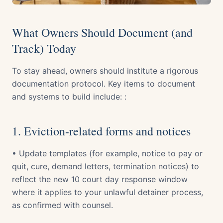
What Owners Should Document (and
Track) Today
To stay ahead, owners should institute a rigorous
documentation protocol. Key items to document
and systems to build include: :
1. Eviction-related forms and notices
• Update templates (for example, notice to pay or
quit, cure, demand letters, termination notices) to
reflect the new 10 court day response window
where it applies to your unlawful detainer process,
as confirmed with counsel.