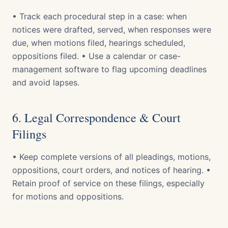
• Track each procedural step in a case: when
notices were drafted, served, when responses were
due, when motions filed, hearings scheduled,
oppositions filed. • Use a calendar or case-
management software to flag upcoming deadlines
and avoid lapses.
6. Legal Correspondence & Court
Filings
• Keep complete versions of all pleadings, motions,
oppositions, court orders, and notices of hearing. •
Retain proof of service on these filings, especially
for motions and oppositions.