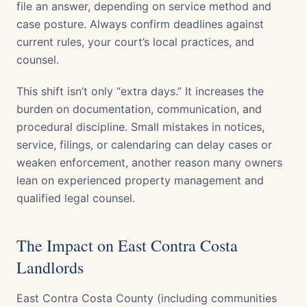
file an answer, depending on service method and
case posture. Always confirm deadlines against
current rules, your court’s local practices, and
counsel.
This shift isn’t only “extra days.” It increases the
burden on documentation, communication, and
procedural discipline. Small mistakes in notices,
service, filings, or calendaring can delay cases or
weaken enforcement, another reason many owners
lean on experienced property management and
qualified legal counsel.
The Impact on East Contra Costa
Landlords
East Contra Costa County (including communities