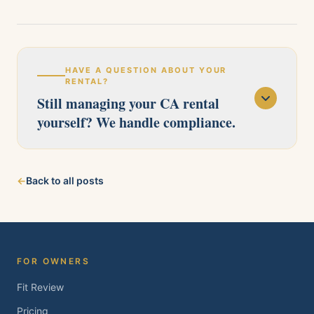
HAVE A QUESTION ABOUT YOUR
RENTAL?
Still managing your CA rental
yourself? We handle compliance.
Our licensed team serves Pittsburg, Antioch,
←
Back to all posts
Brentwood, Oakley, Bay Point, Martinez, and
Concord. Tell us about your property and we'll
follow up within one business day.
FOR OWNERS
Fit Review
Pricing