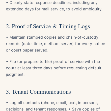
• Clearly state response deadlines, including any
extended days for mail service, to avoid ambiguity.
2. Proof of Service & Timing Logs
• Maintain stamped copies and chain-of-custody
records (date, time, method, server) for every notice
or court paper served.
• File (or prepare to file) proof of service with the
court at least three days before requesting default
judgment.
3. Tenant Communications
• Log all contacts (phone, email, text, in person),
decisions, and tenant responses. • Save copies of