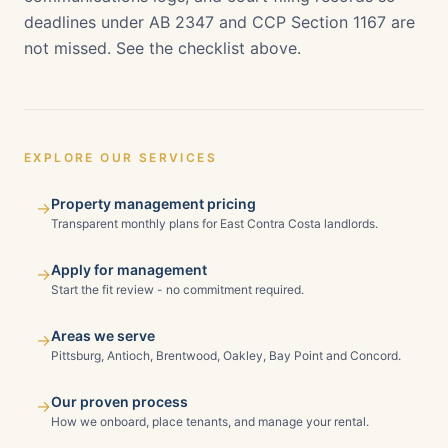
deadlines under AB 2347 and CCP Section 1167 are
not missed. See the checklist above.
EXPLORE OUR SERVICES
Property management pricing
→
Transparent monthly plans for East Contra Costa landlords.
Apply for management
→
Start the fit review - no commitment required.
Areas we serve
→
Pittsburg, Antioch, Brentwood, Oakley, Bay Point and Concord.
Our proven process
→
How we onboard, place tenants, and manage your rental.