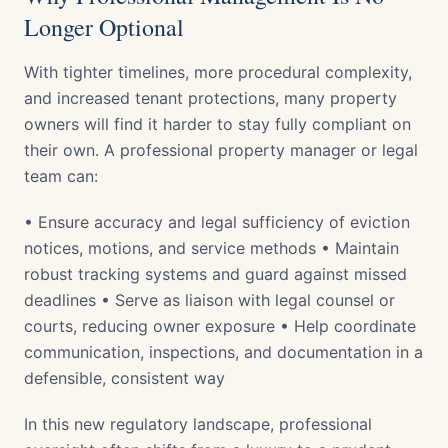
Longer Optional
With tighter timelines, more procedural complexity,
and increased tenant protections, many property
owners will find it harder to stay fully compliant on
their own. A professional property manager or legal
team can:
• Ensure accuracy and legal sufficiency of eviction
notices, motions, and service methods • Maintain
robust tracking systems and guard against missed
deadlines • Serve as liaison with legal counsel or
courts, reducing owner exposure • Help coordinate
communication, inspections, and documentation in a
defensible, consistent way
In this new regulatory landscape, professional