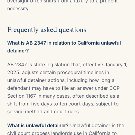
oversight often shifts from a luxury to a prudent
necessity.
Frequently asked questions
What is AB 2347 in relation to California unlawful
detainer?
AB 2347 is state legislation that, effective January 1,
2025, adjusts certain procedural timelines in
unlawful detainer actions, including how long a
defendant may have to file an answer under CCP
Section 1167 in many cases, often described as a
shift from five days to ten court days, subject to
service method and court rules.
What is unlawful detainer?
Unlawful detainer is the
civil court process landlords use in California to